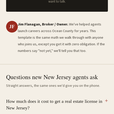
want to talk.
Jim Flanagan, Broker / Owner.
We've helped agents
JF
launch careers across Ocean County for years. This
template is the same math we walk through with anyone
who joins us, except you get it with zero obligation. If the
numbers say "not yet," we'll tell you that too.
Questions new New Jersey agents ask
Straight answers, the same ones we'd give you on the phone.
How much does it cost to get a real estate license in
New Jersey?