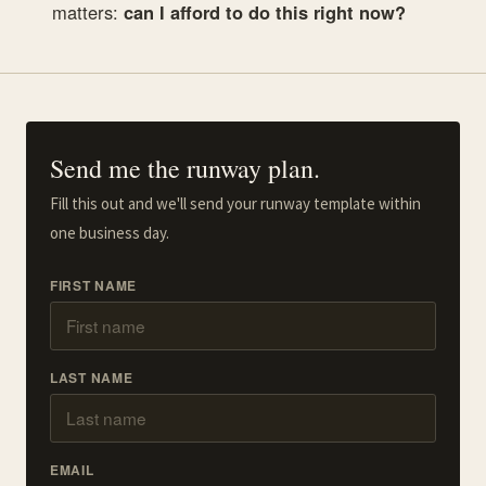
matters:
can I afford to do this right now?
Send me the runway plan.
Fill this out and we'll send your runway template within
one business day.
FIRST NAME
LAST NAME
EMAIL