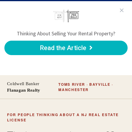
Thinking About Selling Your Rental Property?
Read the Article
Coldwell Banker
TOMS RIVER · BAYVILLE ·
MANCHESTER
Flanagan Realty
FOR PEOPLE THINKING ABOUT A NJ REAL ESTATE
LICENSE