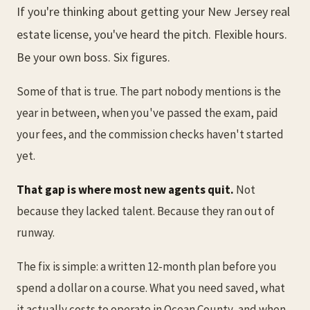
If you're thinking about getting your New Jersey real
estate license, you've heard the pitch. Flexible hours.
Be your own boss. Six figures.
Some of that is true. The part nobody mentions is the
year in between, when you've passed the exam, paid
your fees, and the commission checks haven't started
yet.
That gap is where most new agents quit.
Not
because they lacked talent. Because they ran out of
runway.
The fix is simple: a written 12-month plan before you
spend a dollar on a course. What you need saved, what
it actually costs to operate in Ocean County, and when