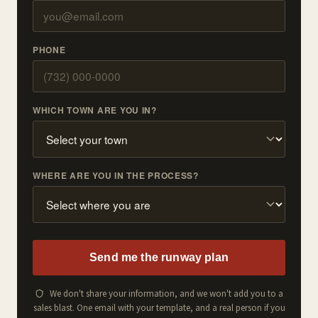
PHONE
WHICH TOWN ARE YOU IN?
WHERE ARE YOU IN THE PROCESS?
Send me the runway plan
We don't share your information, and we won't add you to a
sales blast. One email with your template, and a real person if you