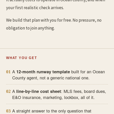
your first realistic check arrives.
We build that plan with you for free. No pressure, no
obligation to join anything.
WHAT YOU GET
A
12-month runway template
built for an Ocean
01
County agent, not a generic national one.
A
line-by-line cost sheet
: MLS fees, board dues,
02
E&O insurance, marketing, lockbox, all of it.
A straight answer to the only question that
03