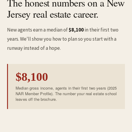
The honest numbers on a New
Jersey real estate career.
New agents earn a median of
$8,100
in their first two
years. We'll show you how to plan so you start with a
runway instead of a hope.
$8,100
Median gross income, agents in their first two years (2025
NAR Member Profile). The number your real estate school
leaves off the brochure.