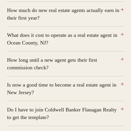
How much do new real estate agents actually earn in
their first year?
What does it cost to operate as a real estate agent in
Ocean County, NJ?
How long until a new agent gets their first
commission check?
Is now a good time to become a real estate agent in
New Jersey?
Do I have to join Coldwell Banker Flanagan Realty
to get the template?