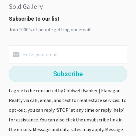
Sold Gallery
Subscribe to our list
Join 1000's of people getting our emails
Subscribe
I agree to be contacted by Coldwell Banker | Flanagan
Realty via call, email, and text for real estate services. To
opt-out, you can reply ‘STOP’ at any time or reply 'help'
for assistance. You can also click the unsubscribe link in
the emails. Message and data rates may apply. Message