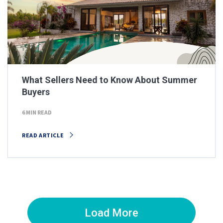
What Sellers Need to Know About Summer
Buyers
6 MIN READ
READ ARTICLE
Load More