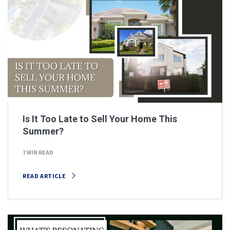
Is It Too Late to Sell Your Home This
Summer?
7 MIN READ
READ ARTICLE