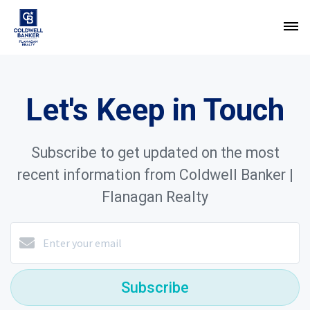
Let's Keep in Touch
Subscribe to get updated on the most
recent information from Coldwell Banker |
Flanagan Realty
Subscribe