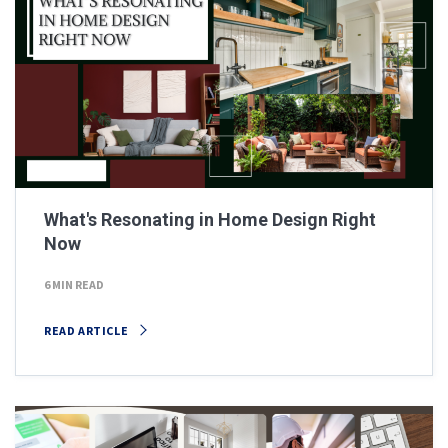
What's Resonating in Home Design Right
Now
6 MIN READ
READ ARTICLE