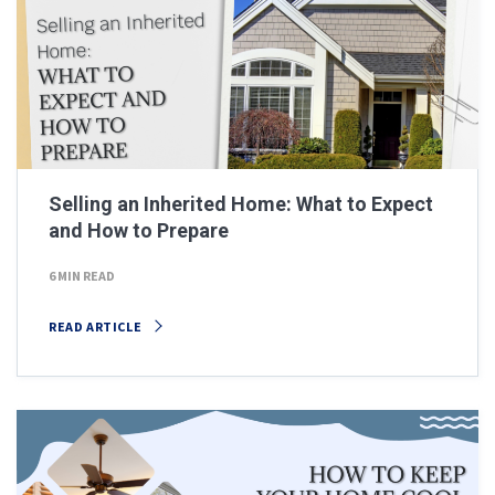
Selling an Inherited Home: What to Expect
and How to Prepare
6 MIN READ
READ ARTICLE