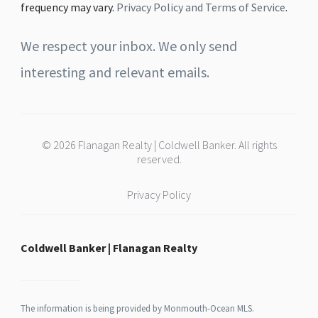
frequency may vary.
Privacy Policy and Terms of Service
.
We respect your inbox. We only send
interesting and relevant emails.
© 2026 Flanagan Realty | Coldwell Banker. All rights
reserved.
Privacy Policy
Coldwell Banker | Flanagan Realty
The information is being provided by Monmouth-Ocean MLS.