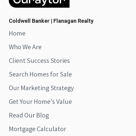
Coldwell Banker | Flanagan Realty
Home
Who We Are
Client Success Stories
Search Homes for Sale
Our Marketing Strategy
Get Your Home's Value
Read Our Blog
Mortgage Calculator