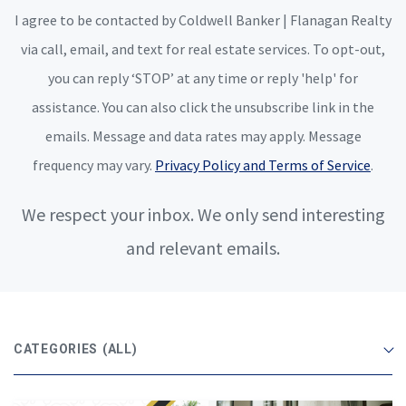
I agree to be contacted by Coldwell Banker | Flanagan Realty
via call, email, and text for real estate services. To opt-out,
you can reply ‘STOP’ at any time or reply 'help' for
assistance. You can also click the unsubscribe link in the
emails. Message and data rates may apply. Message
frequency may vary.
Privacy Policy and Terms of Service
.
We respect your inbox. We only send interesting
and relevant emails.
CATEGORIES
(ALL)