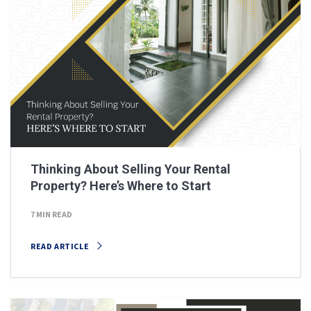
Thinking About Selling Your Rental
Property? Here’s Where to Start
7 MIN READ
READ ARTICLE