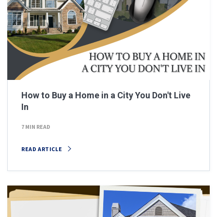
How to Buy a Home in a City You Don't Live
In
7 MIN READ
READ ARTICLE