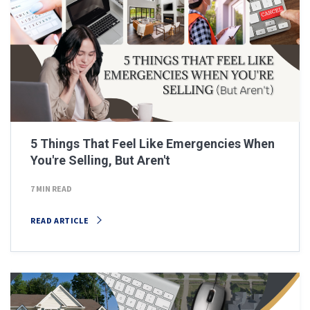
5 Things That Feel Like Emergencies When
You're Selling, But Aren't
7 MIN READ
READ ARTICLE