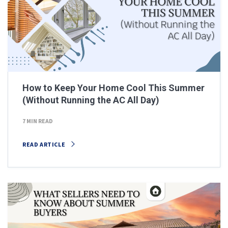
How to Keep Your Home Cool This Summer
(Without Running the AC All Day)
7 MIN READ
READ ARTICLE