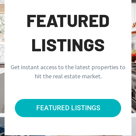
FEATURED
LISTINGS
Get instant access to the latest properties to
hit the real estate market.
FEATURED LISTINGS