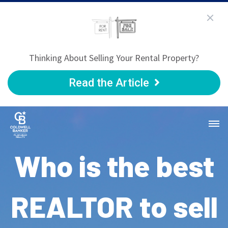
Thinking About Selling Your Rental Property?
Read the Article
Who is the best
REALTOR to sell