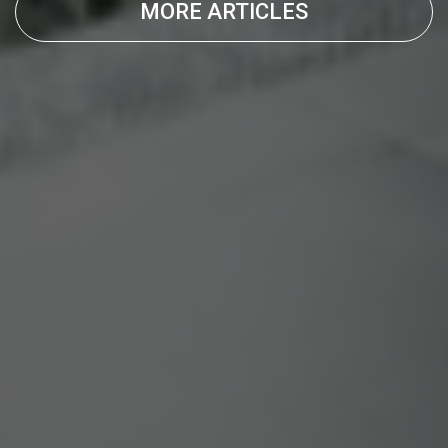
MORE ARTICLES