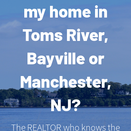
my home in
Toms River,
Bayville or
Manchester,
NJ?
The REALTOR who knows the