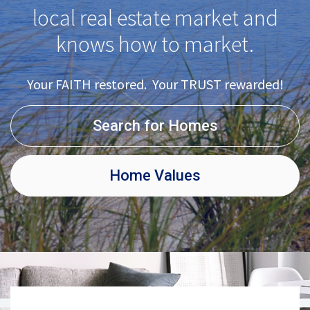
local real estate market and
knows how to market.
Your FAITH restored. Your TRUST rewarded!
Search for Homes
Home Values