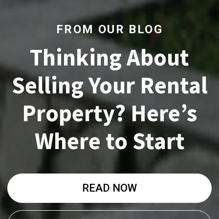
FROM OUR BLOG
Thinking About
Selling Your Rental
Property? Here’s
Where to Start
READ NOW