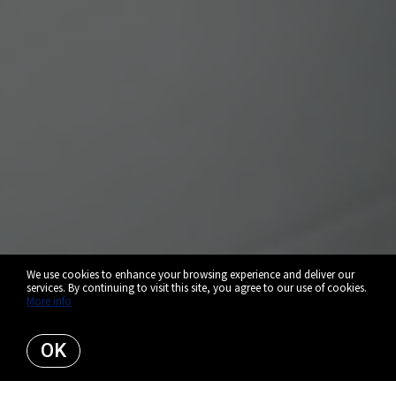
We use cookies to enhance your browsing experience and deliver our
services. By continuing to visit this site, you agree to our use of cookies.
More info
OK