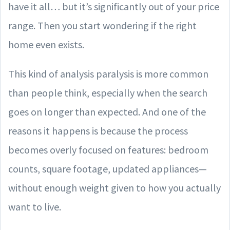
have it all… but it’s significantly out of your price
range. Then you start wondering if the right
home even exists.
This kind of analysis paralysis is more common
than people think, especially when the search
goes on longer than expected. And one of the
reasons it happens is because the process
becomes overly focused on features: bedroom
counts, square footage, updated appliances—
without enough weight given to how you actually
want to live.