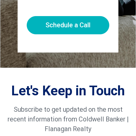
Schedule a Call
Let's Keep in Touch
Subscribe to get updated on the most
recent information from Coldwell Banker |
Flanagan Realty