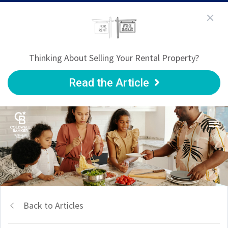
Thinking About Selling Your Rental Property?
Read the Article
Back to Articles