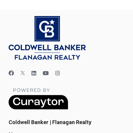
Coldwell Banker | Flanagan Realty