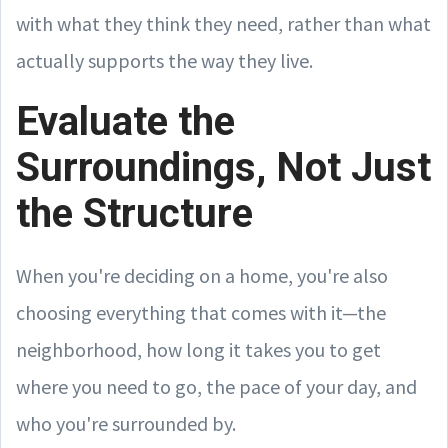
with what they think they need, rather than what
actually supports the way they live.
Evaluate the
Surroundings, Not Just
the Structure
When you're deciding on a home, you're also
choosing everything that comes with it—the
neighborhood, how long it takes you to get
where you need to go, the pace of your day, and
who you're surrounded by.