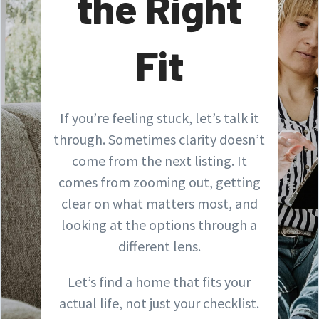
the Right
Fit
If you’re feeling stuck, let’s talk it
through. Sometimes clarity doesn’t
come from the next listing. It
comes from zooming out, getting
clear on what matters most, and
looking at the options through a
different lens.
Let’s find a home that fits your
actual life, not just your checklist.