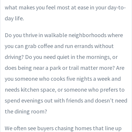
what makes you feel most at ease in your day-to-
day life.
Do you thrive in walkable neighborhoods where
you can grab coffee and run errands without
driving? Do you need quiet in the mornings, or
does being near a park or trail matter more? Are
you someone who cooks five nights a week and
needs kitchen space, or someone who prefers to
spend evenings out with friends and doesn’t need
the dining room?
We often see buyers chasing homes that line up