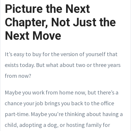
Picture the Next
Chapter, Not Just the
Next Move
It’s easy to buy for the version of yourself that
exists today. But what about two or three years
from now?
Maybe you work from home now, but there’s a
chance your job brings you back to the office
part-time. Maybe you're thinking about having a
child, adopting a dog, or hosting family for