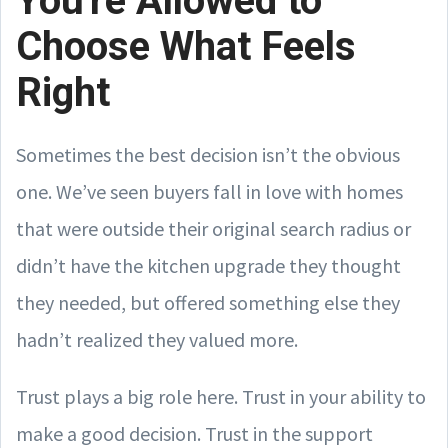
You're Allowed to
Choose What Feels
Right
Sometimes the best decision isn’t the obvious
one. We’ve seen buyers fall in love with homes
that were outside their original search radius or
didn’t have the kitchen upgrade they thought
they needed, but offered something else they
hadn’t realized they valued more.
Trust plays a big role here. Trust in your ability to
make a good decision. Trust in the support