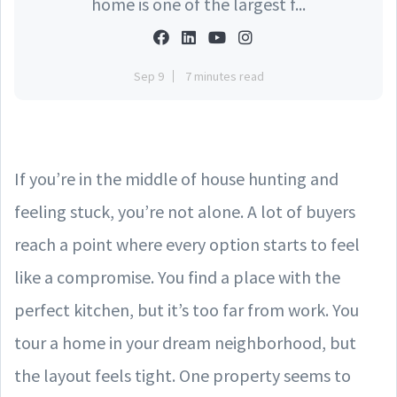
home is one of the largest f...
Sep 9
7 minutes read
If you’re in the middle of house hunting and
feeling stuck, you’re not alone. A lot of buyers
reach a point where every option starts to feel
like a compromise. You find a place with the
perfect kitchen, but it’s too far from work. You
tour a home in your dream neighborhood, but
the layout feels tight. One property seems to