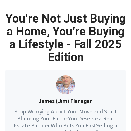
You’re Not Just Buying
a Home, You’re Buying
a Lifestyle - Fall 2025
Edition
James (Jim) Flanagan
Stop Worrying About Your Move and Start
Planning Your FutureYou Deserve a Real
Estate Partner Who Puts You FirstSelling a