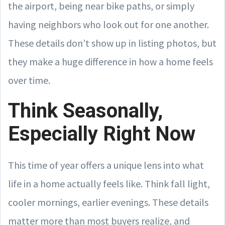
the airport, being near bike paths, or simply
having neighbors who look out for one another.
These details don’t show up in listing photos, but
they make a huge difference in how a home feels
over time.
Think Seasonally,
Especially Right Now
This time of year offers a unique lens into what
life in a home actually feels like. Think fall light,
cooler mornings, earlier evenings. These details
matter more than most buyers realize, and