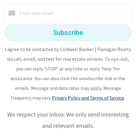
Subscribe
I agree to be contacted by Coldwell Banker | Flanagan Realty
via call, email, and text for real estate services. To opt-out,
you can reply ‘STOP’ at any time or reply 'help' for
assistance. You can also click the unsubscribe link in the
emails. Message and data rates may apply. Message
frequency may vary.
Privacy Policy and Terms of Service
.
We respect your inbox. We only send interesting
and relevant emails.