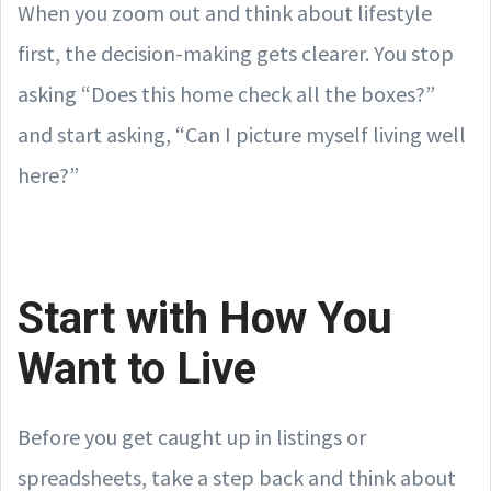
When you zoom out and think about lifestyle
first, the decision-making gets clearer. You stop
asking “Does this home check all the boxes?”
and start asking, “Can I picture myself living well
here?”
Start with How You
Want to Live
Before you get caught up in listings or
spreadsheets, take a step back and think about