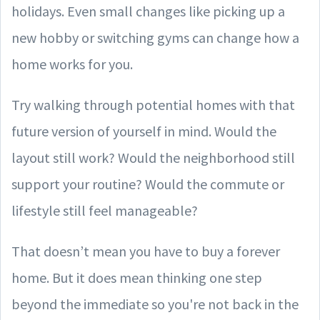
holidays. Even small changes like picking up a
new hobby or switching gyms can change how a
home works for you.
Try walking through potential homes with that
future version of yourself in mind. Would the
layout still work? Would the neighborhood still
support your routine? Would the commute or
lifestyle still feel manageable?
That doesn’t mean you have to buy a forever
home. But it does mean thinking one step
beyond the immediate so you're not back in the