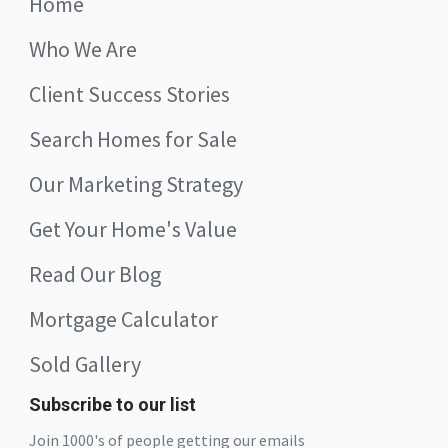
Home
Who We Are
Client Success Stories
Search Homes for Sale
Our Marketing Strategy
Get Your Home's Value
Read Our Blog
Mortgage Calculator
Sold Gallery
Subscribe to our list
Join 1000's of people getting our emails