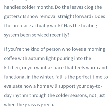
handles colder months. Do the leaves clog the
gutters? Is snow removal straightforward? Does
the fireplace actually work? Has the heating
system been serviced recently?
If you’re the kind of person who loves a morning
coffee with autumn light pouring into the
kitchen, or you want a space that feels warm and
functional in the winter, fall is the perfect time to
evaluate how a home will support your day-to-
day rhythm through the colder seasons, not just
when the grass is green.