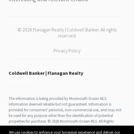
© 2026 Flanagan Realty | Coldwell Banker. All rights
reserved.
Privacy Policy
Coldwell Banker | Flanagan Realty
The information is being provided by Monmouth-Ocean MLS.
Information deemed reliable but not guaranteed. Information is
provided for consumers' personal, non-commercial use, and may not
be used for any purpose other than the identification of potential
properties for purchase. © 2020 Monmouth-Ocean MLS. All Rights
Reserved.
We use cookies to enhance your browsing experience and deliver our