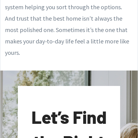
system helping you sort through the options.
And trust that the best home isn’t always the
most polished one. Sometimes it’s the one that
makes your day-to-day life feel a little more like
yours.
Let’s Find