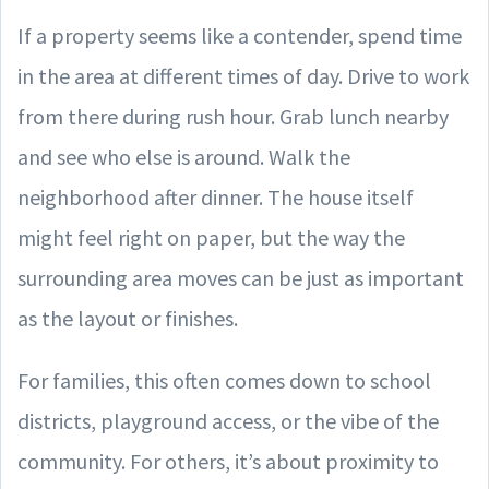
If a property seems like a contender, spend time
in the area at different times of day. Drive to work
from there during rush hour. Grab lunch nearby
and see who else is around. Walk the
neighborhood after dinner. The house itself
might feel right on paper, but the way the
surrounding area moves can be just as important
as the layout or finishes.
For families, this often comes down to school
districts, playground access, or the vibe of the
community. For others, it’s about proximity to