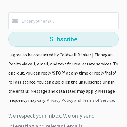
Subscribe
I agree to be contacted by Coldwell Banker | Flanagan
Realty via call, email, and text for real estate services. To
opt-out, you can reply ‘STOP’ at any time or reply 'help'
for assistance. You can also click the unsubscribe link in
the emails. Message and data rates may apply. Message
frequency may vary.
Privacy Policy and Terms of Service
.
We respect your inbox. We only send
interesting and relevant emails.