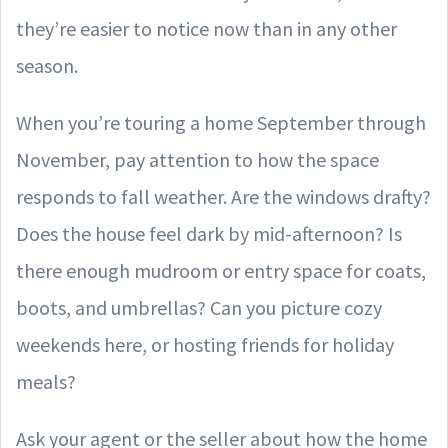
they’re easier to notice now than in any other
season.
When you’re touring a home September through
November, pay attention to how the space
responds to fall weather. Are the windows drafty?
Does the house feel dark by mid-afternoon? Is
there enough mudroom or entry space for coats,
boots, and umbrellas? Can you picture cozy
weekends here, or hosting friends for holiday
meals?
Ask your agent or the seller about how the home