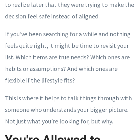
to realize later that they were trying to make the
decision feel safe instead of aligned.
If you’ve been searching for a while and nothing
feels quite right, it might be time to revisit your
list. Which items are true needs? Which ones are
habits or assumptions? And which ones are
flexible if the lifestyle fits?
This is where it helps to talk things through with
someone who understands your bigger picture.
Not just what you’re looking for, but why.