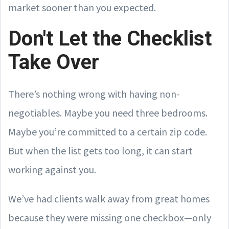
market sooner than you expected.
Don't Let the Checklist
Take Over
There’s nothing wrong with having non-
negotiables. Maybe you need three bedrooms.
Maybe you’re committed to a certain zip code.
But when the list gets too long, it can start
working against you.
We’ve had clients walk away from great homes
because they were missing one checkbox—only