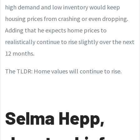
high demand and low inventory would keep
housing prices from crashing or even dropping.
Adding that he expects home prices to
realistically continue to rise slightly over the next
12 months.
The TLDR: Home values will continue to rise.
Selma Hepp,