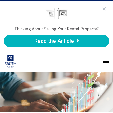
Thinking About Selling Your Rental Property?
Read the Article