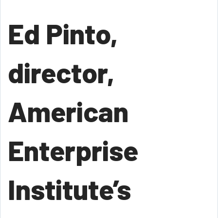
Ed Pinto,
director,
American
Enterprise
Institute’s