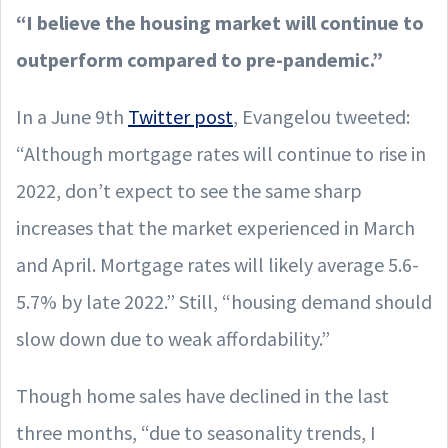
“I believe the housing market will continue to
outperform compared to pre-pandemic.”
In a June 9th
Twitter post
, Evangelou tweeted:
“Although mortgage rates will continue to rise in
2022, don’t expect to see the same sharp
increases that the market experienced in March
and April. Mortgage rates will likely average 5.6-
5.7% by late 2022.” Still, “housing demand should
slow down due to weak affordability.”
Though home sales have declined in the last
three months, “due to seasonality trends, I