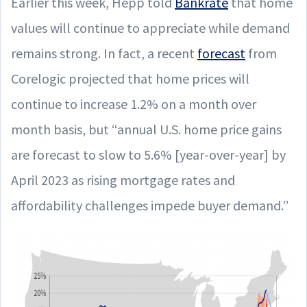
Earlier this week, Hepp told
Bankrate
that home
values will continue to appreciate while demand
remains strong. In fact, a recent
forecast
from
Corelogic projected that home prices will
continue to increase 1.2% on a month over
month basis, but “annual U.S. home price gains
are forecast to slow to 5.6% [year-over-year] by
April 2023 as rising mortgage rates and
affordability challenges impede buyer demand.”