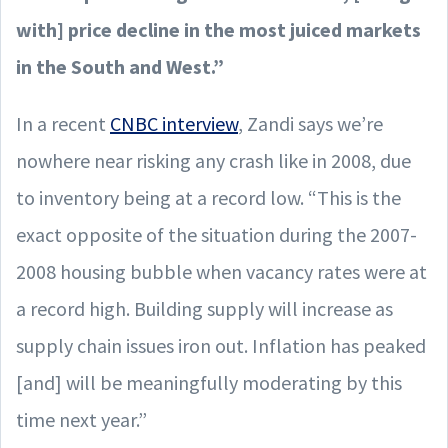
with] price decline in the most juiced markets
in the South and West.”
In a recent
CNBC interview
, Zandi says we’re
nowhere near risking any crash like in 2008, due
to inventory being at a record low. “This is the
exact opposite of the situation during the 2007-
2008 housing bubble when vacancy rates were at
a record high. Building supply will increase as
supply chain issues iron out. Inflation has peaked
[and] will be meaningfully moderating by this
time next year.”