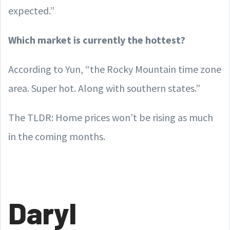
expected.”
Which market is currently the hottest?
According to Yun, “the Rocky Mountain time zone
area. Super hot. Along with southern states.”
The TLDR: Home prices won’t be rising as much
in the coming months.
Daryl