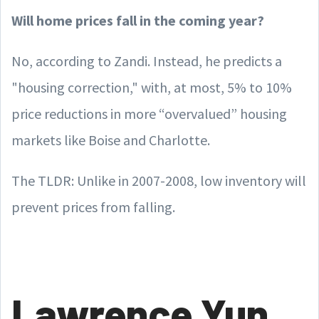
Will home prices fall in the coming year?
No, according to Zandi. Instead, he predicts a
"housing correction," with, at most, 5% to 10%
price reductions in more “overvalued” housing
markets like Boise and Charlotte.
The TLDR: Unlike in 2007-2008, low inventory will
prevent prices from falling.
Lawrence Yun,