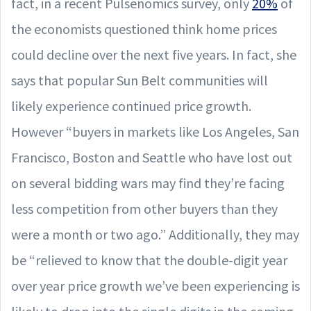
fact, in a recent Pulsenomics survey, only
20%
of
the economists questioned think home prices
could decline over the next five years. In fact, she
says that popular Sun Belt communities will
likely experience continued price growth.
However “buyers in markets like Los Angeles, San
Francisco, Boston and Seattle who have lost out
on several bidding wars may find they’re facing
less competition from other buyers than they
were a month or two ago.” Additionally, they may
be “relieved to know that the double-digit year
over year price growth we’ve been experiencing is