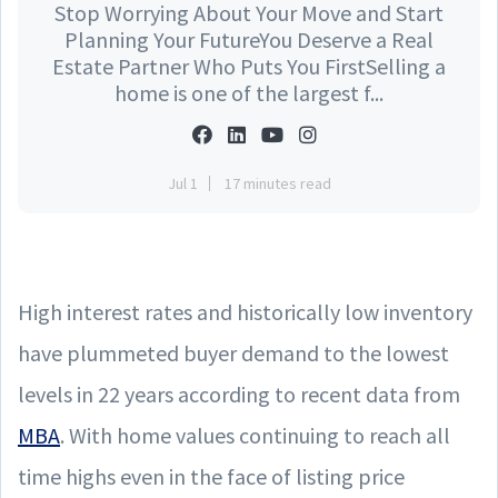
Stop Worrying About Your Move and Start
Planning Your FutureYou Deserve a Real
Estate Partner Who Puts You FirstSelling a
home is one of the largest f...
Jul 1
17 minutes read
High interest rates and historically low inventory
have plummeted buyer demand to the lowest
levels in 22 years according to recent data from
MBA
. With home values continuing to reach all
time highs even in the face of listing price