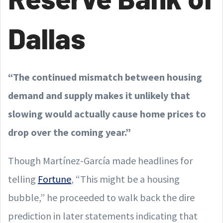
Dallas
“The continued mismatch between housing
demand and supply makes it unlikely that
slowing would actually cause home prices to
drop over the coming year.”
Though Martínez-García made headlines for
telling
Fortune
, “This might be a housing
bubble,” he proceeded to walk back the dire
prediction in later statements indicating that