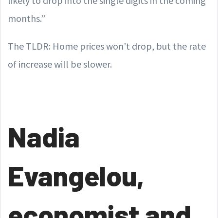
likely to drop into the single digits in the coming
months.”
The TLDR: Home prices won’t drop, but the rate
of increase will be slower.
Nadia
Evangelou,
economist and