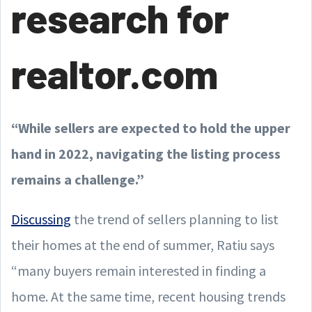
research for
realtor.com
“While sellers are expected to hold the upper
hand in 2022, navigating the listing process
remains a challenge.”
Discussing
the trend of sellers planning to list
their homes at the end of summer, Ratiu says
“many buyers remain interested in finding a
home. At the same time, recent housing trends