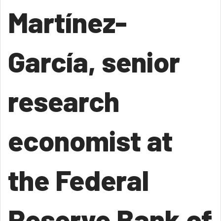
Martínez-
García, senior
research
economist at
the Federal
Reserve Bank of