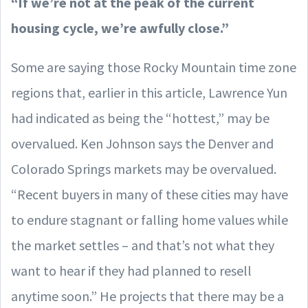
“If we’re not at the peak of the current
housing cycle, we’re awfully close.”
Some are saying those Rocky Mountain time zone
regions that, earlier in this article, Lawrence Yun
had indicated as being the “hottest,” may be
overvalued. Ken Johnson says the Denver and
Colorado Springs markets may be overvalued.
“Recent buyers in many of these cities may have
to endure stagnant or falling home values while
the market settles – and that’s not what they
want to hear if they had planned to resell
anytime soon.” He projects that there may be a