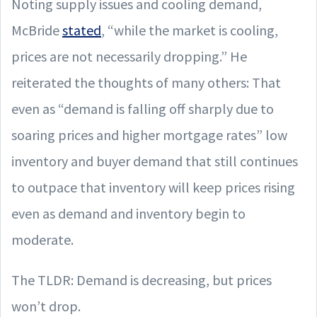
Noting supply issues and cooling demand,
McBride
stated
, “while the market is cooling,
prices are not necessarily dropping.” He
reiterated the thoughts of many others: That
even as “demand is falling off sharply due to
soaring prices and higher mortgage rates” low
inventory and buyer demand that still continues
to outpace that inventory will keep prices rising
even as demand and inventory begin to
moderate.
The TLDR: Demand is decreasing, but prices
won’t drop.