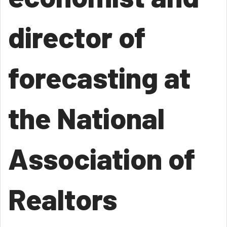
director of
forecasting at
the National
Association of
Realtors