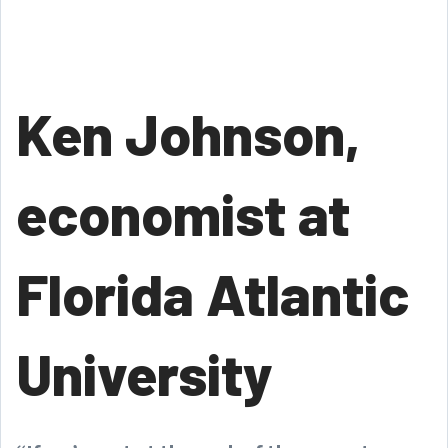
Ken Johnson,
economist at
Florida Atlantic
University