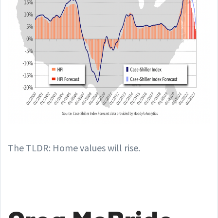
The TLDR: Home values will rise.