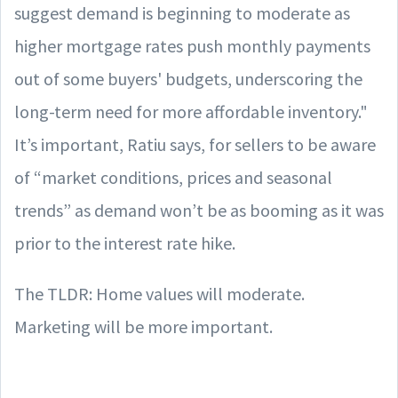
suggest demand is beginning to moderate as
higher mortgage rates push monthly payments
out of some buyers' budgets, underscoring the
long-term need for more affordable inventory."
It’s important, Ratiu says, for sellers to be aware
of “market conditions, prices and seasonal
trends” as demand won’t be as booming as it was
prior to the interest rate hike.
The TLDR: Home values will moderate.
Marketing will be more important.