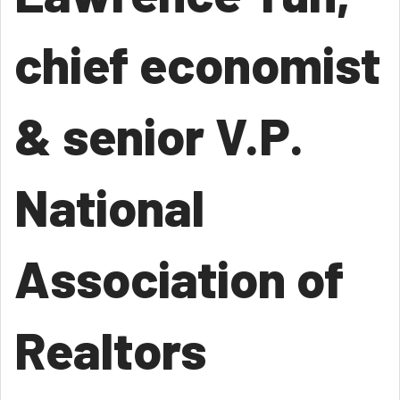
chief economist
& senior V.P.
National
Association of
Realtors