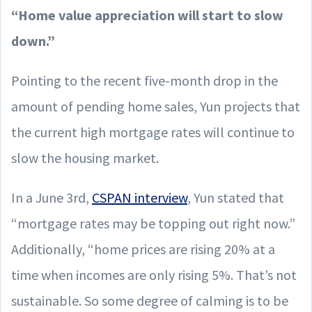
“Home value appreciation will start to slow
down.”
Pointing to the recent five-month drop in the
amount of pending home sales, Yun projects that
the current high mortgage rates will continue to
slow the housing market.
In a June 3rd,
CSPAN interview
, Yun stated that
“mortgage rates may be topping out right now.”
Additionally, “home prices are rising 20% at a
time when incomes are only rising 5%. That’s not
sustainable. So some degree of calming is to be