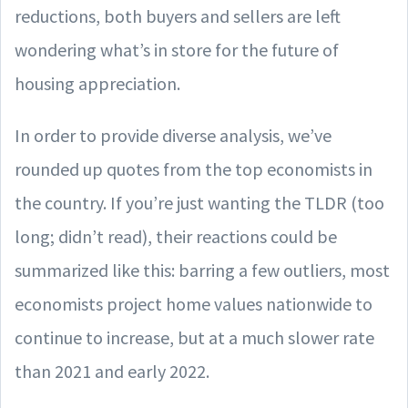
reductions, both buyers and sellers are left
wondering what’s in store for the future of
housing appreciation.
In order to provide diverse analysis, we’ve
rounded up quotes from the top economists in
the country. If you’re just wanting the TLDR (too
long; didn’t read), their reactions could be
summarized like this: barring a few outliers, most
economists project home values nationwide to
continue to increase, but at a much slower rate
than 2021 and early 2022.