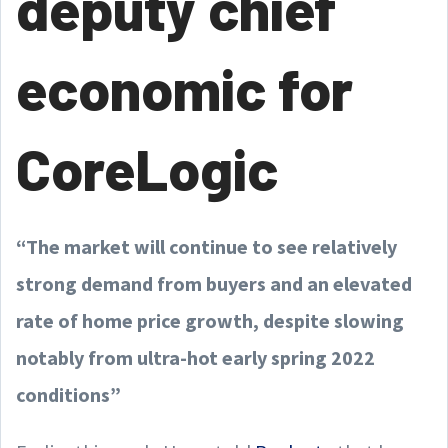
deputy chief
economic for
CoreLogic
“The market will continue to see relatively
strong demand from buyers and an elevated
rate of home price growth, despite slowing
notably from ultra-hot early spring 2022
conditions”