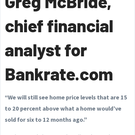
Greg McBride,
chief financial
analyst for
Bankrate.com
“We will still see home price levels that are 15
to 20 percent above what a home would’ve
sold for six to 12 months ago.”