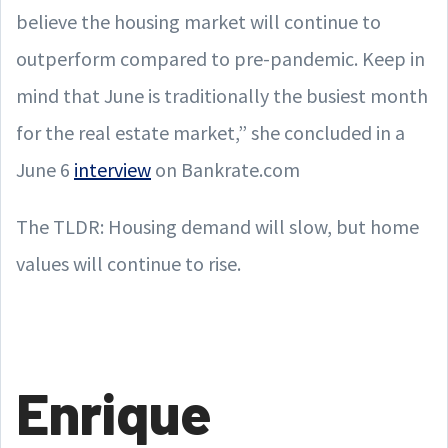
believe the housing market will continue to
outperform compared to pre-pandemic. Keep in
mind that June is traditionally the busiest month
for the real estate market,” she concluded in a
June 6
interview
on Bankrate.com
The TLDR: Housing demand will slow, but home
values will continue to rise.
Enrique