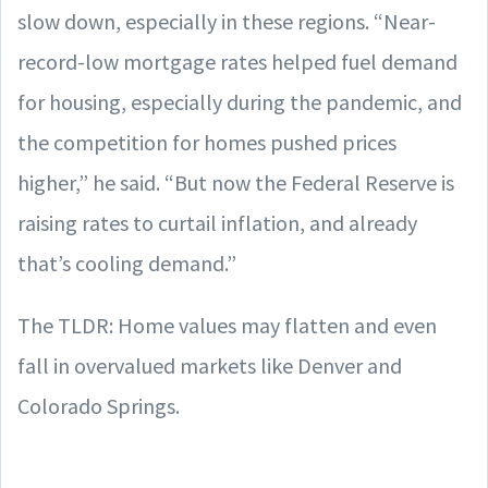
slow down, especially in these regions. “Near-
record-low mortgage rates helped fuel demand
for housing, especially during the pandemic, and
the competition for homes pushed prices
higher,” he said. “But now the Federal Reserve is
raising rates to curtail inflation, and already
that’s cooling demand.”
The TLDR: Home values may flatten and even
fall in overvalued markets like Denver and
Colorado Springs.