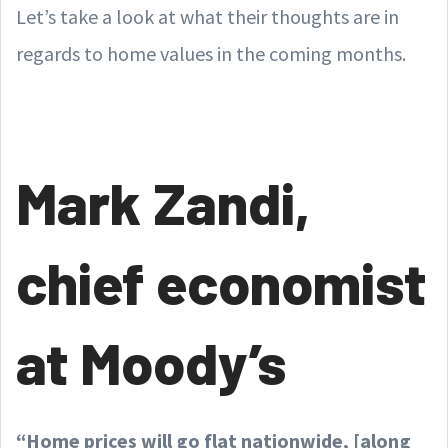
Let’s take a look at what their thoughts are in
regards to home values in the coming months.
Mark Zandi,
chief economist
at Moody’s
“Home prices will go flat nationwide, [along