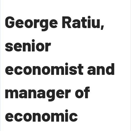
George Ratiu,
senior
economist and
manager of
economic