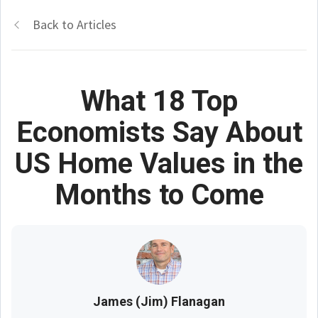
Back to Articles
What 18 Top
Economists Say About
US Home Values in the
Months to Come
James (Jim) Flanagan