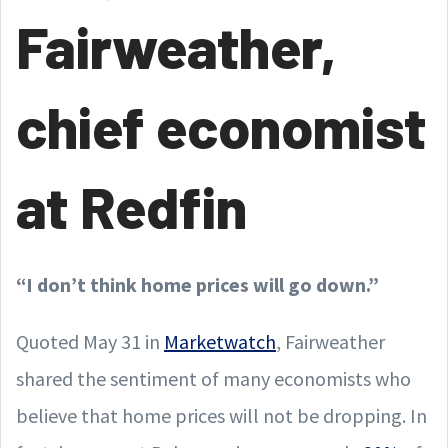
Fairweather,
chief economist
at Redfin
“I don’t think home prices will go down.”
Quoted May 31 in
Marketwatch
, Fairweather
shared the sentiment of many economists who
believe that home prices will not be dropping. In