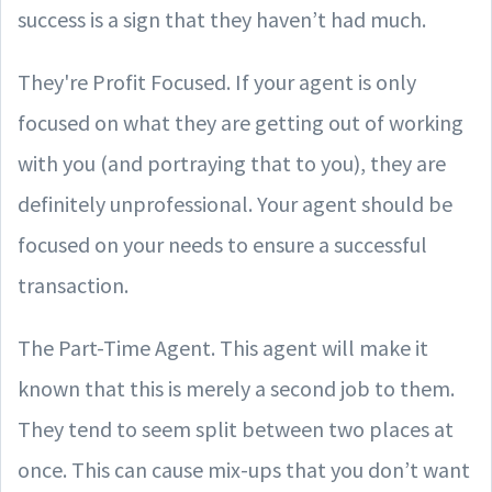
success is a sign that they haven’t had much.
They're Profit Focused. If your agent is only
focused on what they are getting out of working
with you (and portraying that to you), they are
definitely unprofessional. Your agent should be
focused on your needs to ensure a successful
transaction.
The Part-Time Agent. This agent will make it
known that this is merely a second job to them.
They tend to seem split between two places at
once. This can cause mix-ups that you don’t want