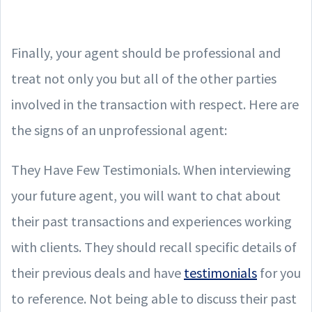
Finally, your agent should be professional and
treat not only you but all of the other parties
involved in the transaction with respect. Here are
the signs of an unprofessional agent:
They Have Few Testimonials. When interviewing
your future agent, you will want to chat about
their past transactions and experiences working
with clients. They should recall specific details of
their previous deals and have
testimonials
for you
to reference. Not being able to discuss their past