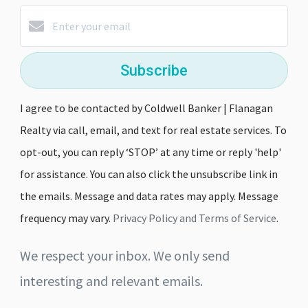
Subscribe
I agree to be contacted by Coldwell Banker | Flanagan
Realty via call, email, and text for real estate services. To
opt-out, you can reply ‘STOP’ at any time or reply 'help'
for assistance. You can also click the unsubscribe link in
the emails. Message and data rates may apply. Message
frequency may vary.
Privacy Policy and Terms of Service
.
We respect your inbox. We only send
interesting and relevant emails.