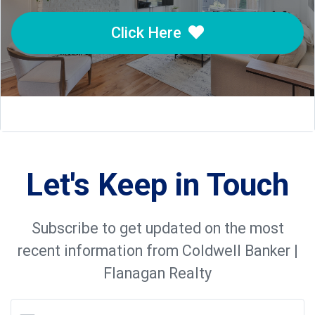
Click Here
Let's Keep in Touch
Subscribe to get updated on the most
recent information from Coldwell Banker |
Flanagan Realty