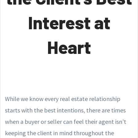
Interest at
Heart
While we know every real estate relationship
starts with the best intentions, there are times
when a buyer or seller can feel their agent isn’t
keeping the client in mind throughout the