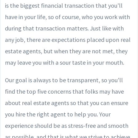
is the biggest financial transaction that you'll
have in your life, so of course, who you work with
during that transaction matters. Just like with
any job, there are expectations placed upon real
estate agents, but when they are not met, they
may leave you with a sour taste in your mouth.
Our goal is always to be transparent, so you'll
find the top five concerns that folks may have
about real estate agents so that you can ensure
you hire the right agent to help you. Your
experience should be as stress-free and smooth
as possible, and that is what we strive to achieve.