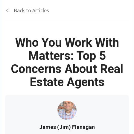
Back to Articles
Who You Work With
Matters: Top 5
Concerns About Real
Estate Agents
James (Jim) Flanagan