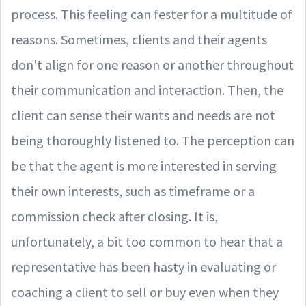
process. This feeling can fester for a multitude of
reasons. Sometimes, clients and their agents
don't align for one reason or another throughout
their communication and interaction. Then, the
client can sense their wants and needs are not
being thoroughly listened to. The perception can
be that the agent is more interested in serving
their own interests, such as timeframe or a
commission check after closing. It is,
unfortunately, a bit too common to hear that a
representative has been hasty in evaluating or
coaching a client to sell or buy even when they