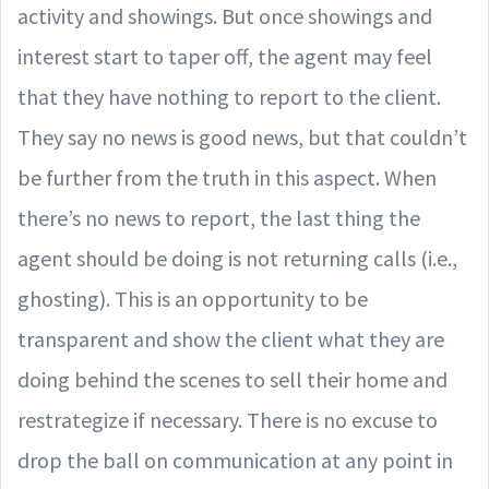
activity and showings. But once showings and
interest start to taper off, the agent may feel
that they have nothing to report to the client.
They say no news is good news, but that couldn’t
be further from the truth in this aspect. When
there’s no news to report, the last thing the
agent should be doing is not returning calls (i.e.,
ghosting). This is an opportunity to be
transparent and show the client what they are
doing behind the scenes to sell their home and
restrategize if necessary. There is no excuse to
drop the ball on communication at any point in