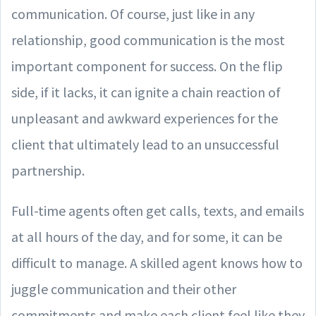
communication. Of course, just like in any
relationship, good communication is the most
important component for success. On the flip
side, if it lacks, it can ignite a chain reaction of
unpleasant and awkward experiences for the
client that ultimately lead to an unsuccessful
partnership.
Full-time agents often get calls, texts, and emails
at all hours of the day, and for some, it can be
difficult to manage. A skilled agent knows how to
juggle communication and their other
commitments and make each client feel like they