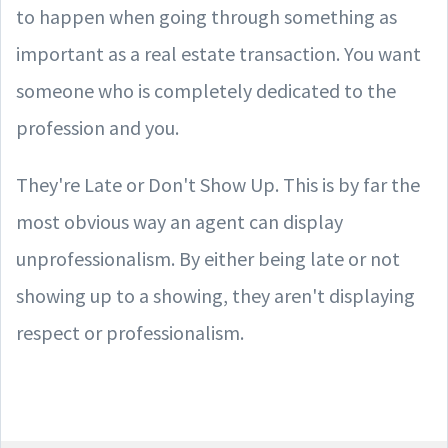
to happen when going through something as
important as a real estate transaction. You want
someone who is completely dedicated to the
profession and you.
They're Late or Don't Show Up. This is by far the
most obvious way an agent can display
unprofessionalism. By either being late or not
showing up to a showing, they aren't displaying
respect or professionalism.