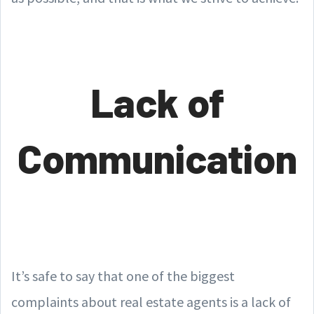
Lack of
Communication
It’s safe to say that one of the biggest
complaints about real estate agents is a lack of