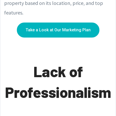
property based on its location, price, and top
features.
Take a Look at Our Marketing Plan
Lack of
Professionalism