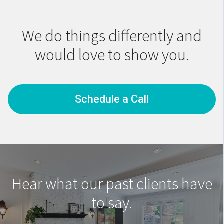
We do things differently and
would love to show you.
Schedule a Call
Hear what our past clients have
to say.