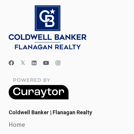
Coldwell Banker | Flanagan Realty
Home