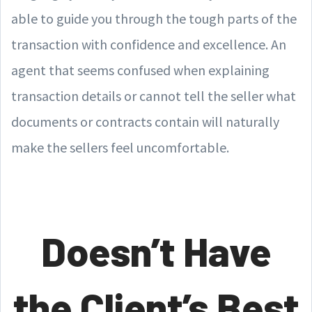
able to guide you through the tough parts of the
transaction with confidence and excellence. An
agent that seems confused when explaining
transaction details or cannot tell the seller what
documents or contracts contain will naturally
make the sellers feel uncomfortable.
Doesn’t Have
the Client’s Best