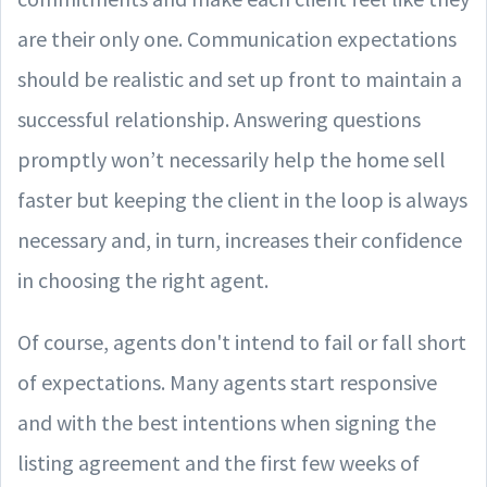
are their only one. Communication expectations
should be realistic and set up front to maintain a
successful relationship. Answering questions
promptly won’t necessarily help the home sell
faster but keeping the client in the loop is always
necessary and, in turn, increases their confidence
in choosing the right agent.
Of course, agents don't intend to fail or fall short
of expectations. Many agents start responsive
and with the best intentions when signing the
listing agreement and the first few weeks of