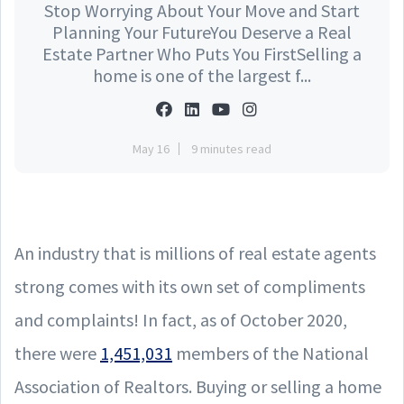
Stop Worrying About Your Move and Start
Planning Your FutureYou Deserve a Real
Estate Partner Who Puts You FirstSelling a
home is one of the largest f...
May 16
9 minutes read
An industry that is millions of real estate agents
strong comes with its own set of compliments
and complaints! In fact, as of October 2020,
there were
1,451,031
members of the National
Association of Realtors. Buying or selling a home