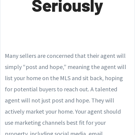
Seriously
Many sellers are concerned that their agent will
simply “post and hope,” meaning the agent will
list your home on the MLS and sit back, hoping
for potential buyers to reach out. A talented
agent will not just post and hope. They will
actively market your home. Your agent should
use marketing channels best fit for your
property, including social media, email