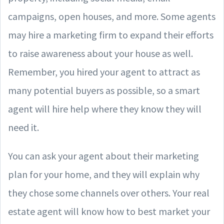
campaigns, open houses, and more. Some agents
may hire a marketing firm to expand their efforts
to raise awareness about your house as well.
Remember, you hired your agent to attract as
many potential buyers as possible, so a smart
agent will hire help where they know they will
need it.
You can ask your agent about their marketing
plan for your home, and they will explain why
they chose some channels over others. Your real
estate agent will know how to best market your