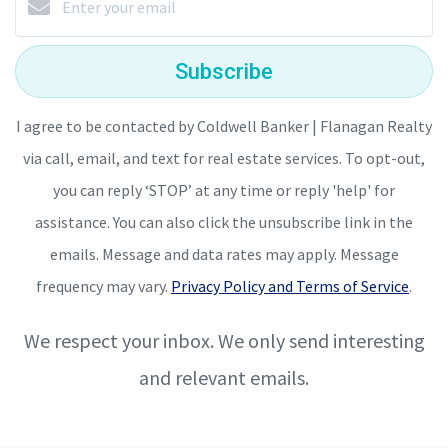
Subscribe
I agree to be contacted by Coldwell Banker | Flanagan Realty
via call, email, and text for real estate services. To opt-out,
you can reply ‘STOP’ at any time or reply 'help' for
assistance. You can also click the unsubscribe link in the
emails. Message and data rates may apply. Message
frequency may vary.
Privacy Policy and Terms of Service
.
We respect your inbox. We only send interesting
and relevant emails.