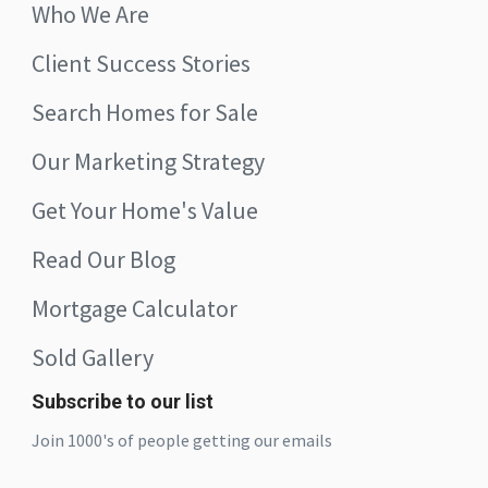
Who We Are
Client Success Stories
Search Homes for Sale
Our Marketing Strategy
Get Your Home's Value
Read Our Blog
Mortgage Calculator
Sold Gallery
Subscribe to our list
Join 1000's of people getting our emails