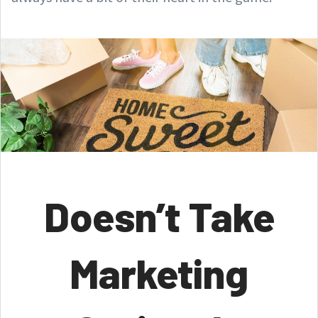
Doesn’t Take
Marketing