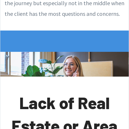
the journey but especially not in the middle when
the client has the most questions and concerns.
Lack of Real
Estate or Area