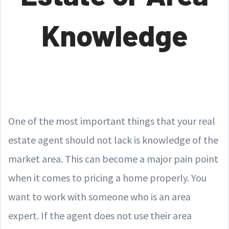
Knowledge
One of the most important things that your real
estate agent should not lack is knowledge of the
market area. This can become a major pain point
when it comes to pricing a home properly. You
want to work with someone who is an area
expert. If the agent does not use their area