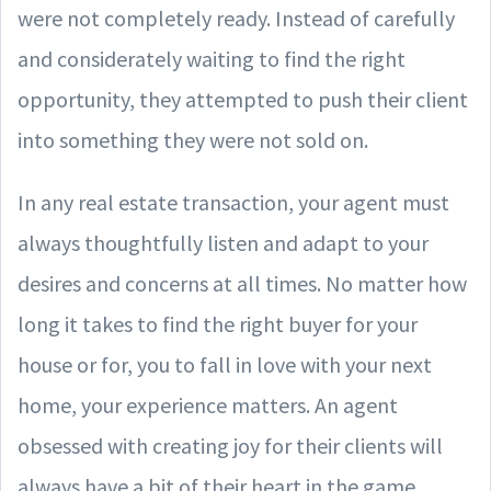
were not completely ready. Instead of carefully
and considerately waiting to find the right
opportunity, they attempted to push their client
into something they were not sold on.
In any real estate transaction, your agent must
always thoughtfully listen and adapt to your
desires and concerns at all times. No matter how
long it takes to find the right buyer for your
house or for, you to fall in love with your next
home, your experience matters. An agent
obsessed with creating joy for their clients will
always have a bit of their heart in the game.