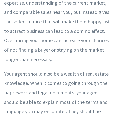
expertise, understanding of the current market,
and comparable sales near you, but instead gives
the sellers a price that will make them happy just
to attract business can lead to a domino effect.
Overpricing your home can increase your chances
of not finding a buyer or staying on the market
longer than necessary.
Your agent should also be a wealth of real estate
knowledge. When it comes to going through the
paperwork and legal documents, your agent
should be able to explain most of the terms and
language you may encounter. They should be