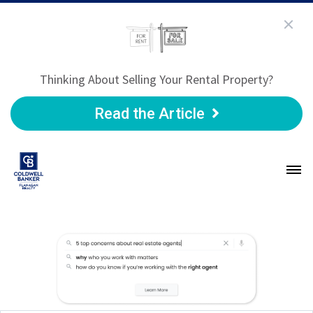
Thinking About Selling Your Rental Property?
Read the Article