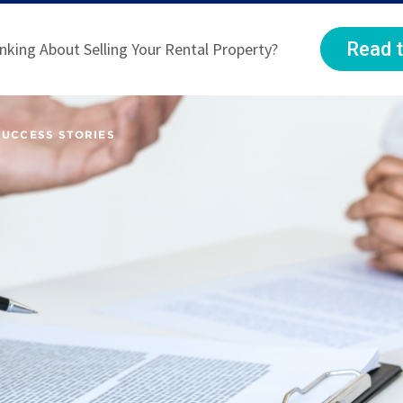
Read t
nking About Selling Your Rental Property?
SUCCESS STORIES