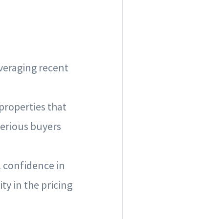
everaging recent
 properties that
serious buyers
l confidence in
ty in the pricing