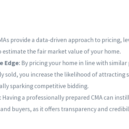
CMAs provide a data-driven approach to pricing, l
o estimate the fair market value of your home.
e Edge
: By pricing your home in line with similar
y sold, you increase the likelihood of attracting 
ally sparking competitive bidding.
: Having a professionally prepared CMA can instil
 and buyers, as it offers transparency and credibili