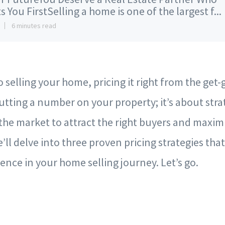
s You FirstSelling a home is one of the largest f...
6 minutes read
selling your home, pricing it right from the get-go 
utting a number on your property; it’s about stra
n the market to attract the right buyers and maxim
we’ll delve into three proven pricing strategies th
rence in your home selling journey. Let’s go.