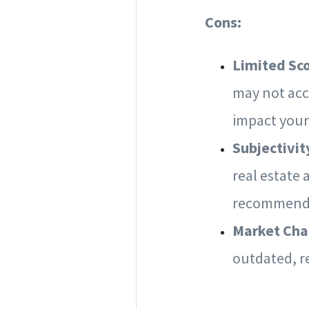
Cons:
Limited Sc
may not acc
impact your
Subjectivit
real estate 
recommenda
Market Ch
outdated, r