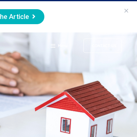
he Article
Menu
CONTACT US