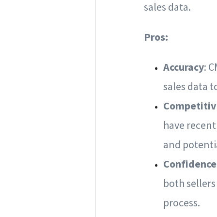
sales data.
Pros:
Accuracy
: 
sales data t
Competitiv
have recentl
and potenti
Confidence
both sellers
process.