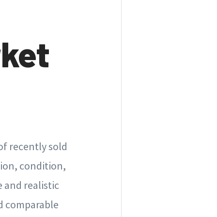
rket
of recently sold
tion, condition,
 and realistic
nd comparable