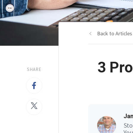
Back to Articles
3 Pro
SHARE
Jam
Sto
You