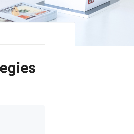
tegies