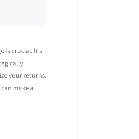
is crucial. It’s
tegically
ize your returns.
at can make a