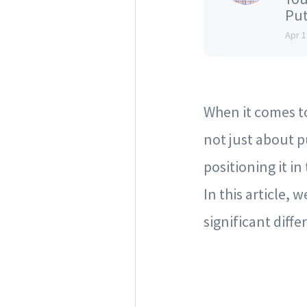
Put
Apr 1
When it comes to 
not just about p
positioning it i
In this article, 
significant diffe