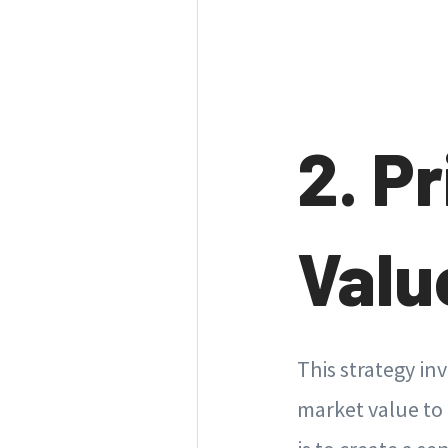
2. P
Valu
This strategy in
market value to 