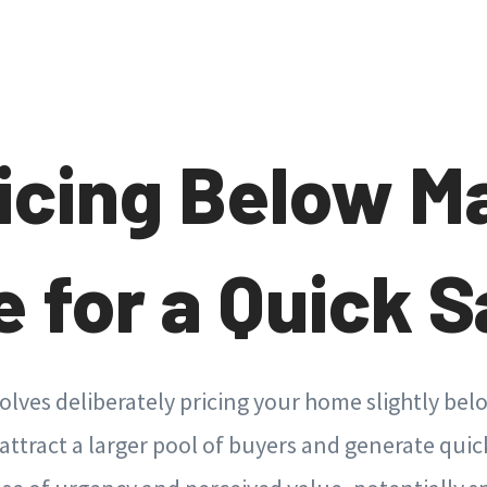
ricing Below M
e for a Quick S
volves deliberately pricing your home slightly bel
attract a larger pool of buyers and generate quic