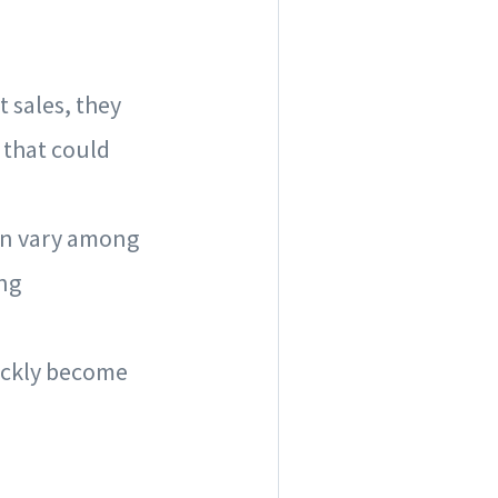
t sales, they
 that could
can vary among
ing
uickly become