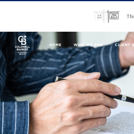
Thi
HOME
WHO WE ARE
CLIENT 