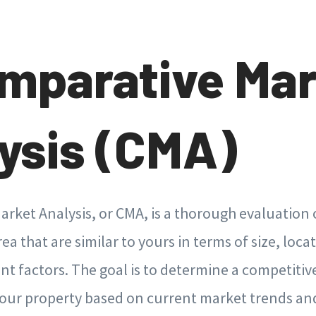
omparative Ma
ysis (CMA)
rket Analysis, or CMA, is a thorough evaluation 
a that are similar to yours in terms of size, loca
nt factors. The goal is to determine a competitive
 your property based on current market trends a