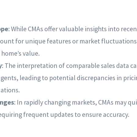
ope
: While CMAs offer valuable insights into recen
ount for unique features or market fluctuations
 home’s value.
y
: The interpretation of comparable sales data 
agents, leading to potential discrepancies in pric
tions.
anges
: In rapidly changing markets, CMAs may q
equiring frequent updates to ensure accuracy.