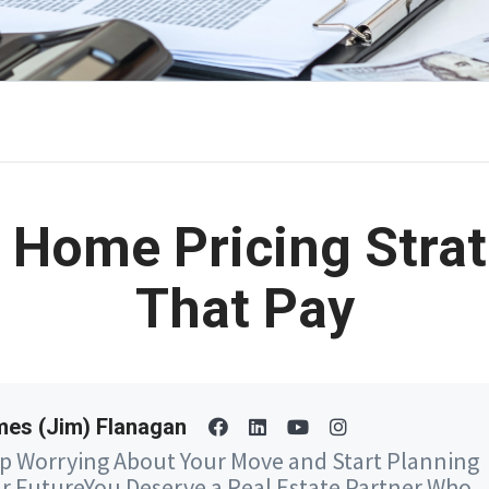
 Home Pricing Stra
That Pay
es (Jim) Flanagan
p Worrying About Your Move and Start Planning
r FutureYou Deserve a Real Estate Partner Who