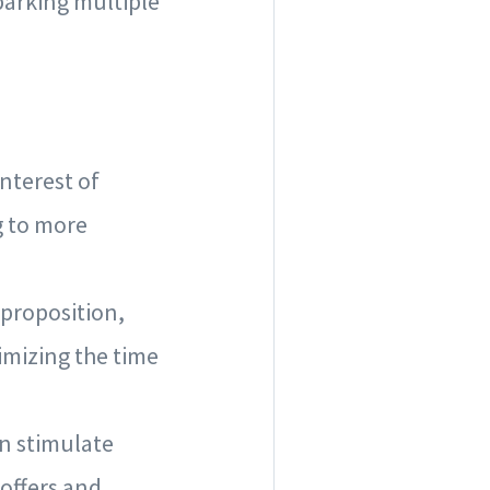
sparking multiple
interest of
g to more
 proposition,
imizing the time
an stimulate
offers and