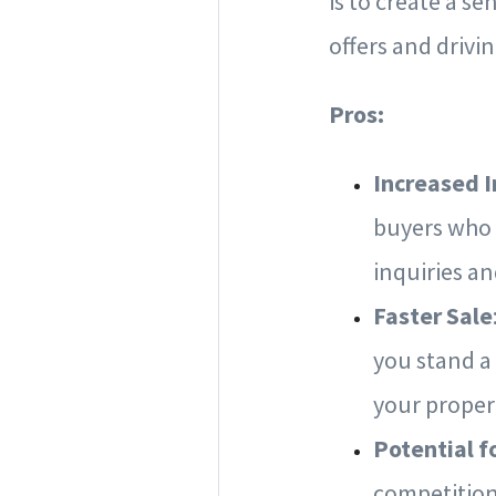
is to create a s
offers and drivin
Pros:
Increased I
buyers who 
inquiries a
Faster Sale
you stand a
your proper
Potential f
competition