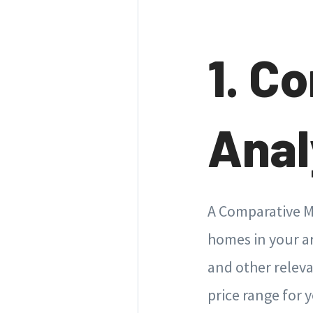
1. C
Anal
A Comparative Ma
homes in your are
and other releva
price range for