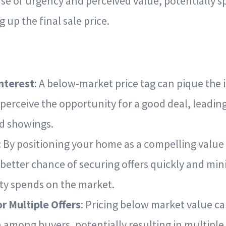
ense of urgency and perceived value, potentially 
g up the final sale price.
nterest
: A below-market price tag can pique the 
perceive the opportunity for a good deal, leadin
nd showings.
: By positioning your home as a compelling value
 better chance of securing offers quickly and min
ty spends on the market.
or Multiple Offers
: Pricing below market value c
 among buyers, potentially resulting in multiple 