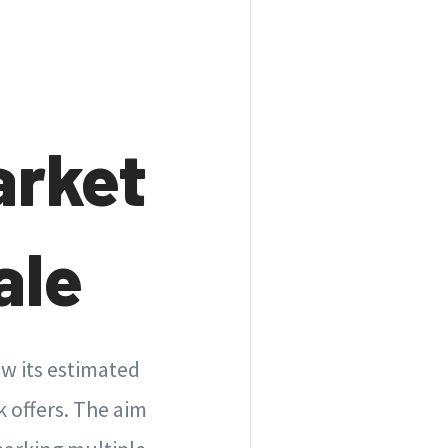
arket
ale
ow its estimated
k offers. The aim