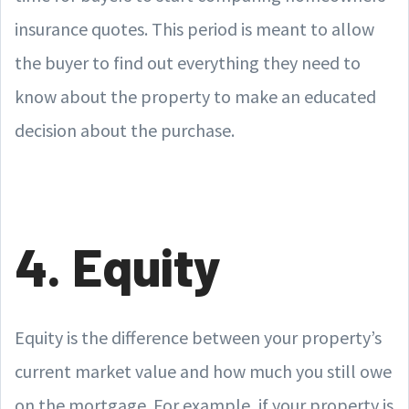
insurance quotes. This period is meant to allow
the buyer to find out everything they need to
know about the property to make an educated
decision about the purchase.
4. Equity
Equity is the difference between your property’s
current market value and how much you still owe
on the mortgage. For example, if your property is