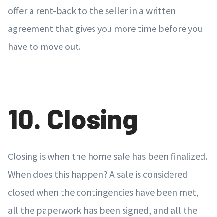
offer a rent-back to the seller in a written
agreement that gives you more time before you
have to move out.
10. Closing
Closing is when the home sale has been finalized.
When does this happen? A sale is considered
closed when the contingencies have been met,
all the paperwork has been signed, and all the