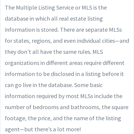
The Multiple Listing Service or MLS is the
database in which all real estate listing
information is stored. There are separate MLSs
for states, regions, and even individual cities—and
they don’t all have the same rules. MLS
organizations in different areas require different
information to be disclosed in a listing before it
can go live in the database. Some basic
information required by most MLSs include the
number of bedrooms and bathrooms, the square
footage, the price, and the name of the listing
agent—but there’s a lot more!