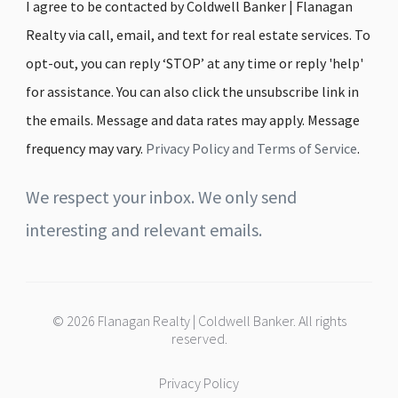
I agree to be contacted by Coldwell Banker | Flanagan
Realty via call, email, and text for real estate services. To
opt-out, you can reply ‘STOP’ at any time or reply 'help'
for assistance. You can also click the unsubscribe link in
the emails. Message and data rates may apply. Message
frequency may vary.
Privacy Policy and Terms of Service
.
We respect your inbox. We only send
interesting and relevant emails.
© 2026 Flanagan Realty | Coldwell Banker. All rights
reserved.
Privacy Policy