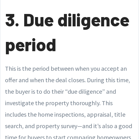
3. Due diligence
period
This is the period between when you accept an
offer and when the deal closes. During this time,
the buyer is to do their “due diligence” and
investigate the property thoroughly. This
includes the home inspections, appraisal, title
search, and property survey—and it’s also a good
time for buyers to start comparing homeowners