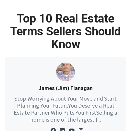
Top 10 Real Estate
Terms Sellers Should
Know
James (Jim) Flanagan
Stop Worrying About Your Move and Start
Planning Your FutureYou Deserve a Real
Estate Partner Who Puts You FirstSelling a
home is one of the largest f...