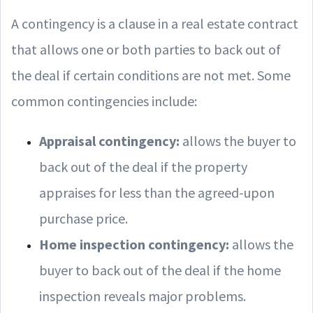
A contingency is a clause in a real estate contract
that allows one or both parties to back out of
the deal if certain conditions are not met. Some
common contingencies include:
Appraisal contingency:
allows the buyer to
back out of the deal if the property
appraises for less than the agreed-upon
purchase price.
Home inspection contingency:
allows the
buyer to back out of the deal if the home
inspection reveals major problems.