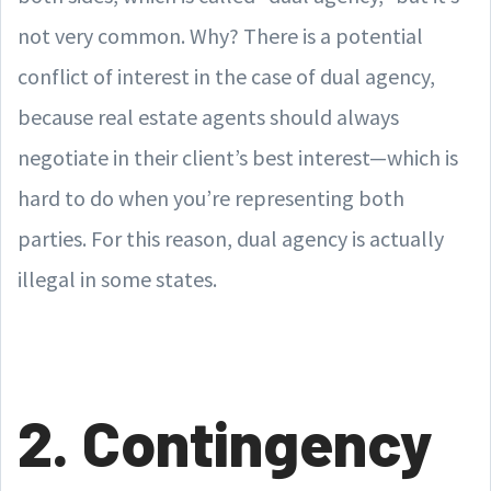
not very common. Why? There is a potential
conflict of interest in the case of dual agency,
because real estate agents should always
negotiate in their client’s best interest—which is
hard to do when you’re representing both
parties. For this reason, dual agency is actually
illegal in some states.
2. Contingency