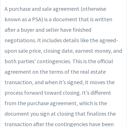
A purchase and sale agreement (otherwise
known as a PSA) is a document that is written
after a buyer and seller have finished
negotiations. It includes details like the agreed-
upon sale price, closing date, earnest money, and
both parties’ contingencies. This is the official
agreement on the terms of the real estate
transaction, and when it’s signed, it moves the
process forward toward closing. It’s different
from the purchase agreement, which is the
document you sign at closing that finalizes the
transaction after the contingencies have been