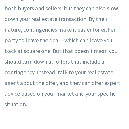
both buyers and sellers, but they can also slow
down your real estate transaction. By their
nature, contingencies make it easier for either
party to leave the deal—which can leave you
back at square one. But that doesn’t mean you
should turn down all offers that include a
contingency. Instead, talk to your real estate
agent about the offer, and they can offer expert
advice based on your market and your specific
situation.