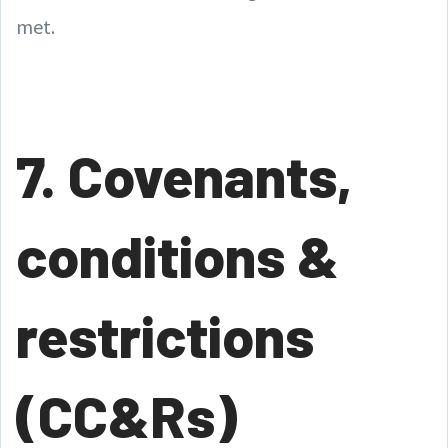
met.
7. Covenants,
conditions &
restrictions
(CC&Rs)