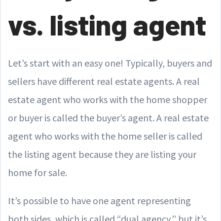
vs. listing agent
Let’s start with an easy one! Typically, buyers and
sellers have different real estate agents. A real
estate agent who works with the home shopper
or buyer is called the buyer’s agent. A real estate
agent who works with the home seller is called
the listing agent because they are listing your
home for sale.
It’s possible to have one agent representing
both sides, which is called “dual agency,” but it’s