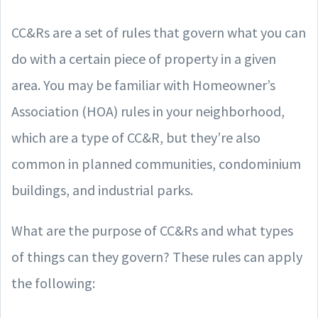
CC&Rs are a set of rules that govern what you can
do with a certain piece of property in a given
area. You may be familiar with Homeowner’s
Association (HOA) rules in your neighborhood,
which are a type of CC&R, but they’re also
common in planned communities, condominium
buildings, and industrial parks.
What are the purpose of CC&Rs and what types
of things can they govern? These rules can apply
the following: