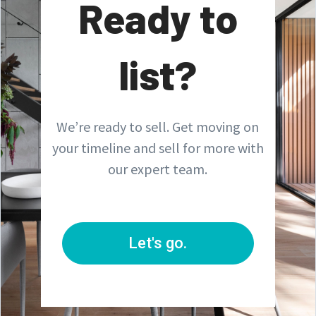
Ready to
list?
We’re ready to sell. Get moving on
your timeline and sell for more with
our expert team.
Let's go.