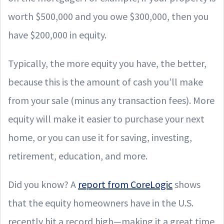
worth $500,000 and you owe $300,000, then you
have $200,000 in equity.
Typically, the more equity you have, the better,
because this is the amount of cash you’ll make
from your sale (minus any transaction fees). More
equity will make it easier to purchase your next
home, or you can use it for saving, investing,
retirement, education, and more.
Did you know? A
report from CoreLogic
shows
that the equity homeowners have in the U.S.
recently hit a record high—making it a great time