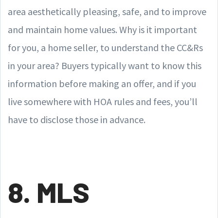
area aesthetically pleasing, safe, and to improve
and maintain home values. Why is it important
for you, a home seller, to understand the CC&Rs
in your area? Buyers typically want to know this
information before making an offer, and if you
live somewhere with HOA rules and fees, you’ll
have to disclose those in advance.
8. MLS