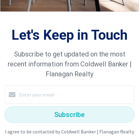
Let's Keep in Touch
Subscribe to get updated on the most
recent information from Coldwell Banker |
Flanagan Realty
Subscribe
I agree to be contacted by Coldwell Banker | Flanagan Realty