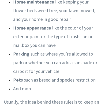
Home maintenance
like keeping your
flower beds weed free, your lawn mowed,
and your home in good repair
Home appearance
like the color of your
exterior paint or the type of trash can or
mailbox you can have
Parking
such as where you’re allowed to
park or whether you can add a sunshade or
carport for your vehicle
Pets
such as breed and species restriction
And more!
Usually, the idea behind these rules is to keep an