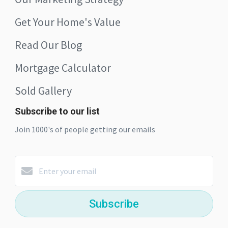
Get Your Home's Value
Read Our Blog
Mortgage Calculator
Sold Gallery
Subscribe to our list
Join 1000's of people getting our emails
Subscribe