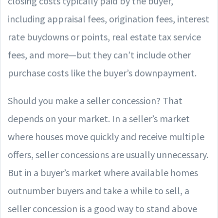
closing costs typically paid by the buyer,
including appraisal fees, origination fees, interest
rate buydowns or points, real estate tax service
fees, and more—but they can’t include other
purchase costs like the buyer’s downpayment.
Should you make a seller concession? That
depends on your market. In a seller’s market
where houses move quickly and receive multiple
offers, seller concessions are usually unnecessary.
But in a buyer’s market where available homes
outnumber buyers and take a while to sell, a
seller concession is a good way to stand above