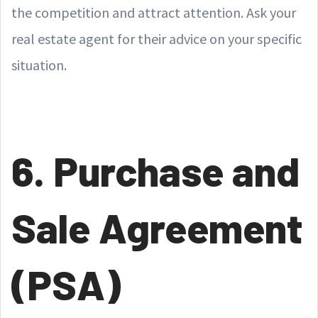
the competition and attract attention. Ask your
real estate agent for their advice on your specific
situation.
6. Purchase and
Sale Agreement
(PSA)