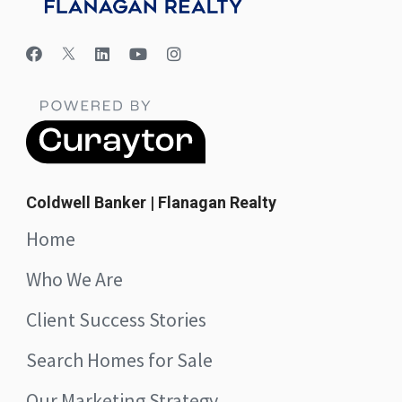
Coldwell Banker | Flanagan Realty
Home
Who We Are
Client Success Stories
Search Homes for Sale
Our Marketing Strategy