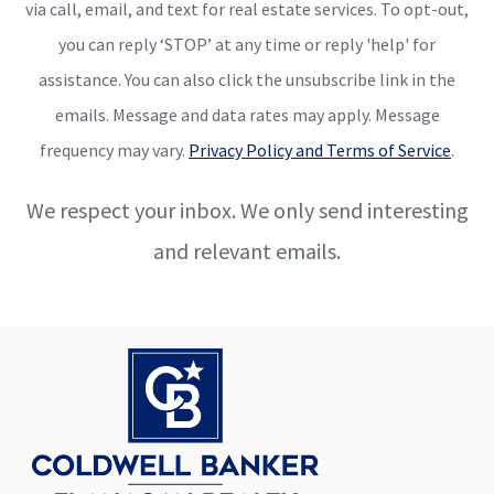
via call, email, and text for real estate services. To opt-out,
you can reply ‘STOP’ at any time or reply 'help' for
assistance. You can also click the unsubscribe link in the
emails. Message and data rates may apply. Message
frequency may vary.
Privacy Policy and Terms of Service
.
We respect your inbox. We only send interesting
and relevant emails.