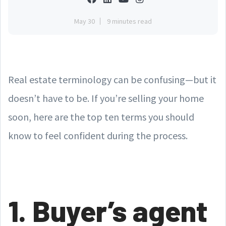
May 30
9 minutes read
Real estate terminology can be confusing—but it
doesn’t have to be. If you’re selling your home
soon, here are the top ten terms you should
know to feel confident during the process.
1. Buyer’s agent