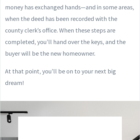
money has exchanged hands—and in some areas,
when the deed has been recorded with the
county clerk’s office. When these steps are
completed, you’ll hand over the keys, and the
buyer will be the new homeowner.
At that point, you’ll be on to your next big
dream!