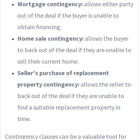
Mortgage contingency:
allows either party
out of the deal if the buyer is unable to
obtain financing.
Home sale contingency:
allows the buyer
to back out of the deal if they are unable to
sell their current home.
Seller's purchase of replacement
property contingency:
allows the seller to
back out of the deal if they are unable to
find a suitable replacement property in
time.
Contingency clauses can be a valuable tool for