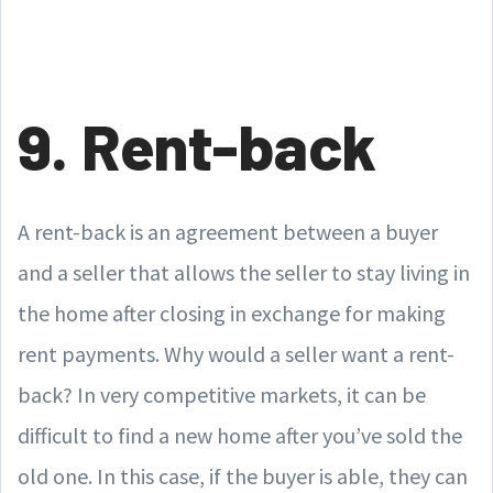
9. Rent-back
A rent-back is an agreement between a buyer
and a seller that allows the seller to stay living in
the home after closing in exchange for making
rent payments. Why would a seller want a rent-
back? In very competitive markets, it can be
difficult to find a new home after you’ve sold the
old one. In this case, if the buyer is able, they can