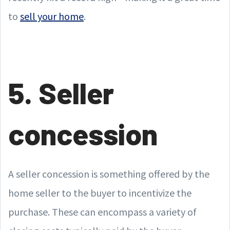
to
sell your home
.
5. Seller
concession
A seller concession is something offered by the
home seller to the buyer to incentivize the
purchase. These can encompass a variety of