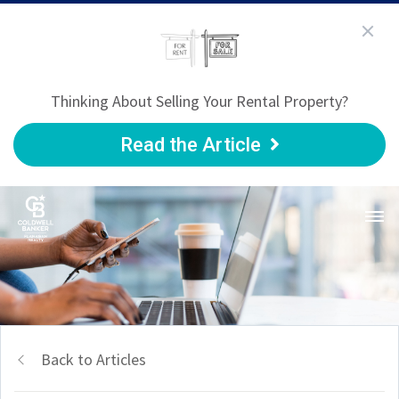
Thinking About Selling Your Rental Property?
Read the Article
Back to Articles