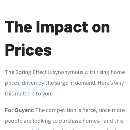
The Impact on
Prices
The Spring Effect is synonymous with rising home
prices, driven by the surge in demand. Here’s why
this matters to you:
For Buyers
: The competition is fierce, since more
people are looking to purchase homes—and this