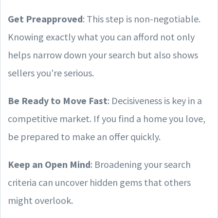
Get Preapproved
: This step is non-negotiable.
Knowing exactly what you can afford not only
helps narrow down your search but also shows
sellers you're serious.
Be Ready to Move Fast
: Decisiveness is key in a
competitive market. If you find a home you love,
be prepared to make an offer quickly.
Keep an Open Mind
: Broadening your search
criteria can uncover hidden gems that others
might overlook.