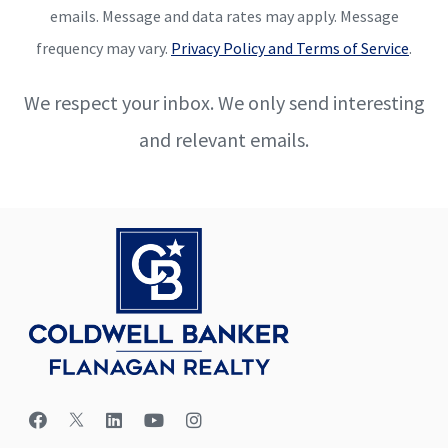
emails. Message and data rates may apply. Message
frequency may vary.
Privacy Policy and Terms of Service
.
We respect your inbox. We only send interesting
and relevant emails.