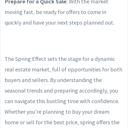
Prepare for a Quick Sale
: With the market
moving fast, be ready for offers to come in
quickly and have your next steps planned out.
The Spring Effect sets the stage for a dynamic
real estate market, full of opportunities for both
buyers and sellers. By understanding the
seasonal trends and preparing accordingly, you
can navigate this bustling time with confidence.
Whether you’re planning to buy your dream
home or sell for the best price, spring offers the