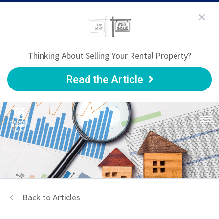
Thinking About Selling Your Rental Property?
Read the Article
Back to Articles