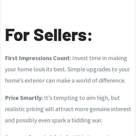
For Sellers:
First Impressions Count
: Invest time in making
your home look its best. Simple upgrades to your
home’s exterior can make a world of difference.
Price Smartly
: It's tempting to aim high, but
realistic pricing will attract more genuine interest
and possibly even spark a bidding war.