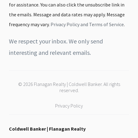
for assistance. You can also click the unsubscribe link in
the emails. Message and data rates may apply. Message
frequency may vary.
Privacy Policy and Terms of Service
.
We respect your inbox. We only send
interesting and relevant emails.
© 2026 Flanagan Realty | Coldwell Banker. All rights
reserved.
Privacy Policy
Coldwell Banker | Flanagan Realty