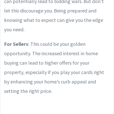
can potentially lead to bidding wars. But don't
let this discourage you. Being prepared and
knowing what to expect can give you the edge
you need.
For Sellers
: This could be your golden
opportunity. The increased interest in home
buying can lead to higher offers for your
property, especially if you play your cards right
by enhancing your home’s curb appeal and
setting the right price.