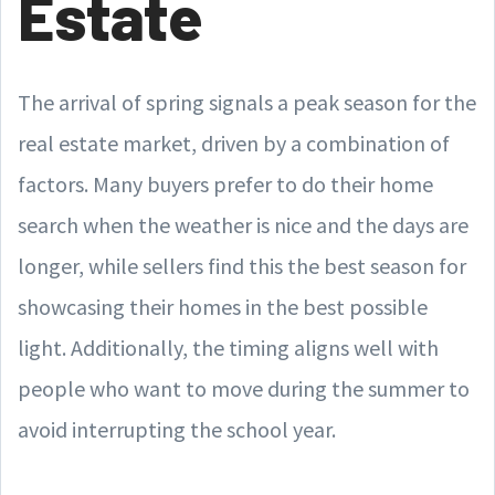
Estate
The arrival of spring signals a peak season for the
real estate market, driven by a combination of
factors. Many buyers prefer to do their home
search when the weather is nice and the days are
longer, while sellers find this the best season for
showcasing their homes in the best possible
light. Additionally, the timing aligns well with
people who want to move during the summer to
avoid interrupting the school year.