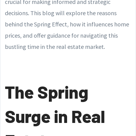
crucial for making informed and strategic
decisions. This blog will explore the reasons
behind the Spring Effect, how it influences home
prices, and offer guidance for navigating this
bustling time in the real estate market.
The Spring
Surge in Real