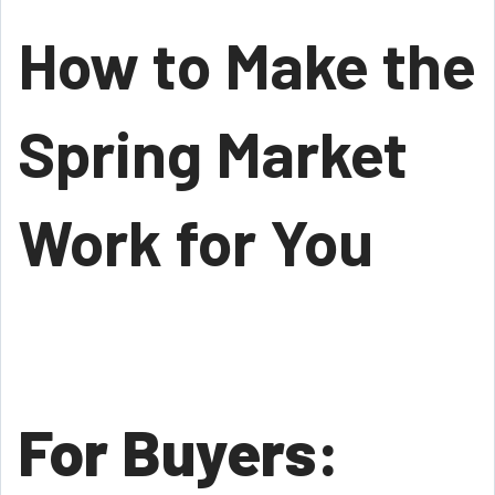
How to Make the
Spring Market
Work for You
For Buyers: