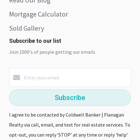
Mortgage Calculator
Sold Gallery
Subscribe to our list
Join 1000's of people getting our emails
Subscribe
I agree to be contacted by Coldwell Banker | Flanagan
Realty via call, email, and text for real estate services. To
opt-out, you can reply ‘STOP’ at any time or reply 'help'