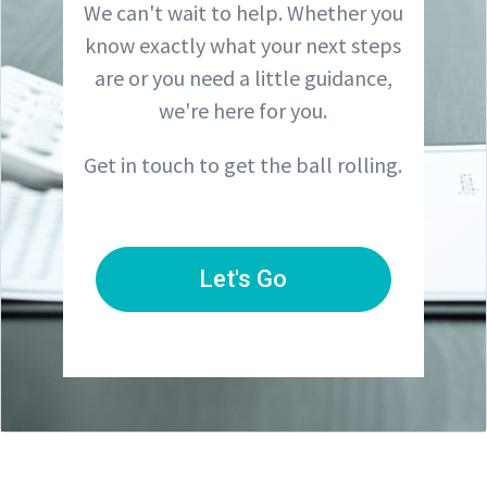
We can't wait to help. Whether you
know exactly what your next steps
are or you need a little guidance,
we're here for you.
Get in touch to get the ball rolling.
Let's Go