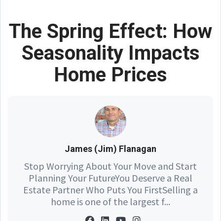
The Spring Effect: How
Seasonality Impacts
Home Prices
James (Jim) Flanagan
Stop Worrying About Your Move and Start
Planning Your FutureYou Deserve a Real
Estate Partner Who Puts You FirstSelling a
home is one of the largest f...