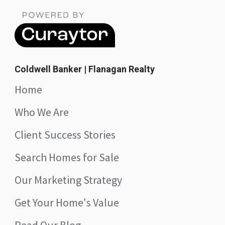
Coldwell Banker | Flanagan Realty
Home
Who We Are
Client Success Stories
Search Homes for Sale
Our Marketing Strategy
Get Your Home's Value
Read Our Blog