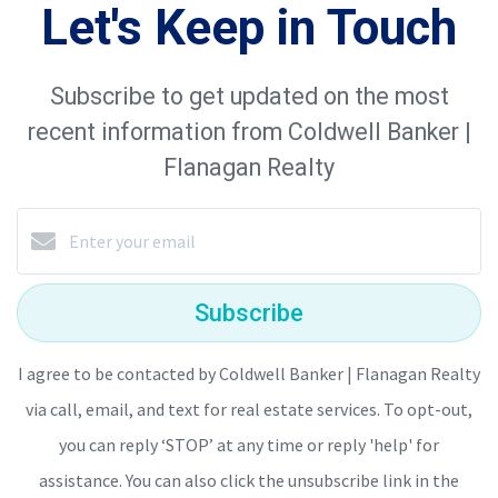
Let's Keep in Touch
Subscribe to get updated on the most
recent information from Coldwell Banker |
Flanagan Realty
Subscribe
I agree to be contacted by Coldwell Banker | Flanagan Realty
via call, email, and text for real estate services. To opt-out,
you can reply ‘STOP’ at any time or reply 'help' for
assistance. You can also click the unsubscribe link in the