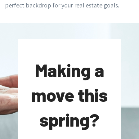
perfect backdrop for your real estate goals.
Making a
move this
spring?