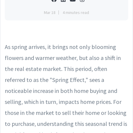
Mar 18
4 minutes read
As spring arrives, it brings not only blooming
flowers and warmer weather, but also a shift in
the real estate market. This period, often
referred to as the "Spring Effect," sees a
noticeable increase in both home buying and
selling, which in turn, impacts home prices. For
those in the market to sell their home or looking
to purchase, understanding this seasonal trend is