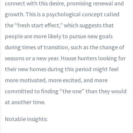
connect with this desire, promising renewal and
growth. This is a psychological concept called
the “fresh start effect,” which suggests that
people are more likely to pursue new goals
during times of transition, such as the change of
seasons or a new year. House hunters looking for
their new homes during this period might feel
more motivated, more excited, and more
committed to finding “the one” than they would
at another time.
Notable insights: