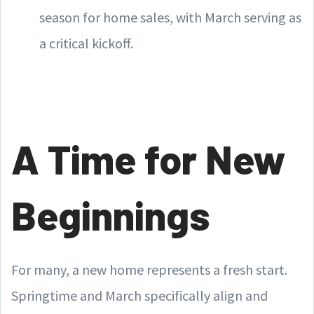
season for home sales, with March serving as
a critical kickoff.
A Time for New
Beginnings
For many, a new home represents a fresh start.
Springtime and March specifically align and