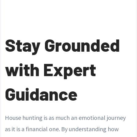
Stay Grounded
with Expert
Guidance
House hunting is as much an emotional journey
as it is a financial one. By understanding how