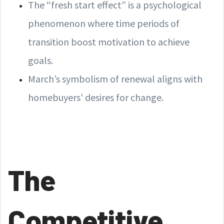
The “fresh start effect” is a psychological
phenomenon where time periods of
transition boost motivation to achieve
goals.
March’s symbolism of renewal aligns with
homebuyers' desires for change.
The
Competitive