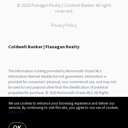
© 2026 Flanagan Realty | Coldwell Banker. All rights
reserved.
Privacy Policy
Coldwell Banker | Flanagan Realty
The information is being provided by Monmouth-Ocean MLS.
Information deemed reliable but not guaranteed. Information is
provided for consumers' personal, non-commercial use, and may not
be used for any purpose other than the identification of potential
properties for purchase. © 2020 Monmouth-Ocean MLS. All Rights
Reserved.
We use cookies to enhance your browsing experience and deliver our
services. By continuing to visit this site, you agree to our use of cookies.
More info
Listing data feed last updated on August 7, 2026 at 12:23 pm UTC+0000
OK