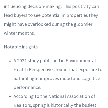
influencing decision-making. This positivity can
lead buyers to see potential in properties they
might have overlooked during the gloomier
winter months.
Notable insights:
A 2021 study published in Environmental
Health Perspectives found that exposure to
natural light improves mood and cognitive
performance.
According to the National Association of
Realtors, spring is historically the busiest