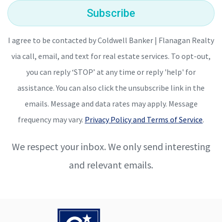
Subscribe
I agree to be contacted by Coldwell Banker | Flanagan Realty
via call, email, and text for real estate services. To opt-out,
you can reply ‘STOP’ at any time or reply 'help' for
assistance. You can also click the unsubscribe link in the
emails. Message and data rates may apply. Message
frequency may vary.
Privacy Policy and Terms of Service
.
We respect your inbox. We only send interesting
and relevant emails.