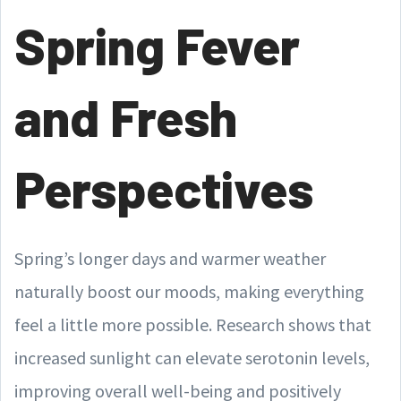
Spring Fever
and Fresh
Perspectives
Spring’s longer days and warmer weather
naturally boost our moods, making everything
feel a little more possible. Research shows that
increased sunlight can elevate serotonin levels,
improving overall well-being and positively