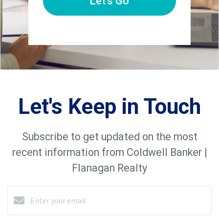
Let's Go
Let's Keep in Touch
Subscribe to get updated on the most
recent information from Coldwell Banker |
Flanagan Realty