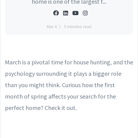
home is one of the largest f...
Mar 4
5 minutes read
March is a pivotal time for house hunting, and the
psychology surrounding it plays a bigger role
than you might think. Curious how the first
month of spring affects your search for the
perfect home? Check it out.