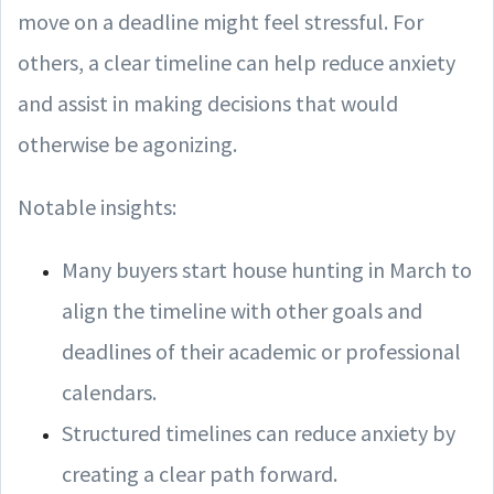
move on a deadline might feel stressful. For
others, a clear timeline can help reduce anxiety
and assist in making decisions that would
otherwise be agonizing.
Notable insights:
Many buyers start house hunting in March to
align the timeline with other goals and
deadlines of their academic or professional
calendars.
Structured timelines can reduce anxiety by
creating a clear path forward.