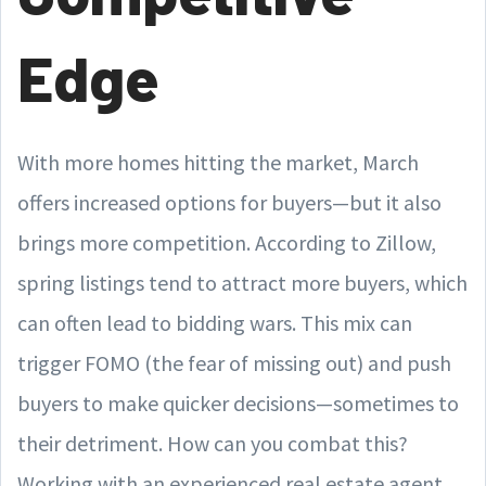
Edge
With more homes hitting the market, March
offers increased options for buyers—but it also
brings more competition. According to Zillow,
spring listings tend to attract more buyers, which
can often lead to bidding wars. This mix can
trigger FOMO (the fear of missing out) and push
buyers to make quicker decisions—sometimes to
their detriment. How can you combat this?
Working with an experienced real estate agent