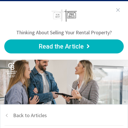
Thinking About Selling Your Rental Property?
Read the Article
Back to Articles