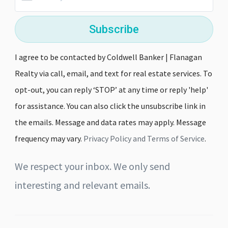
Subscribe
I agree to be contacted by Coldwell Banker | Flanagan
Realty via call, email, and text for real estate services. To
opt-out, you can reply ‘STOP’ at any time or reply 'help'
for assistance. You can also click the unsubscribe link in
the emails. Message and data rates may apply. Message
frequency may vary.
Privacy Policy and Terms of Service
.
We respect your inbox. We only send
interesting and relevant emails.