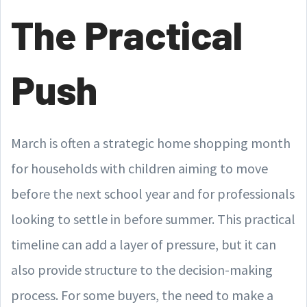
The Practical
Push
March is often a strategic home shopping month
for households with children aiming to move
before the next school year and for professionals
looking to settle in before summer. This practical
timeline can add a layer of pressure, but it can
also provide structure to the decision-making
process. For some buyers, the need to make a