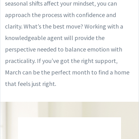
seasonal shifts affect your mindset, you can
approach the process with confidence and
clarity. What’s the best move? Working with a
knowledgeable agent will provide the
perspective needed to balance emotion with
practicality. If you’ve got the right support,
March can be the perfect month to find a home
that feels just right.