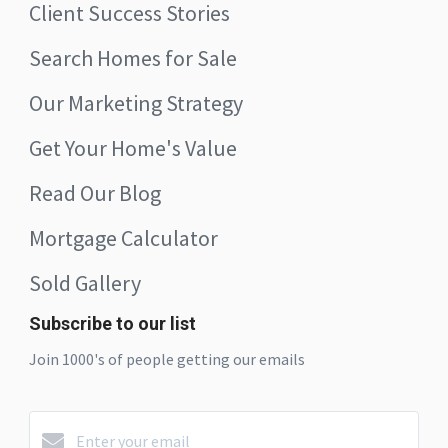
Client Success Stories
Search Homes for Sale
Our Marketing Strategy
Get Your Home's Value
Read Our Blog
Mortgage Calculator
Sold Gallery
Subscribe to our list
Join 1000's of people getting our emails