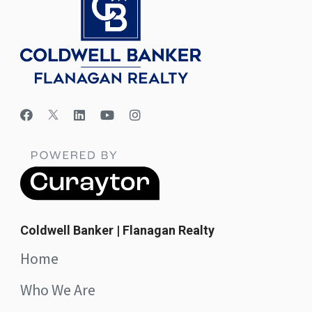
Coldwell Banker | Flanagan Realty
Home
Who We Are