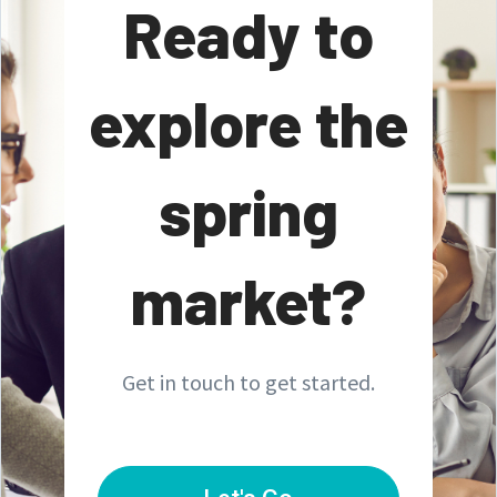
Ready to
explore the
spring
market?
Get in touch to get started.