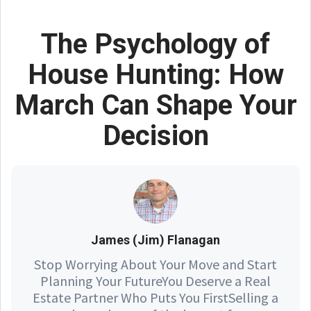
The Psychology of
House Hunting: How
March Can Shape Your
Decision
James (Jim) Flanagan
Stop Worrying About Your Move and Start
Planning Your FutureYou Deserve a Real
Estate Partner Who Puts You FirstSelling a