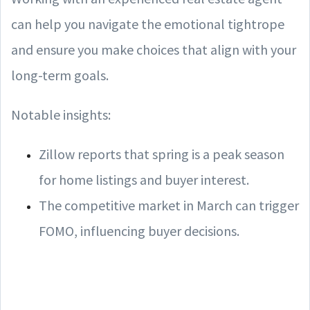
can help you navigate the emotional tightrope
and ensure you make choices that align with your
long-term goals.
Notable insights:
Zillow reports that spring is a peak season
for home listings and buyer interest.
The competitive market in March can trigger
FOMO, influencing buyer decisions.