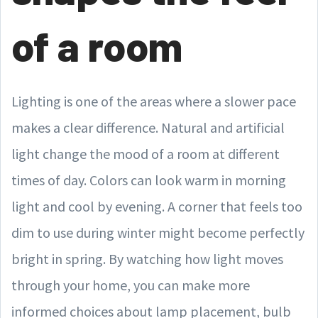
of a room
Lighting is one of the areas where a slower pace
makes a clear difference. Natural and artificial
light change the mood of a room at different
times of day. Colors can look warm in morning
light and cool by evening. A corner that feels too
dim to use during winter might become perfectly
bright in spring. By watching how light moves
through your home, you can make more
informed choices about lamp placement, bulb