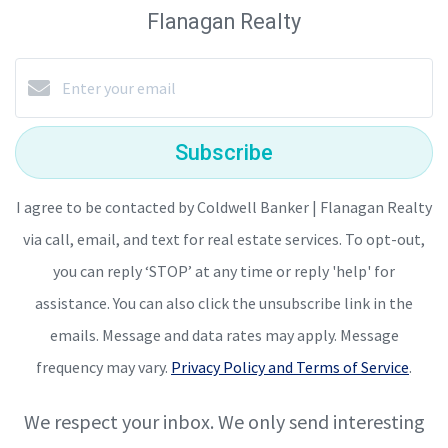
Flanagan Realty
Subscribe
I agree to be contacted by Coldwell Banker | Flanagan Realty
via call, email, and text for real estate services. To opt-out,
you can reply ‘STOP’ at any time or reply 'help' for
assistance. You can also click the unsubscribe link in the
emails. Message and data rates may apply. Message
frequency may vary.
Privacy Policy and Terms of Service
.
We respect your inbox. We only send interesting