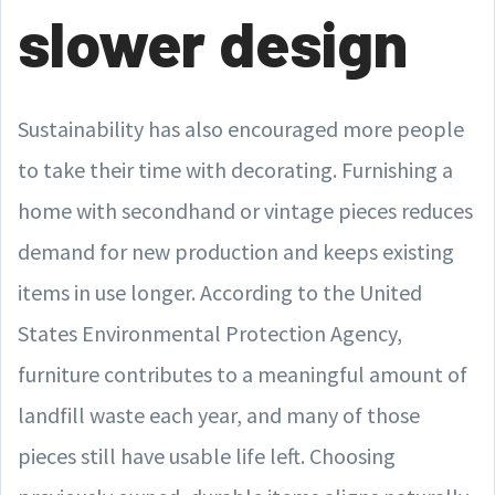
slower design
Sustainability has also encouraged more people
to take their time with decorating. Furnishing a
home with secondhand or vintage pieces reduces
demand for new production and keeps existing
items in use longer. According to the United
States Environmental Protection Agency,
furniture contributes to a meaningful amount of
landfill waste each year, and many of those
pieces still have usable life left. Choosing