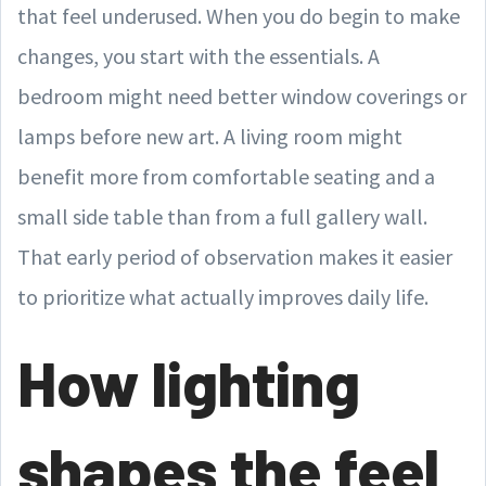
that feel underused. When you do begin to make
changes, you start with the essentials. A
bedroom might need better window coverings or
lamps before new art. A living room might
benefit more from comfortable seating and a
small side table than from a full gallery wall.
That early period of observation makes it easier
to prioritize what actually improves daily life.
How lighting
shapes the feel