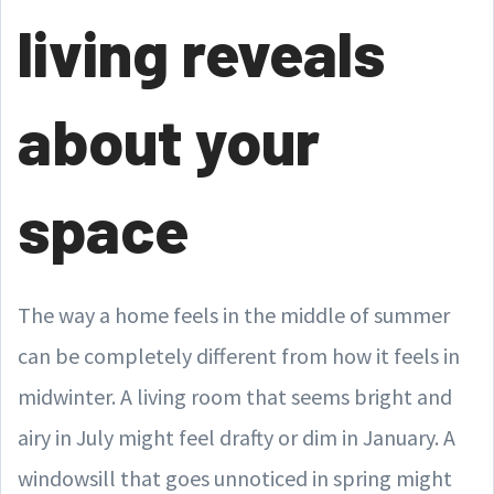
living reveals
about your
space
The way a home feels in the middle of summer
can be completely different from how it feels in
midwinter. A living room that seems bright and
airy in July might feel drafty or dim in January. A
windowsill that goes unnoticed in spring might