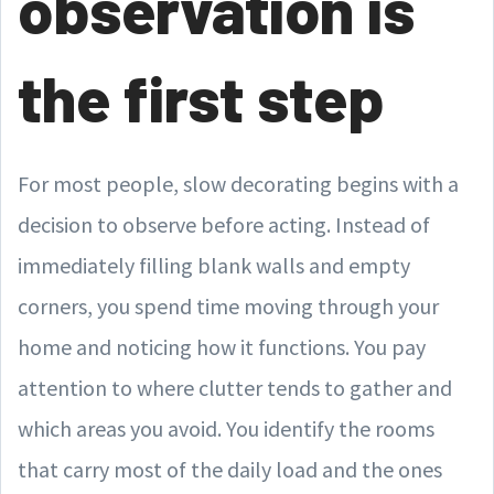
observation is
the first step
For most people, slow decorating begins with a
decision to observe before acting. Instead of
immediately filling blank walls and empty
corners, you spend time moving through your
home and noticing how it functions. You pay
attention to where clutter tends to gather and
which areas you avoid. You identify the rooms
that carry most of the daily load and the ones