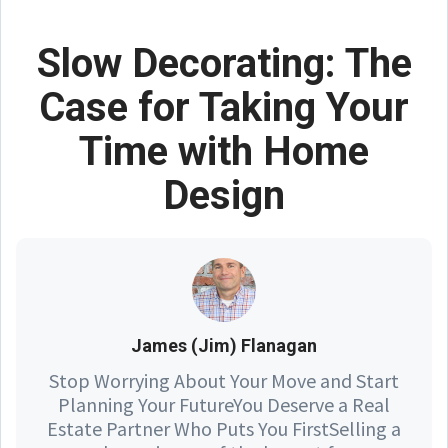
Slow Decorating: The
Case for Taking Your
Time with Home
Design
James (Jim) Flanagan
Stop Worrying About Your Move and Start
Planning Your FutureYou Deserve a Real
Estate Partner Who Puts You FirstSelling a