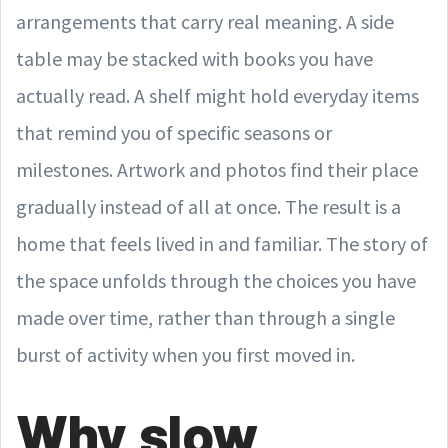
arrangements that carry real meaning. A side
table may be stacked with books you have
actually read. A shelf might hold everyday items
that remind you of specific seasons or
milestones. Artwork and photos find their place
gradually instead of all at once. The result is a
home that feels lived in and familiar. The story of
the space unfolds through the choices you have
made over time, rather than through a single
burst of activity when you first moved in.
Why slow