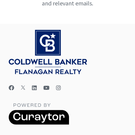
and relevant emails.