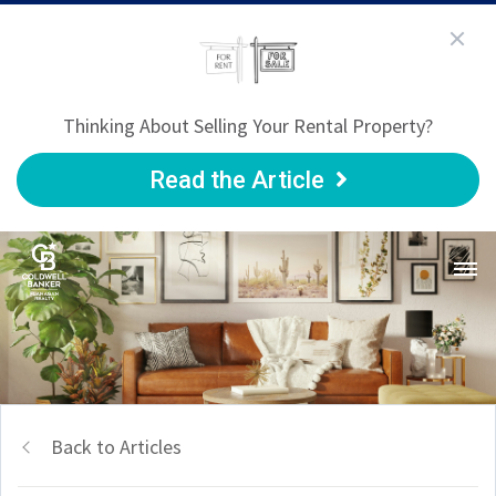
Thinking About Selling Your Rental Property?
Read the Article
Back to Articles