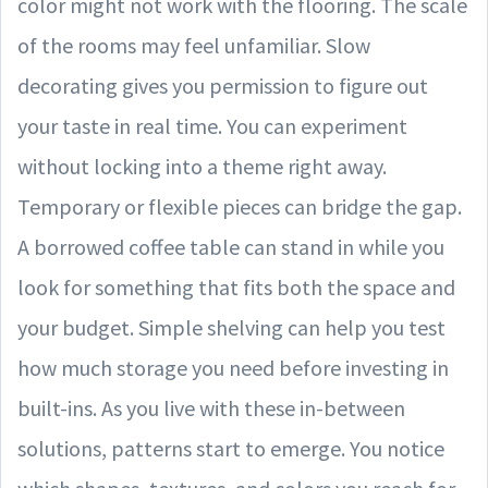
color might not work with the flooring. The scale
of the rooms may feel unfamiliar. Slow
decorating gives you permission to figure out
your taste in real time. You can experiment
without locking into a theme right away.
Temporary or flexible pieces can bridge the gap.
A borrowed coffee table can stand in while you
look for something that fits both the space and
your budget. Simple shelving can help you test
how much storage you need before investing in
built-ins. As you live with these in-between
solutions, patterns start to emerge. You notice