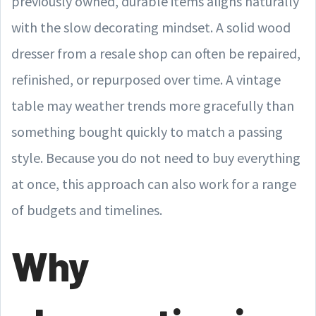
previously owned, durable items aligns naturally
with the slow decorating mindset. A solid wood
dresser from a resale shop can often be repaired,
refinished, or repurposed over time. A vintage
table may weather trends more gracefully than
something bought quickly to match a passing
style. Because you do not need to buy everything
at once, this approach can also work for a range
of budgets and timelines.
Why