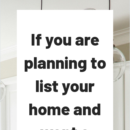
If you are
planning to
list your
home and