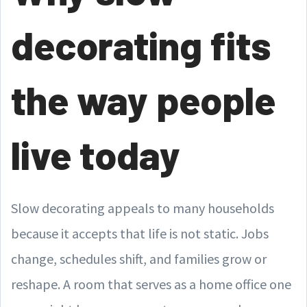
decorating fits
the way people
live today
Slow decorating appeals to many households
because it accepts that life is not static. Jobs
change, schedules shift, and families grow or
reshape. A room that serves as a home office one