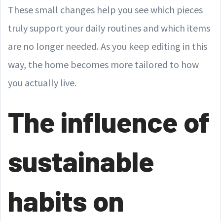
These small changes help you see which pieces
truly support your daily routines and which items
are no longer needed. As you keep editing in this
way, the home becomes more tailored to how
you actually live.
The influence of
sustainable
habits on