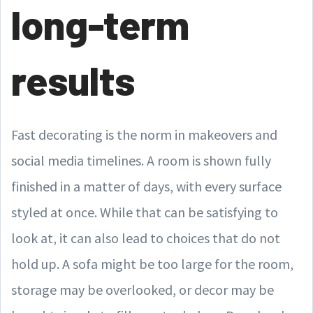
long-term
results
Fast decorating is the norm in makeovers and
social media timelines. A room is shown fully
finished in a matter of days, with every surface
styled at once. While that can be satisfying to
look at, it can also lead to choices that do not
hold up. A sofa might be too large for the room,
storage may be overlooked, or decor may be