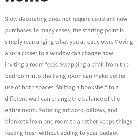
Slow decorating does not require constant new
purchases. In many cases, the starting point is
simply rearranging what you already own. Moving
a sofa closer to a window can change how
inviting a room feels. Swapping a chair from the
bedroom into the living room can make better
use of both spaces. Shifting a bookshelf to a
different wall can change the balance of the
entire room. Rotating artwork, pillows, and
blankets from one room to another keeps things
feeling fresh without adding to your budget.