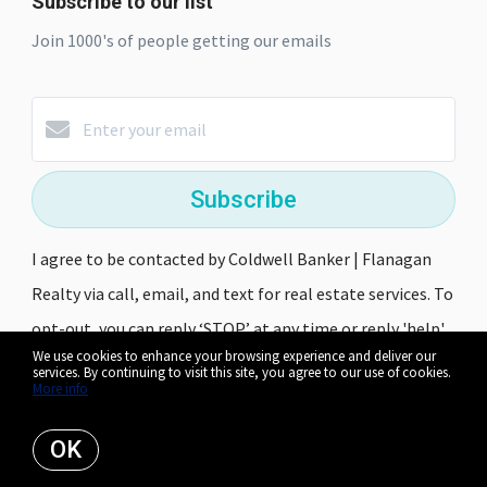
Subscribe to our list
Join 1000's of people getting our emails
Subscribe
I agree to be contacted by Coldwell Banker | Flanagan
Realty via call, email, and text for real estate services. To
opt-out, you can reply ‘STOP’ at any time or reply 'help'
We use cookies to enhance your browsing experience and deliver our
for assistance. You can also click the unsubscribe link in
services. By continuing to visit this site, you agree to our use of cookies.
More info
the emails. Message and data rates may apply. Message
frequency may vary.
Privacy Policy and Terms of Service
.
OK