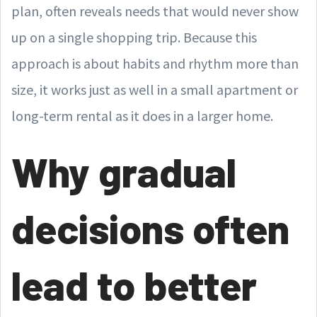
plan, often reveals needs that would never show
up on a single shopping trip. Because this
approach is about habits and rhythm more than
size, it works just as well in a small apartment or
long-term rental as it does in a larger home.
Why gradual
decisions often
lead to better