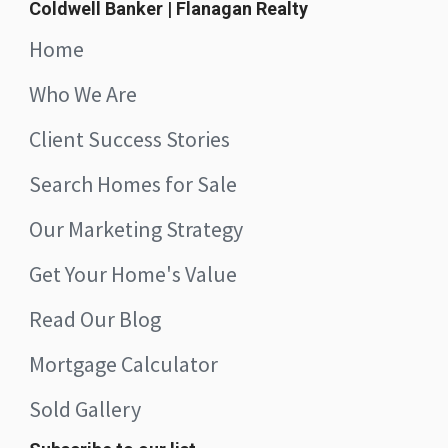
Coldwell Banker | Flanagan Realty
Home
Who We Are
Client Success Stories
Search Homes for Sale
Our Marketing Strategy
Get Your Home's Value
Read Our Blog
Mortgage Calculator
Sold Gallery