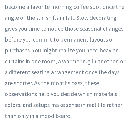
become a favorite morning coffee spot once the
angle of the sun shifts in fall. Slow decorating
gives you time to notice those seasonal changes
before you commit to permanent layouts or
purchases. You might realize you need heavier
curtains in one room, a warmer rug in another, or
a different seating arrangement once the days
are shorter. As the months pass, these
observations help you decide which materials,
colors, and setups make sense in real life rather
than only in a mood board.