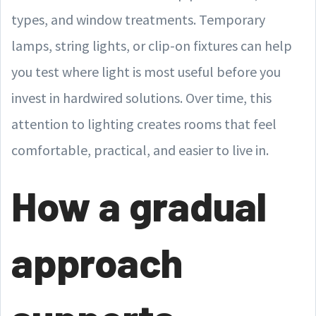
types, and window treatments. Temporary
lamps, string lights, or clip-on fixtures can help
you test where light is most useful before you
invest in hardwired solutions. Over time, this
attention to lighting creates rooms that feel
comfortable, practical, and easier to live in.
How a gradual
approach