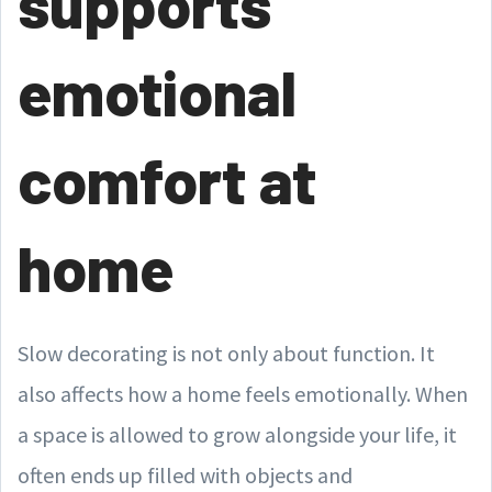
supports
emotional
comfort at
home
Slow decorating is not only about function. It
also affects how a home feels emotionally. When
a space is allowed to grow alongside your life, it
often ends up filled with objects and