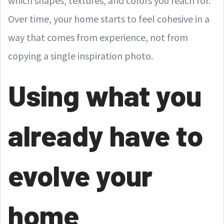
which shapes, textures, and colors you reach for.
Over time, your home starts to feel cohesive in a
way that comes from experience, not from
copying a single inspiration photo.
Using what you
already have to
evolve your
home