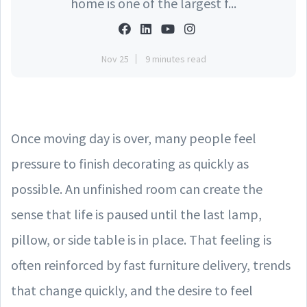
home is one of the largest f...
Nov 25
9 minutes read
Once moving day is over, many people feel
pressure to finish decorating as quickly as
possible. An unfinished room can create the
sense that life is paused until the last lamp,
pillow, or side table is in place. That feeling is
often reinforced by fast furniture delivery, trends
that change quickly, and the desire to feel