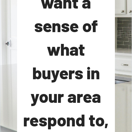
want a
sense of
what
buyers in
your area
respond to,