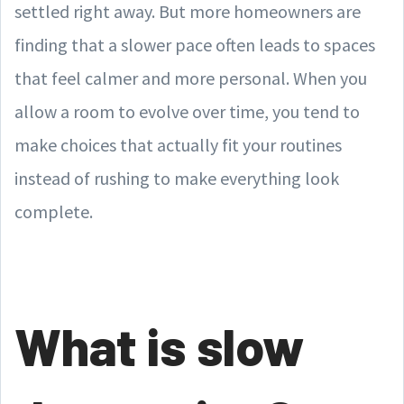
settled right away. But more homeowners are
finding that a slower pace often leads to spaces
that feel calmer and more personal. When you
allow a room to evolve over time, you tend to
make choices that actually fit your routines
instead of rushing to make everything look
complete.
What is slow