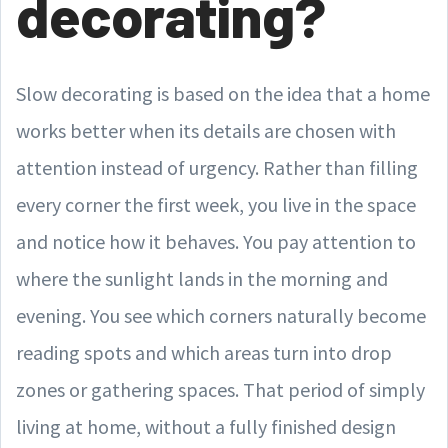
decorating?
Slow decorating is based on the idea that a home
works better when its details are chosen with
attention instead of urgency. Rather than filling
every corner the first week, you live in the space
and notice how it behaves. You pay attention to
where the sunlight lands in the morning and
evening. You see which corners naturally become
reading spots and which areas turn into drop
zones or gathering spaces. That period of simply
living at home, without a fully finished design