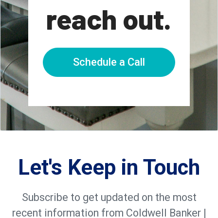
reach out.
Schedule a Call
Let's Keep in Touch
Subscribe to get updated on the most
recent information from Coldwell Banker |