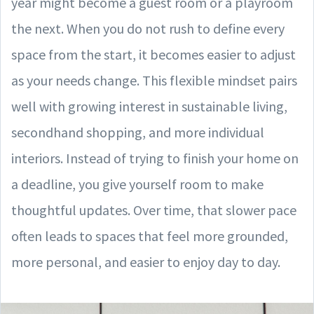
year might become a guest room or a playroom
the next. When you do not rush to define every
space from the start, it becomes easier to adjust
as your needs change. This flexible mindset pairs
well with growing interest in sustainable living,
secondhand shopping, and more individual
interiors. Instead of trying to finish your home on
a deadline, you give yourself room to make
thoughtful updates. Over time, that slower pace
often leads to spaces that feel more grounded,
more personal, and easier to enjoy day to day.