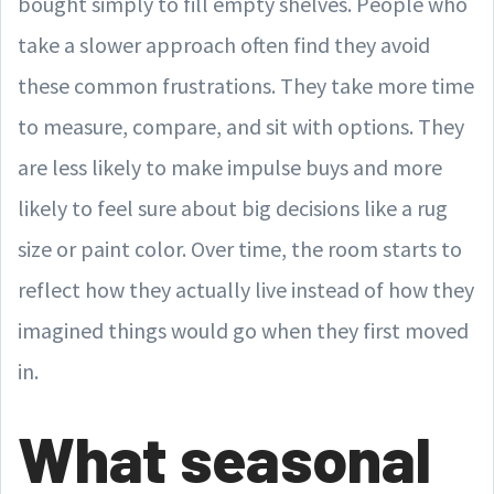
bought simply to fill empty shelves. People who
take a slower approach often find they avoid
these common frustrations. They take more time
to measure, compare, and sit with options. They
are less likely to make impulse buys and more
likely to feel sure about big decisions like a rug
size or paint color. Over time, the room starts to
reflect how they actually live instead of how they
imagined things would go when they first moved
in.
What seasonal