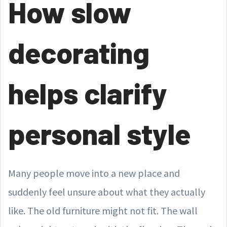
How slow
decorating
helps clarify
personal style
Many people move into a new place and
suddenly feel unsure about what they actually
like. The old furniture might not fit. The wall