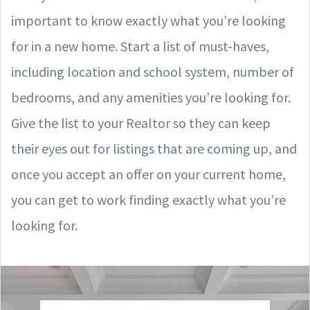
important to know exactly what you’re looking
for in a new home. Start a list of must-haves,
including location and school system, number of
bedrooms, and any amenities you’re looking for.
Give the list to your Realtor so they can keep
their eyes out for listings that are coming up, and
once you accept an offer on your current home,
you can get to work finding exactly what you’re
looking for.