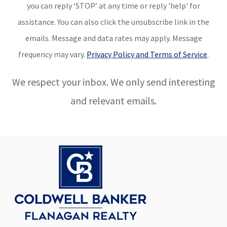
you can reply ‘STOP’ at any time or reply 'help' for
assistance. You can also click the unsubscribe link in the
emails. Message and data rates may apply. Message
frequency may vary.
Privacy Policy and Terms of Service
.
We respect your inbox. We only send interesting
and relevant emails.