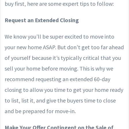
buy first, here are some expert tips to follow:
Request an Extended Closing
We know you’ll be super excited to move into
your new home ASAP. But don’t get too far ahead
of yourself because it’s typically critical that you
sell your home before moving. This is why we
recommend requesting an extended 60-day
closing to allow you time to get your home ready
to list, list it, and give the buyers time to close
and be prepared for move-in.
Make Your Offer Contingent on the Sale of