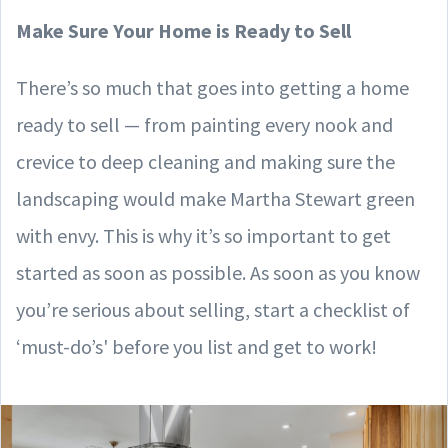
Make Sure Your Home is Ready to Sell
There’s so much that goes into getting a home
ready to sell — from painting every nook and
crevice to deep cleaning and making sure the
landscaping would make Martha Stewart green
with envy. This is why it’s so important to get
started as soon as possible. As soon as you know
you’re serious about selling, start a checklist of
‘must-do’s' before you list and get to work!