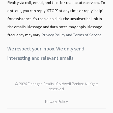
Realty via call, email, and text for real estate services. To
opt-out, you can reply ‘STOP’ at any time or reply 'help'
for assistance. You can also click the unsubscribe link in
the emails. Message and data rates may apply. Message
frequency may vary.
Privacy Policy and Terms of Service
.
We respect your inbox. We only send
interesting and relevant emails.
© 2026 Flanagan Realty | Coldwell Banker. All rights
reserved.
Privacy Policy