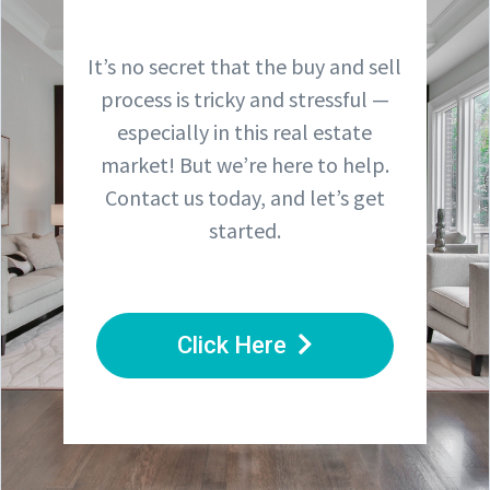
It’s no secret that the buy and sell
process is tricky and stressful —
especially in this real estate
market! But we’re here to help.
Contact us today, and let’s get
started.
Click Here