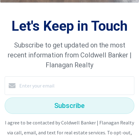
Let's Keep in Touch
Subscribe to get updated on the most
recent information from Coldwell Banker |
Flanagan Realty
Subscribe
I agree to be contacted by Coldwell Banker | Flanagan Realty
via call, email, and text for real estate services. To opt-out,