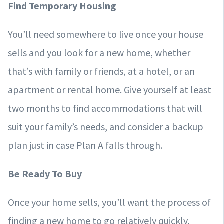
Find Temporary Housing
You’ll need somewhere to live once your house
sells and you look for a new home, whether
that’s with family or friends, at a hotel, or an
apartment or rental home. Give yourself at least
two months to find accommodations that will
suit your family’s needs, and consider a backup
plan just in case Plan A falls through.
Be Ready To Buy
Once your home sells, you’ll want the process of
finding a new home to go relatively quickly,