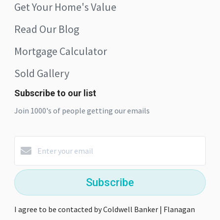
Get Your Home's Value
Read Our Blog
Mortgage Calculator
Sold Gallery
Subscribe to our list
Join 1000's of people getting our emails
Subscribe
I agree to be contacted by Coldwell Banker | Flanagan