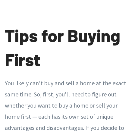
Tips for Buying
First
You likely can’t buy and sell a home at the exact
same time. So, first, you’ll need to figure out
whether you want to buy a home or sell your
home first — each has its own set of unique
advantages and disadvantages. If you decide to