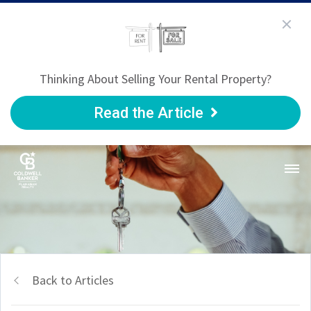
Thinking About Selling Your Rental Property?
Read the Article
Back to Articles