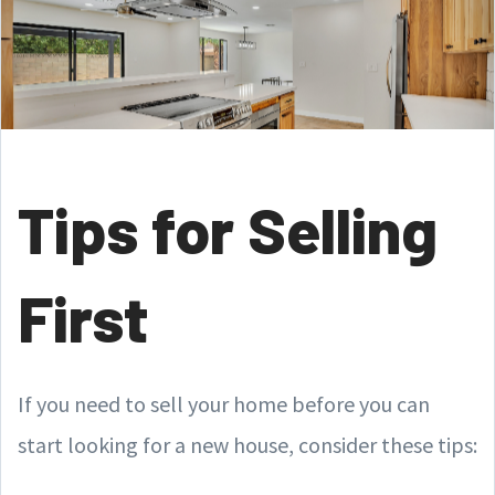
Tips for Selling
First
If you need to sell your home before you can
start looking for a new house, consider these tips: