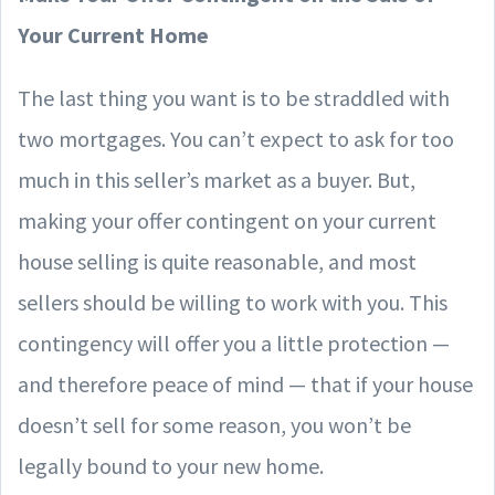
Your Current Home
The last thing you want is to be straddled with
two mortgages. You can’t expect to ask for too
much in this seller’s market as a buyer. But,
making your offer contingent on your current
house selling is quite reasonable, and most
sellers should be willing to work with you. This
contingency will offer you a little protection —
and therefore peace of mind — that if your house
doesn’t sell for some reason, you won’t be
legally bound to your new home.