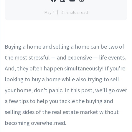
May 4
5 minutes read
Buying a home and selling a home can be two of
the most stressful — and expensive — life events.
And, they often happen simultaneously! If you’re
looking to buy a home while also trying to sell
your home, don’t panic. In this post, we’ll go over
a few tips to help you tackle the buying and
selling sides of the real estate market without
becoming overwhelmed.