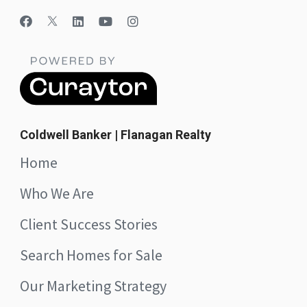
Coldwell Banker | Flanagan Realty
Home
Who We Are
Client Success Stories
Search Homes for Sale
Our Marketing Strategy