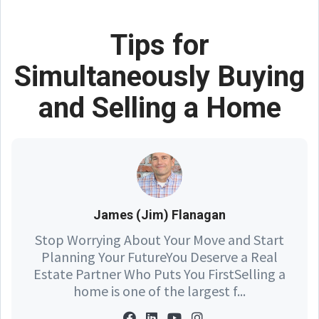
Tips for
Simultaneously Buying
and Selling a Home
James (Jim) Flanagan
Stop Worrying About Your Move and Start
Planning Your FutureYou Deserve a Real
Estate Partner Who Puts You FirstSelling a
home is one of the largest f...