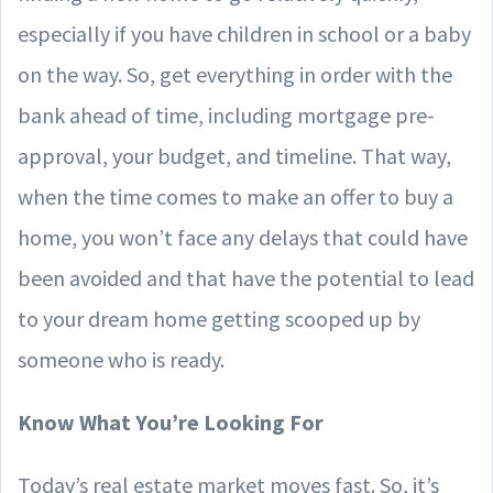
especially if you have children in school or a baby
on the way. So, get everything in order with the
bank ahead of time, including mortgage pre-
approval, your budget, and timeline. That way,
when the time comes to make an offer to buy a
home, you won’t face any delays that could have
been avoided and that have the potential to lead
to your dream home getting scooped up by
someone who is ready.
Know What You’re Looking For
Today’s real estate market moves fast. So, it’s