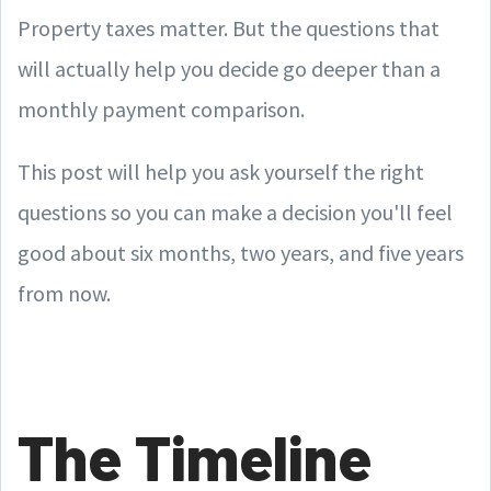
Property taxes matter. But the questions that
will actually help you decide go deeper than a
monthly payment comparison.
This post will help you ask yourself the right
questions so you can make a decision you'll feel
good about six months, two years, and five years
from now.
The Timeline