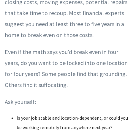
closing costs, moving expenses, potential repairs
that take time to recoup. Most financial experts
suggest you need at least three to five years in a
home to break even on those costs.
Even if the math says you'd break even in four
years, do you want to be locked into one location
for four years? Some people find that grounding.
Others find it suffocating.
Ask yourself:
Is your job stable and location-dependent, or could you
be working remotely from anywhere next year?