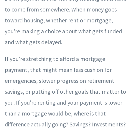
to come from somewhere. When money goes
toward housing, whether rent or mortgage,
you're making a choice about what gets funded
and what gets delayed.
If you're stretching to afford a mortgage
payment, that might mean less cushion for
emergencies, slower progress on retirement
savings, or putting off other goals that matter to
you. If you're renting and your payment is lower
than a mortgage would be, where is that
difference actually going? Savings? Investments?