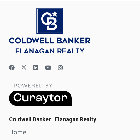
Coldwell Banker | Flanagan Realty
Home