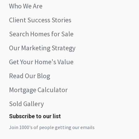
Who We Are
Client Success Stories
Search Homes for Sale
Our Marketing Strategy
Get Your Home's Value
Read Our Blog
Mortgage Calculator
Sold Gallery
Subscribe to our list
Join 1000's of people getting our emails