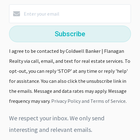
Subscribe
I agree to be contacted by Coldwell Banker | Flanagan
Realty via call, email, and text for real estate services. To
opt-out, you can reply ‘STOP’ at any time or reply 'help'
for assistance. You can also click the unsubscribe link in
the emails. Message and data rates may apply. Message
frequency may vary.
Privacy Policy and Terms of Service
.
We respect your inbox. We only send
interesting and relevant emails.