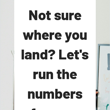
Not sure
where you
land? Let's
run the
numbers