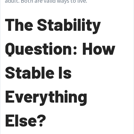
adult. Both are valid ways to live.
The Stability
Question: How
Stable Is
Everything
Else?