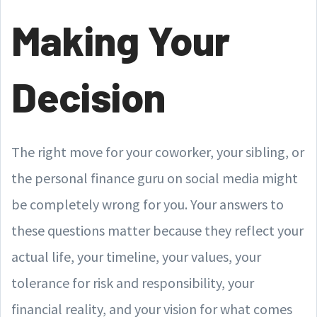
Making Your
Decision
The right move for your coworker, your sibling, or
the personal finance guru on social media might
be completely wrong for you. Your answers to
these questions matter because they reflect your
actual life, your timeline, your values, your
tolerance for risk and responsibility, your
financial reality, and your vision for what comes