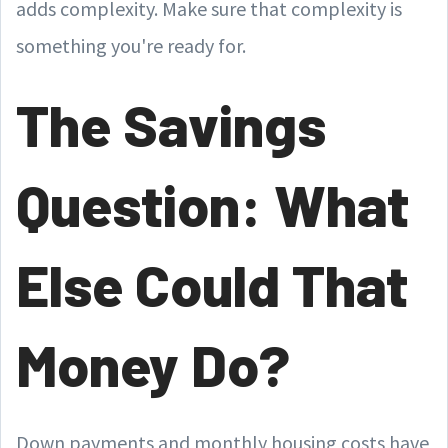
adds complexity. Make sure that complexity is
something you're ready for.
The Savings
Question: What
Else Could That
Money Do?
Down payments and monthly housing costs have