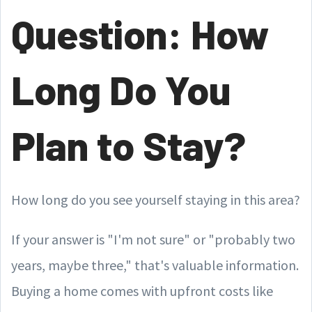
Question: How
Long Do You
Plan to Stay?
How long do you see yourself staying in this area?
If your answer is "I'm not sure" or "probably two
years, maybe three," that's valuable information.
Buying a home comes with upfront costs like