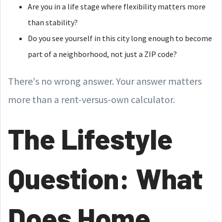
Are you in a life stage where flexibility matters more
than stability?
Do you see yourself in this city long enough to become
part of a neighborhood, not just a ZIP code?
There's no wrong answer. Your answer matters
more than a rent-versus-own calculator.
The Lifestyle
Question: What
Does Home