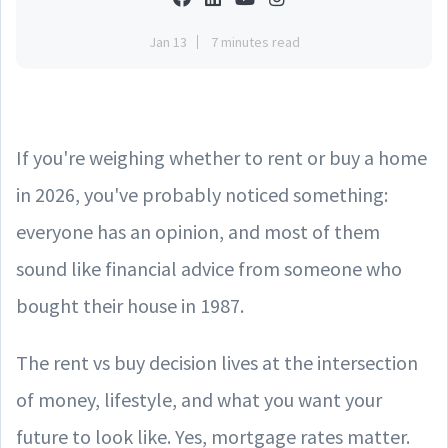
Jan 13
7 minutes read
If you're weighing whether to rent or buy a home
in 2026, you've probably noticed something:
everyone has an opinion, and most of them
sound like financial advice from someone who
bought their house in 1987.
The rent vs buy decision lives at the intersection
of money, lifestyle, and what you want your
future to look like. Yes, mortgage rates matter.