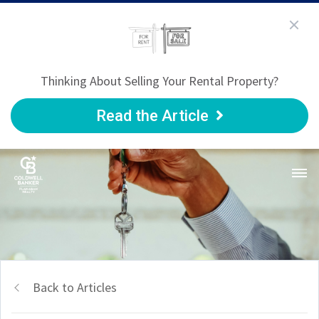
Thinking About Selling Your Rental Property?
Read the Article
Back to Articles