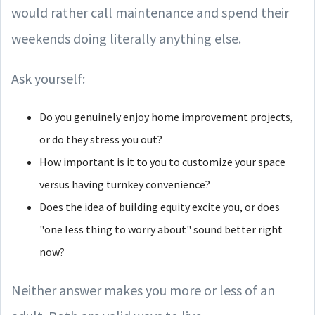
would rather call maintenance and spend their
weekends doing literally anything else.
Ask yourself:
Do you genuinely enjoy home improvement projects,
or do they stress you out?
How important is it to you to customize your space
versus having turnkey convenience?
Does the idea of building equity excite you, or does
"one less thing to worry about" sound better right
now?
Neither answer makes you more or less of an