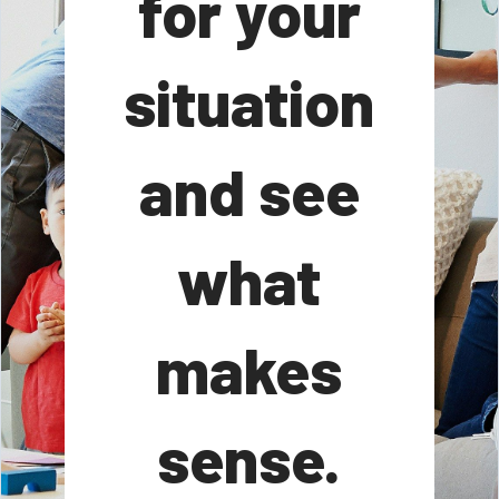
for your
situation
and see
what
makes
sense.