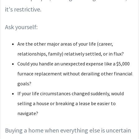
it's restrictive.
Ask yourself:
Are the other major areas of your life (career,
relationships, family) relatively settled, or in flux?
Could you handle an unexpected expense like a $5,000
furnace replacement without derailing other financial
goals?
If your life circumstances changed suddenly, would
selling a house or breaking a lease be easier to
navigate?
Buying a home when everything else is uncertain