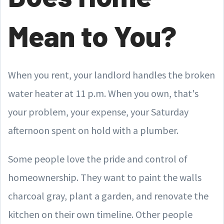
Mean to You?
When you rent, your landlord handles the broken
water heater at 11 p.m. When you own, that's
your problem, your expense, your Saturday
afternoon spent on hold with a plumber.
Some people love the pride and control of
homeownership. They want to paint the walls
charcoal gray, plant a garden, and renovate the
kitchen on their own timeline. Other people