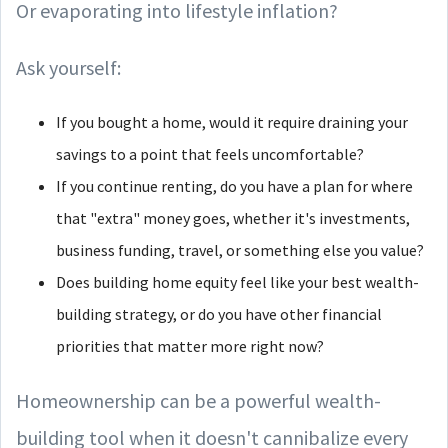
Or evaporating into lifestyle inflation?
Ask yourself:
If you bought a home, would it require draining your
savings to a point that feels uncomfortable?
If you continue renting, do you have a plan for where
that "extra" money goes, whether it's investments,
business funding, travel, or something else you value?
Does building home equity feel like your best wealth-
building strategy, or do you have other financial
priorities that matter more right now?
Homeownership can be a powerful wealth-
building tool when it doesn't cannibalize every