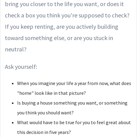
bring you closer to the life you want, or does it
check a box you think you're supposed to check?
If you keep renting, are you actively building
toward something else, or are you stuck in
neutral?
Ask yourself:
When you imagine your life a year from now, what does
"home" look like in that picture?
Is buying a house something you want, or something
you think you should want?
What would have to be true for you to feel great about
this decision in five years?