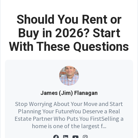
Should You Rent or
Buy in 2026? Start
With These Questions
James (Jim) Flanagan
Stop Worrying About Your Move and Start
Planning Your FutureYou Deserve a Real
Estate Partner Who Puts You FirstSelling a
home is one of the largest f...