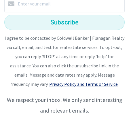
Subscribe
I agree to be contacted by Coldwell Banker | Flanagan Realty
via call, email, and text for real estate services. To opt-out,
you can reply ‘STOP’ at any time or reply 'help' for
assistance. You can also click the unsubscribe link in the
emails. Message and data rates may apply. Message
frequency may vary.
Privacy Policy and Terms of Service
.
We respect your inbox. We only send interesting
and relevant emails.