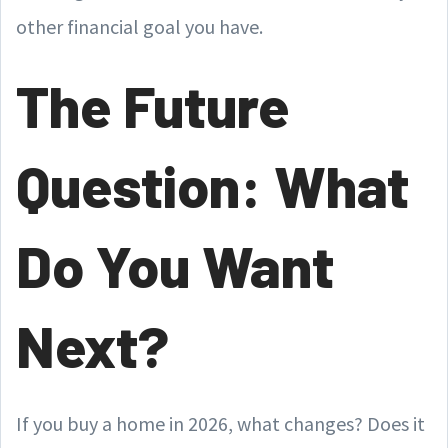
other financial goal you have.
The Future
Question: What
Do You Want
Next?
If you buy a home in 2026, what changes? Does it