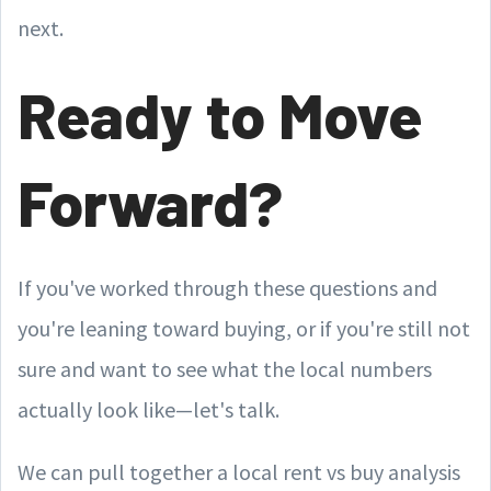
next.
Ready to Move
Forward?
If you've worked through these questions and
you're leaning toward buying, or if you're still not
sure and want to see what the local numbers
actually look like—let's talk.
We can pull together a local rent vs buy analysis