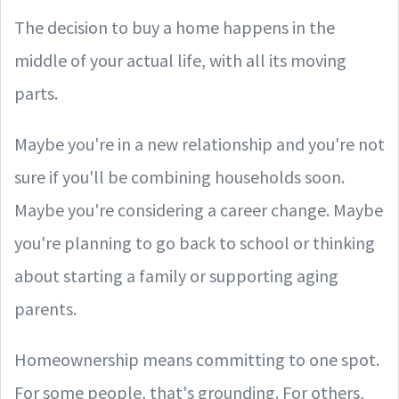
The decision to buy a home happens in the
middle of your actual life, with all its moving
parts.
Maybe you're in a new relationship and you're not
sure if you'll be combining households soon.
Maybe you're considering a career change. Maybe
you're planning to go back to school or thinking
about starting a family or supporting aging
parents.
Homeownership means committing to one spot.
For some people, that's grounding. For others,