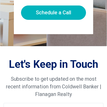
Schedule a Call
Let's Keep in Touch
Subscribe to get updated on the most
recent information from Coldwell Banker |
Flanagan Realty