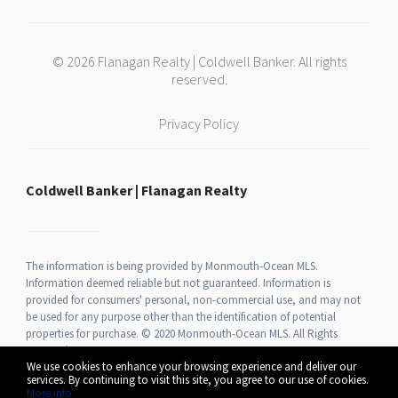
© 2026 Flanagan Realty | Coldwell Banker. All rights
reserved.
Privacy Policy
Coldwell Banker | Flanagan Realty
The information is being provided by Monmouth-Ocean MLS.
Information deemed reliable but not guaranteed. Information is
provided for consumers' personal, non-commercial use, and may not
be used for any purpose other than the identification of potential
properties for purchase. © 2020 Monmouth-Ocean MLS. All Rights
Reserved.
We use cookies to enhance your browsing experience and deliver our
services. By continuing to visit this site, you agree to our use of cookies.
More info