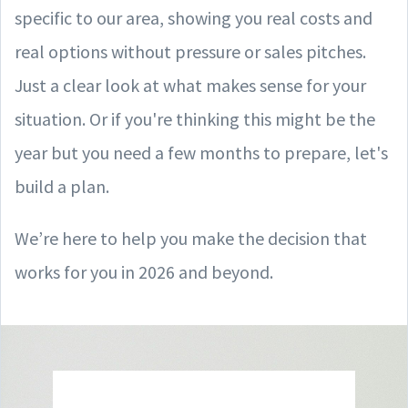
specific to our area, showing you real costs and
real options without pressure or sales pitches.
Just a clear look at what makes sense for your
situation. Or if you're thinking this might be the
year but you need a few months to prepare, let's
build a plan.
We’re here to help you make the decision that
works for you in 2026 and beyond.