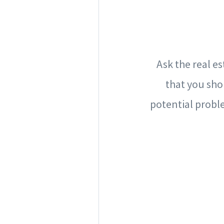
Ask the real e
that you sho
potential probl