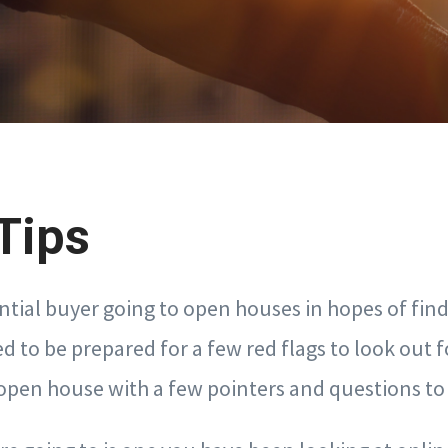
Tips
ential buyer going to open houses in hopes of fin
d to be prepared for a few red flags to look out f
 open house with a few pointers and questions to