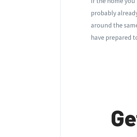
If the home you'
probably already 
around the same 
have prepared to
Ge