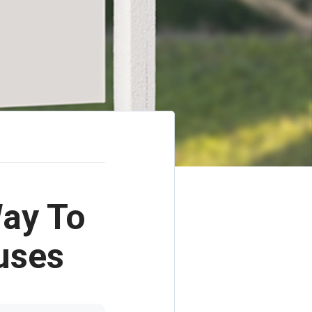
ay To
uses