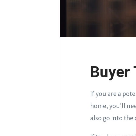
Buyer 
If you are a pot
home, you'll nee
also go into the