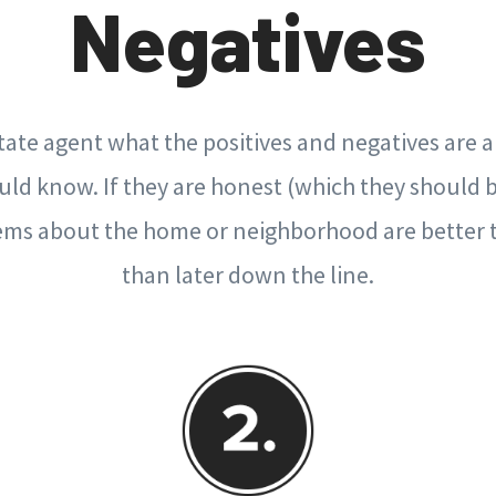
Negatives
state agent what the positives and negatives are
uld know. If they are honest (which they should 
ems about the home or neighborhood are better
than later down the line.