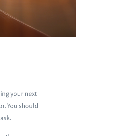
ding your next
or. You should
 ask.