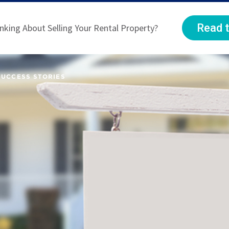
Read t
nking About Selling Your Rental Property?
SUCCESS STORIES