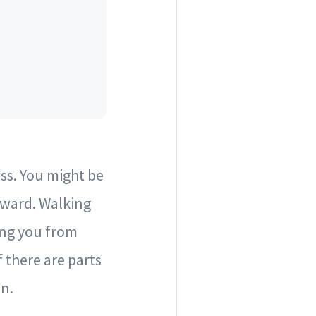
ss. You might be
kward. Walking
ing you from
 there are parts
on.