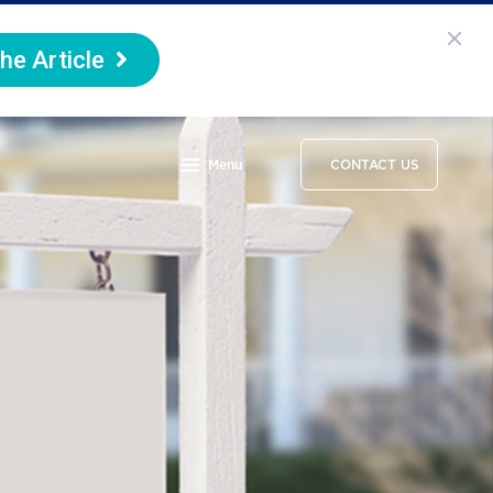
he Article
Menu
CONTACT US