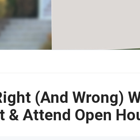
Right (And Wrong) W
t & Attend Open Ho