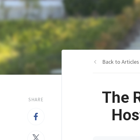
Back to Articles
The 
SHARE
Hos