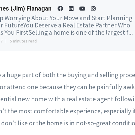
es (Jim) Flanagan
p Worrying About Your Move and Start Planning
r FutureYou Deserve a Real Estate Partner Who
s You FirstSelling a home is one of the largest f...
17
5 minutes read
a huge part of both the buying and selling proce
t or attend one because they can be painfully aw
ential new home with a real estate agent follow
't the most comfortable experience, especially if
don't like or the home is in not-so-great conditi