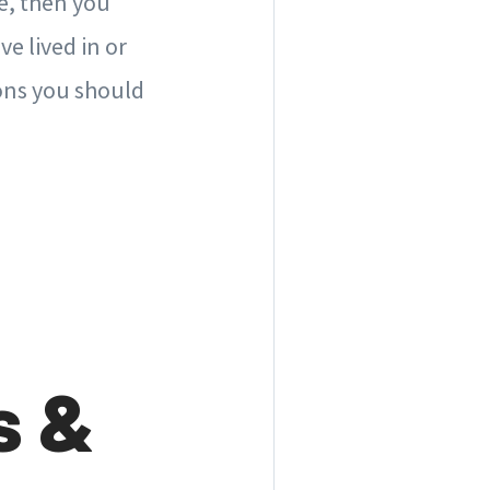
e, then you
ve lived in or
ions you should
s &