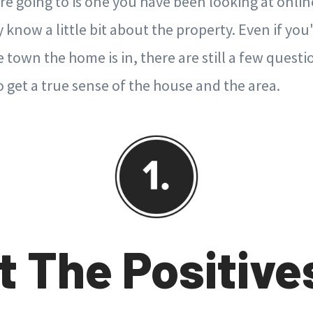
re going to is one you have been looking at onlin
know a little bit about the property. Even if you'
town the home is in, there are still a few quest
 get a true sense of the house and the area.
t The Positive