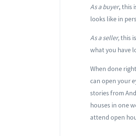
As a buyer
, this
looks like in pe
As a seller,
this 
what you have l
When done right,
can open your ey
stories from And
houses in one w
attend open hou