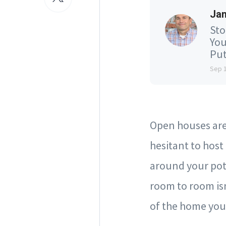
Jam
Sto
You
Put
Sep 
Open houses are 
hesitant to hos
around your pot
room to room isn
of the home you 