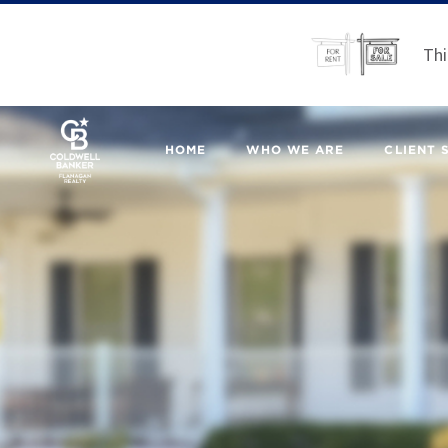
Thi
HOME
WHO WE ARE
CLIENT 