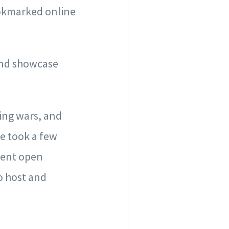
bookmarked online
and showcase
ing wars, and
We took a few
rent open
o host and