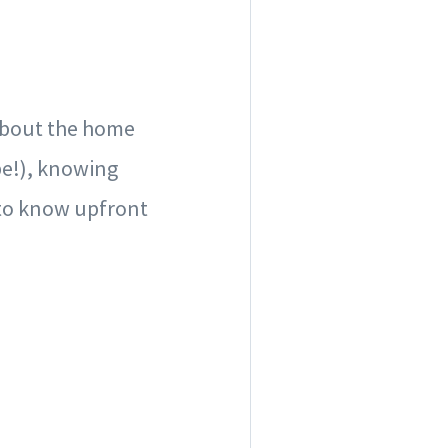
 about the home
be!), knowing
 to know upfront