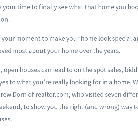
 is your time to finally see what that home you 
rson.
is your moment to make your home look special 
oved most about your home over the years.
 open houses can lead to on the spot sales, bidd
es to what you're really looking for in a home. 
rew Dorn of realtor.com, who visited seven diffe
eekend, to show you the right (and wrong) way t
ses.