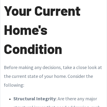
Your Current
Home's
Condition
Before making any decisions, take a close look at
the current state of your home. Consider the
following:
Structural Integrity
: Are there any major