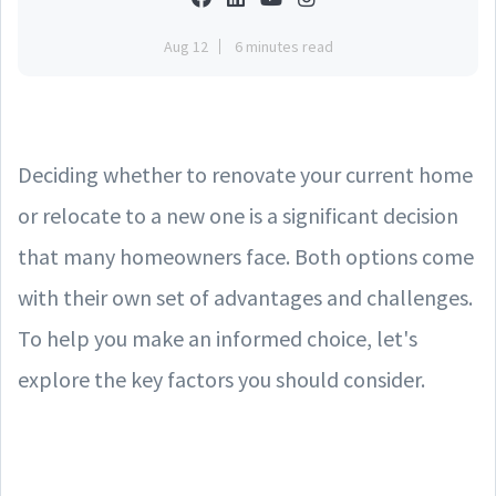
Aug 12
6 minutes read
Deciding whether to renovate your current home
or relocate to a new one is a significant decision
that many homeowners face. Both options come
with their own set of advantages and challenges.
To help you make an informed choice, let's
explore the key factors you should consider.