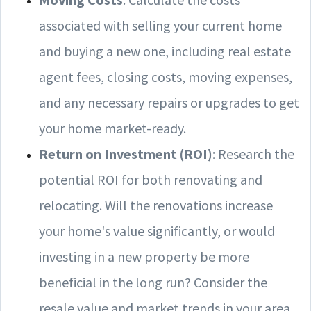
associated with selling your current home
and buying a new one, including real estate
agent fees, closing costs, moving expenses,
and any necessary repairs or upgrades to get
your home market-ready.
Return on Investment (ROI)
: Research the
potential ROI for both renovating and
relocating. Will the renovations increase
your home's value significantly, or would
investing in a new property be more
beneficial in the long run? Consider the
resale value and market trends in your area.