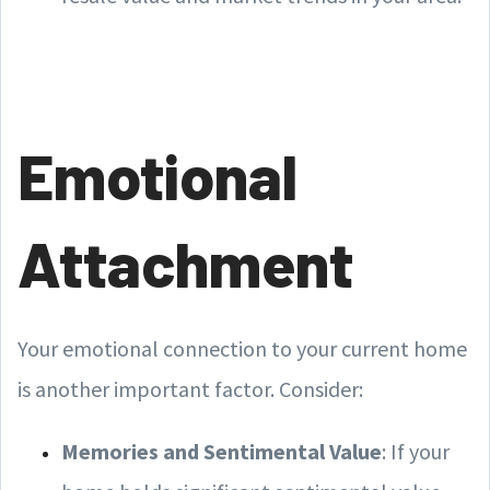
Emotional
Attachment
Your emotional connection to your current home
is another important factor. Consider:
Memories and Sentimental Value
: If your