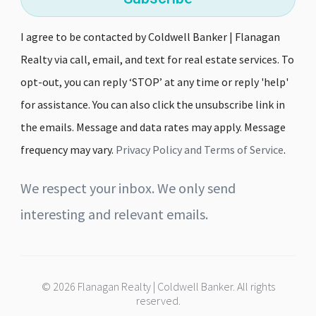
I agree to be contacted by Coldwell Banker | Flanagan
Realty via call, email, and text for real estate services. To
opt-out, you can reply ‘STOP’ at any time or reply 'help'
for assistance. You can also click the unsubscribe link in
the emails. Message and data rates may apply. Message
frequency may vary.
Privacy Policy and Terms of Service
.
We respect your inbox. We only send
interesting and relevant emails.
© 2026 Flanagan Realty | Coldwell Banker. All rights
reserved.