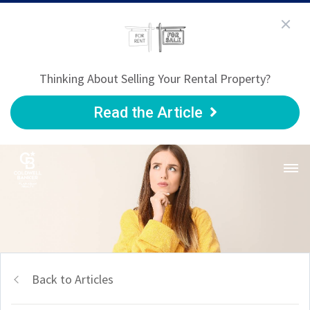
Thinking About Selling Your Rental Property?
Read the Article
Back to Articles