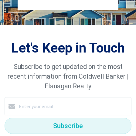
Let's Keep in Touch
Subscribe to get updated on the most
recent information from Coldwell Banker |
Flanagan Realty
Subscribe