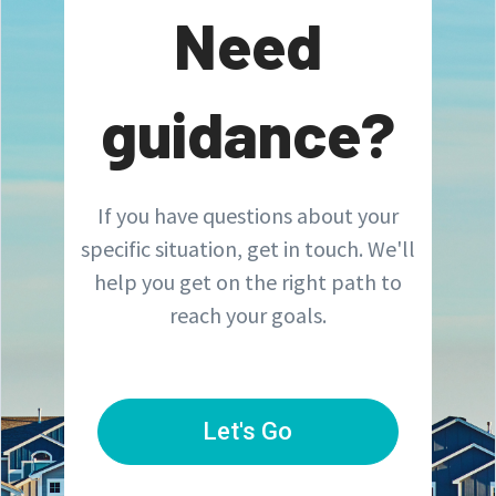
Need
guidance?
If you have questions about your
specific situation, get in touch. We'll
help you get on the right path to
reach your goals.
Let's Go