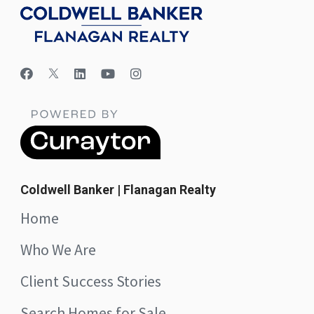
Coldwell Banker | Flanagan Realty
Home
Who We Are
Client Success Stories
Search Homes for Sale