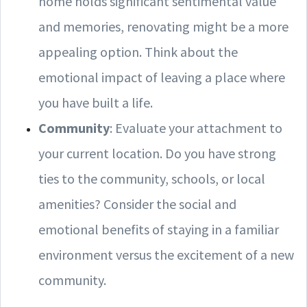
home holds significant sentimental value
and memories, renovating might be a more
appealing option. Think about the
emotional impact of leaving a place where
you have built a life.
Community
: Evaluate your attachment to
your current location. Do you have strong
ties to the community, schools, or local
amenities? Consider the social and
emotional benefits of staying in a familiar
environment versus the excitement of a new
community.