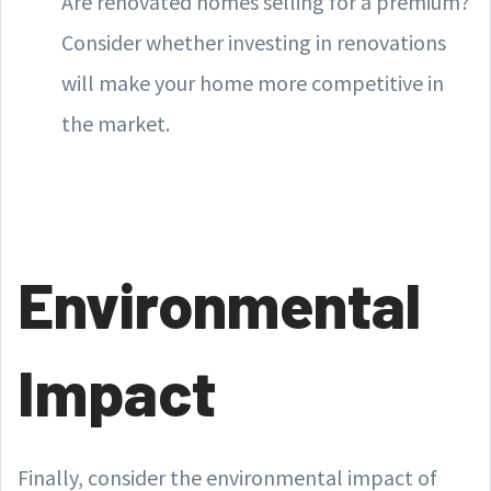
Are renovated homes selling for a premium?
Consider whether investing in renovations
will make your home more competitive in
the market.
Environmental
Impact
Finally, consider the environmental impact of