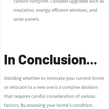
carbon footprint. Consider upgrades such as
insulation, energy-efficient windows, and
solar panels.
In Conclusion...
Deciding whether to renovate your current home
or relocate to a new one is a complex decision
that requires careful consideration of various
factors. By assessing your home's condition,