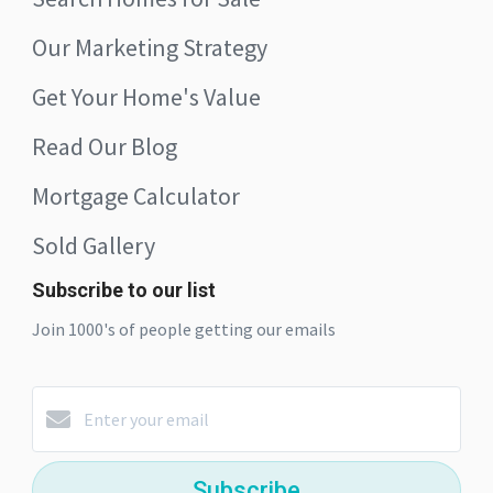
Our Marketing Strategy
Get Your Home's Value
Read Our Blog
Mortgage Calculator
Sold Gallery
Subscribe to our list
Join 1000's of people getting our emails
Subscribe