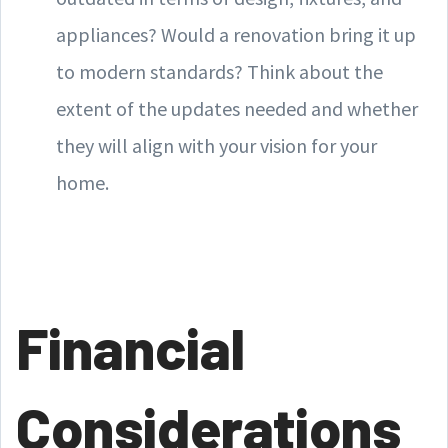
appliances? Would a renovation bring it up
to modern standards? Think about the
extent of the updates needed and whether
they will align with your vision for your
home.
Financial
Considerations