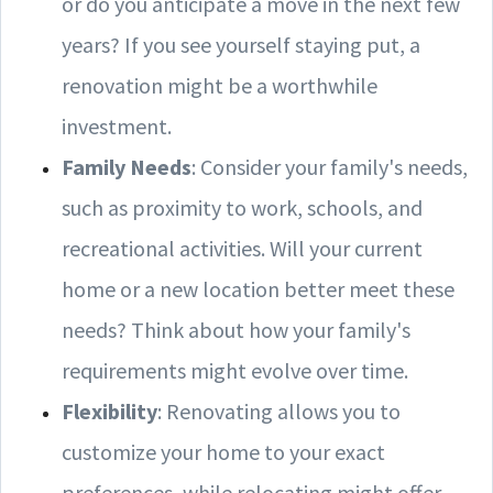
or do you anticipate a move in the next few
years? If you see yourself staying put, a
renovation might be a worthwhile
investment.
Family Needs
: Consider your family's needs,
such as proximity to work, schools, and
recreational activities. Will your current
home or a new location better meet these
needs? Think about how your family's
requirements might evolve over time.
Flexibility
: Renovating allows you to
customize your home to your exact
preferences, while relocating might offer