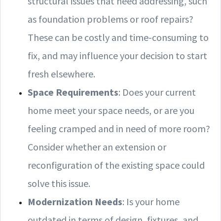
structural issues that need addressing, such
as foundation problems or roof repairs?
These can be costly and time-consuming to
fix, and may influence your decision to start
fresh elsewhere.
Space Requirements
: Does your current
home meet your space needs, or are you
feeling cramped and in need of more room?
Consider whether an extension or
reconfiguration of the existing space could
solve this issue.
Modernization Needs
: Is your home
outdated in terms of design, fixtures, and