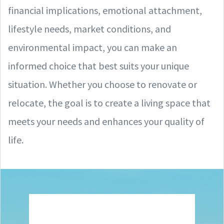
financial implications, emotional attachment,
lifestyle needs, market conditions, and
environmental impact, you can make an
informed choice that best suits your unique
situation. Whether you choose to renovate or
relocate, the goal is to create a living space that
meets your needs and enhances your quality of
life.