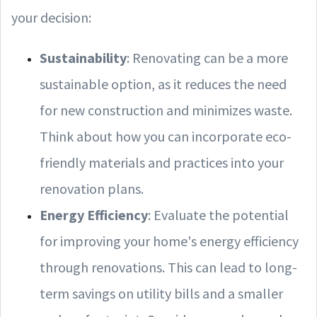
your decision:
Sustainability
: Renovating can be a more
sustainable option, as it reduces the need
for new construction and minimizes waste.
Think about how you can incorporate eco-
friendly materials and practices into your
renovation plans.
Energy Efficiency
: Evaluate the potential
for improving your home's energy efficiency
through renovations. This can lead to long-
term savings on utility bills and a smaller