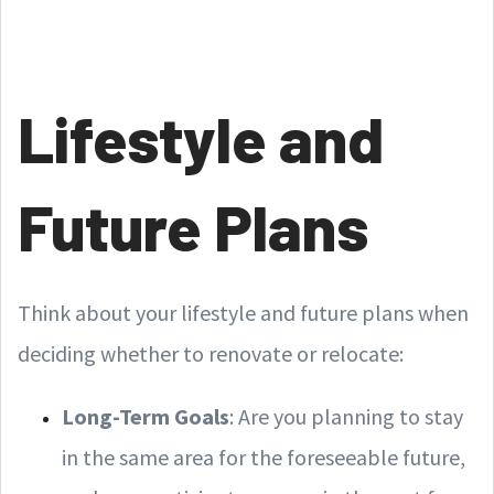
Lifestyle and
Future Plans
Think about your lifestyle and future plans when
deciding whether to renovate or relocate:
Long-Term Goals
: Are you planning to stay
in the same area for the foreseeable future,