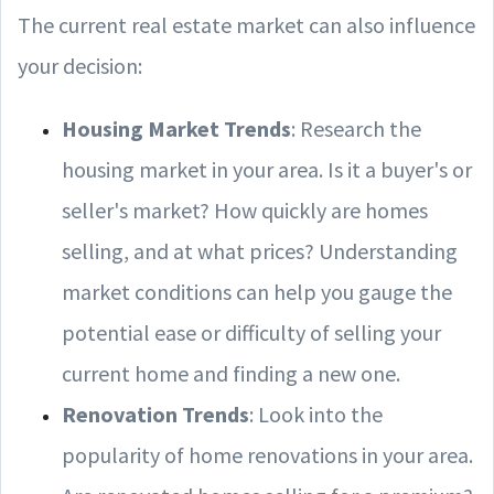
The current real estate market can also influence
your decision:
Housing Market Trends
: Research the
housing market in your area. Is it a buyer's or
seller's market? How quickly are homes
selling, and at what prices? Understanding
market conditions can help you gauge the
potential ease or difficulty of selling your
current home and finding a new one.
Renovation Trends
: Look into the
popularity of home renovations in your area.