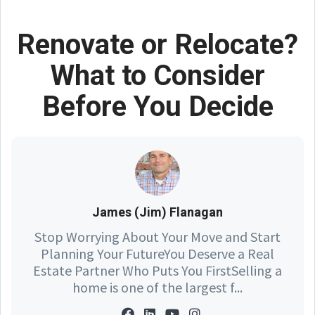
Renovate or Relocate?
What to Consider
Before You Decide
James (Jim) Flanagan
Stop Worrying About Your Move and Start
Planning Your FutureYou Deserve a Real
Estate Partner Who Puts You FirstSelling a
home is one of the largest f...