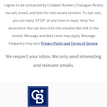
I agree to be contacted by Coldwell Banker | Flanagan Realty
via call, email, and text for real estate services. To opt-out,
you can reply ‘STOP’ at any time or reply 'help' for
assistance. You can also click the unsubscribe link in the
emails. Message and data rates may apply. Message
frequency may vary.
Privacy Policy and Terms of Service
.
We respect your inbox. We only send interesting
and relevant emails.