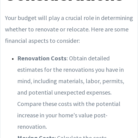
Your budget will play a crucial role in determining
whether to renovate or relocate. Here are some
financial aspects to consider:
Renovation Costs
: Obtain detailed
estimates for the renovations you have in
mind, including materials, labor, permits,
and potential unexpected expenses.
Compare these costs with the potential
increase in your home's value post-
renovation.
Moving Costs
: Calculate the costs