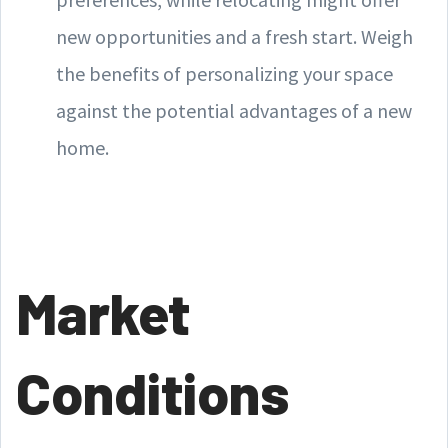
new opportunities and a fresh start. Weigh
the benefits of personalizing your space
against the potential advantages of a new
home.
Market
Conditions