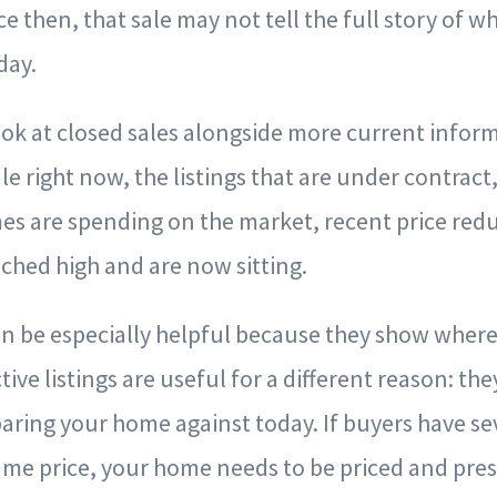
e then, that sale may not tell the full story of w
day.
ok at closed sales alongside more current infor
le right now, the listings that are under contrac
es are spending on the market, recent price red
ched high and are now sitting.
n be especially helpful because they show where 
tive listings are useful for a different reason: t
ring your home against today. If buyers have se
ame price, your home needs to be priced and pre