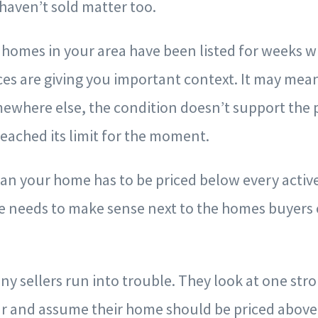
haven’t sold matter too.
ar homes in your area have been listed for weeks w
ces are giving you important context. It may mea
ewhere else, the condition doesn’t support the p
reached its limit for the moment.
n your home has to be priced below every active l
e needs to make sense next to the homes buyers 
ny sellers run into trouble. They look at one str
ear and assume their home should be priced above