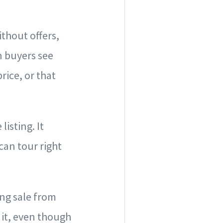
ithout offers,
n buyers see
rice, or that
isting. It
can tour right
ong sale from
 it, even though