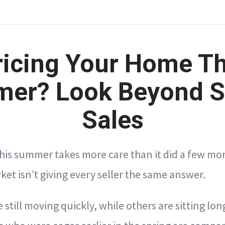
ricing Your Home Th
er? Look Beyond S
Sales
this summer takes more care than it did a few mo
et isn’t giving every seller the same answer.
 still moving quickly, while others are sitting lon