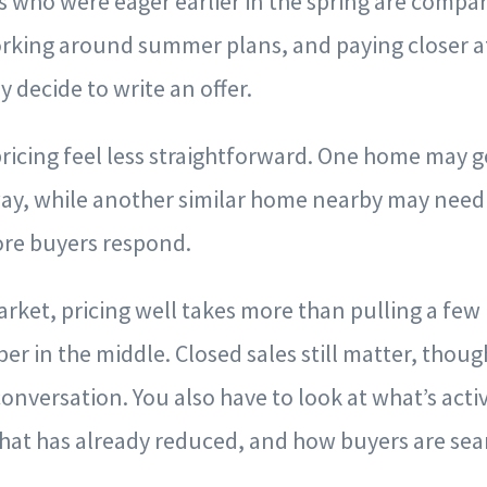
s who were eager earlier in the spring are compa
rking around summer plans, and paying closer a
y decide to write an offer.
ricing feel less straightforward. One home may g
way, while another similar home nearby may need 
re buyers respond.
market, pricing well takes more than pulling a few
r in the middle. Closed sales still matter, thoug
conversation. You also have to look at what’s acti
what has already reduced, and how buyers are sea