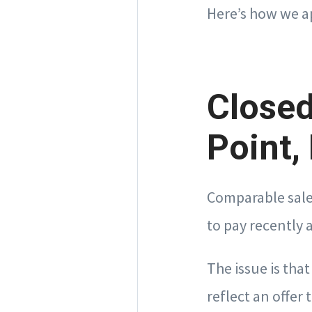
Here’s how we a
Closed
Point,
Comparable sale
to pay recently 
The issue is tha
reflect an offer