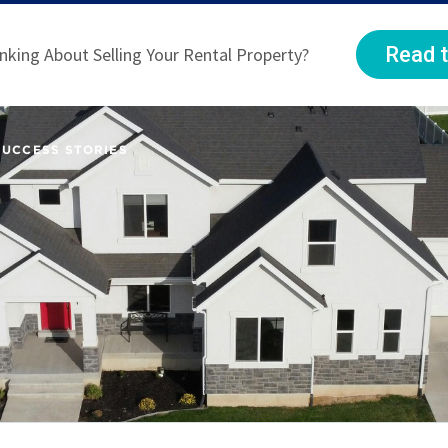
Read t
nking About Selling Your Rental Property?
SUCCESS STORIES