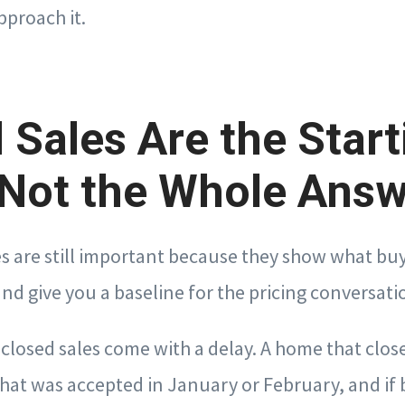
pproach it.
 Sales Are the Start
 Not the Whole Ans
s are still important because they show what buy
and give you a baseline for the pricing conversati
t closed sales come with a delay. A home that clo
 that was accepted in January or February, and if 