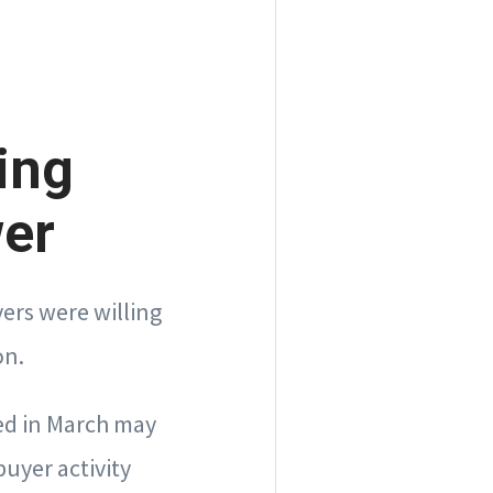
ing
wer
ers were willing
on.
sed in March may
buyer activity