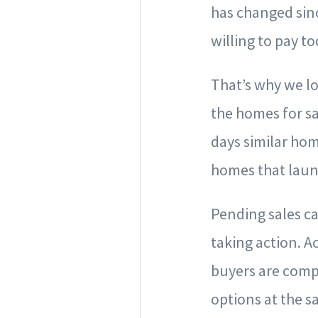
has changed sinc
willing to pay to
That’s why we lo
the homes for sa
days similar hom
homes that laun
Pending sales ca
taking action. Ac
buyers are compa
options at the s