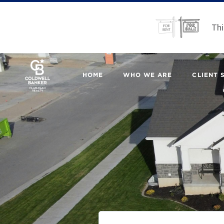
Thi
HOME
WHO WE ARE
CLIENT 