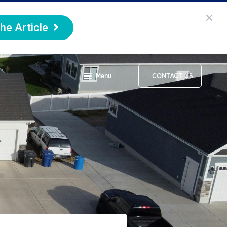
he Article
Menu
CONTACT US