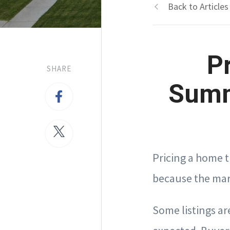
Back to Articles
P
SHARE
Summ
Pricing a home 
because the mark
Some listings are