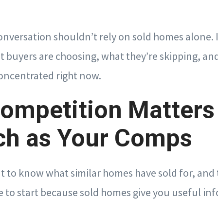
onversation shouldn’t rely on sold homes alone. I
t buyers are choosing, what they’re skipping, an
concentrated right now.
ompetition Matters
ch as Your Comps
t to know what similar homes have sold for, and t
 to start because sold homes give you useful in