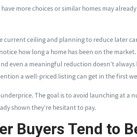
have more choices or similar homes may already b
e current ceiling and planning to reduce later ca
notice how long a home has been on the market.
 and even a meaningful reduction doesn’t always 
ention a well-priced listing can get in the first w
o underprice. The goal is to avoid launching at a 
ady shown they’re hesitant to pay.
r Buyers Tend to B