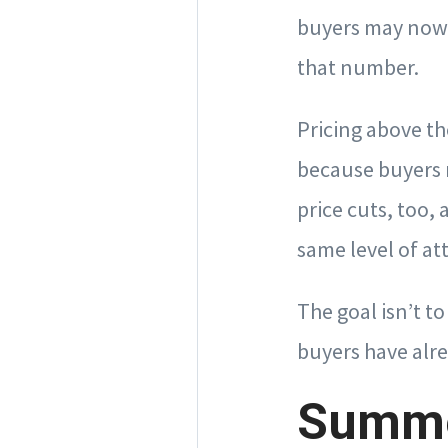
buyers may now 
that number.
Pricing above th
because buyers 
price cuts, too,
same level of att
The goal isn’t t
buyers have alre
Summe