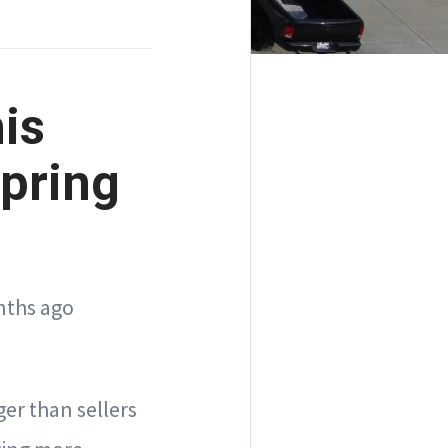
is
pring
nths ago
ger than sellers