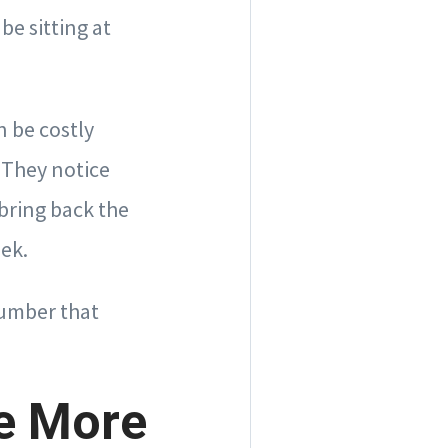
e sitting at
n be costly
 They notice
bring back the
eek.
number that
e More