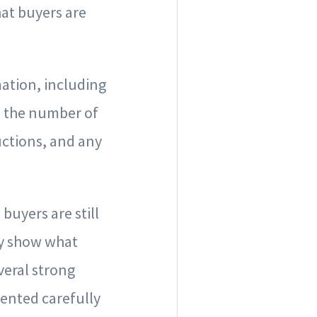
hat buyers are
mation, including
t, the number of
uctions, and any
buyers are still
hey show what
veral strong
sented carefully