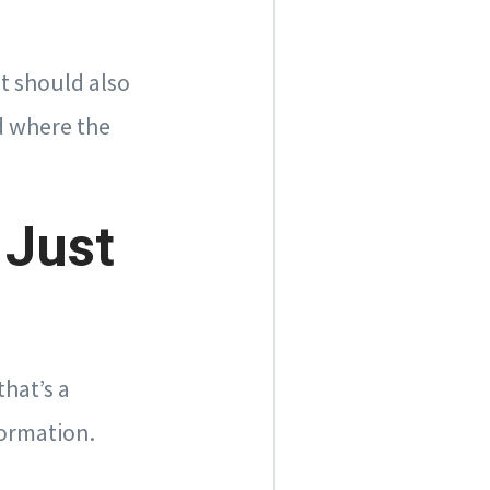
t should also
d where the
 Just
hat’s a
formation.