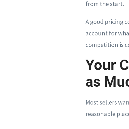
from the start.
A good pricing c
account for wha
competition is 
Your C
as Mu
Most sellers wan
reasonable place