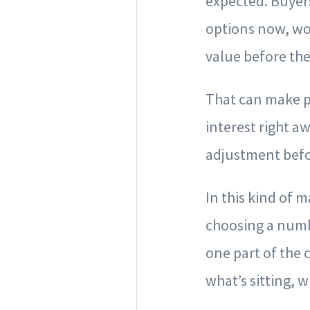
expected. Buyer
options now, wo
value before the
That can make p
interest right a
adjustment befo
In this kind of 
choosing a numbe
one part of the 
what’s sitting, 