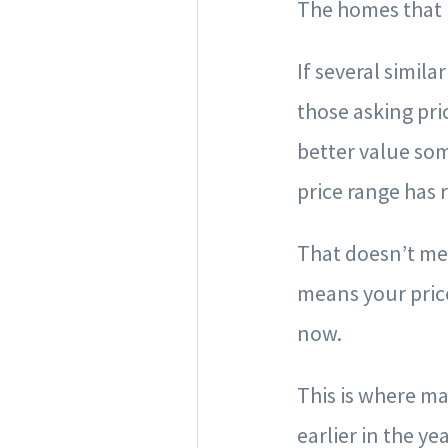
The homes that 
If several simil
those asking pri
better value som
price range has 
That doesn’t mea
means your pric
now.
This is where ma
earlier in the y