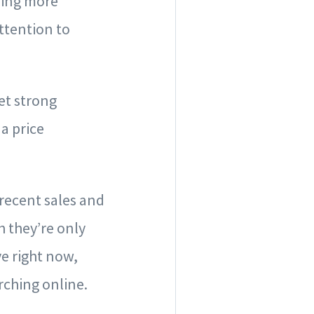
ring more
ttention to
et strong
a price
 recent sales and
h they’re only
ve right now,
rching online.