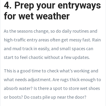
4. Prep your entryways
for wet weather
As the seasons change, so do daily routines and
high-traffic entry areas often get messy fast. Rain
and mud track in easily, and small spaces can
start to feel chaotic without a few updates.
This is a good time to check what’s working and
what needs adjustment. Are rugs thick enough to
absorb water? Is there a spot to store wet shoes
or boots? Do coats pile up near the door?