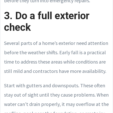
before they turn into emergency repairs.
3. Do a full exterior
check
Several parts of a home’s exterior need attention
before the weather shifts. Early fall is a practical
time to address these areas while conditions are
still mild and contractors have more availability.
Start with gutters and downspouts. These often
stay out of sight until they cause problems. When
water can’t drain properly, it may overflow at the