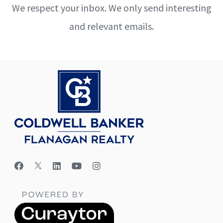
We respect your inbox. We only send interesting
and relevant emails.