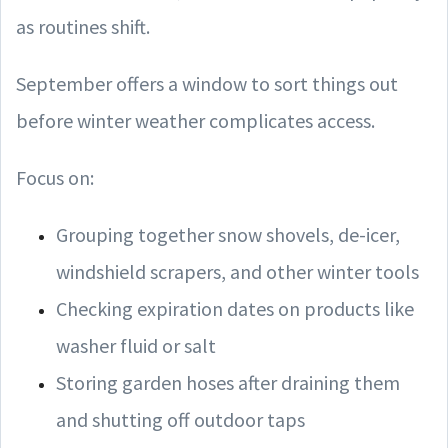
as routines shift.
September offers a window to sort things out
before winter weather complicates access.
Focus on:
Grouping together snow shovels, de-icer,
windshield scrapers, and other winter tools
Checking expiration dates on products like
washer fluid or salt
Storing garden hoses after draining them
and shutting off outdoor taps