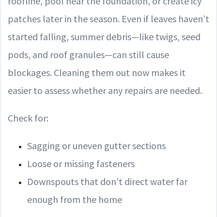
roofline, pool near the foundation, or create icy
patches later in the season. Even if leaves haven’t
started falling, summer debris—like twigs, seed
pods, and roof granules—can still cause
blockages. Cleaning them out now makes it
easier to assess whether any repairs are needed.
Check for:
Sagging or uneven gutter sections
Loose or missing fasteners
Downspouts that don’t direct water far
enough from the home