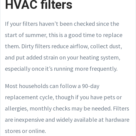
HVAC filters
If your filters haven’t been checked since the
start of summer, this is a good time to replace
them. Dirty filters reduce airflow, collect dust,
and put added strain on your heating system,
especially once it’s running more frequently.
Most households can follow a 90-day
replacement cycle, though if you have pets or
allergies, monthly checks may be needed. Filters
are inexpensive and widely available at hardware
stores or online.