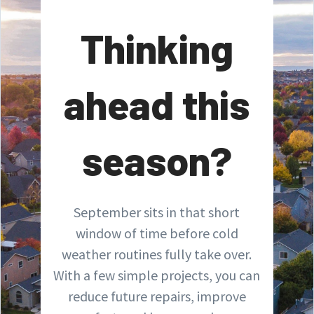
Thinking
ahead this
season?
September sits in that short
window of time before cold
weather routines fully take over.
With a few simple projects, you can
reduce future repairs, improve