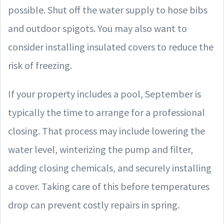
possible. Shut off the water supply to hose bibs
and outdoor spigots. You may also want to
consider installing insulated covers to reduce the
risk of freezing.
If your property includes a pool, September is
typically the time to arrange for a professional
closing. That process may include lowering the
water level, winterizing the pump and filter,
adding closing chemicals, and securely installing
a cover. Taking care of this before temperatures
drop can prevent costly repairs in spring.