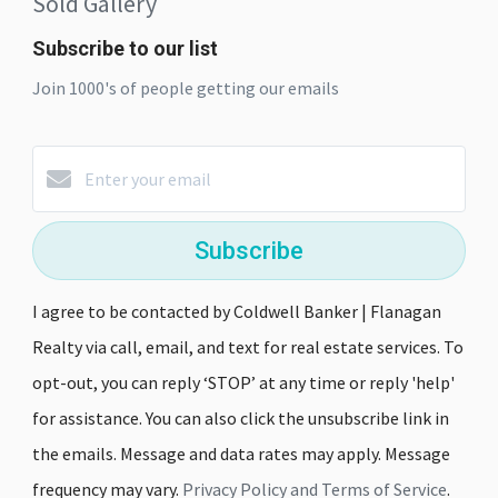
Sold Gallery
Subscribe to our list
Join 1000's of people getting our emails
Subscribe
I agree to be contacted by Coldwell Banker | Flanagan
Realty via call, email, and text for real estate services. To
opt-out, you can reply ‘STOP’ at any time or reply 'help'
for assistance. You can also click the unsubscribe link in
the emails. Message and data rates may apply. Message
frequency may vary.
Privacy Policy and Terms of Service
.