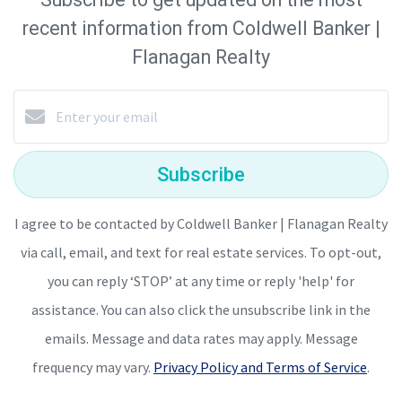
recent information from Coldwell Banker |
Flanagan Realty
Subscribe
I agree to be contacted by Coldwell Banker | Flanagan Realty
via call, email, and text for real estate services. To opt-out,
you can reply ‘STOP’ at any time or reply 'help' for
assistance. You can also click the unsubscribe link in the
emails. Message and data rates may apply. Message
frequency may vary.
Privacy Policy and Terms of Service
.