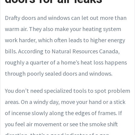
Drafty doors and windows can let out more than
warm air. They also make your heating system
work harder, which often leads to higher energy
bills. According to Natural Resources Canada,
roughly a quarter of a home’s heat loss happens
through poorly sealed doors and windows.
You don’t need specialized tools to spot problem
areas. On a windy day, move your hand or a stick
of incense slowly along the edges of frames. If
you feel air movement or see the smoke shift