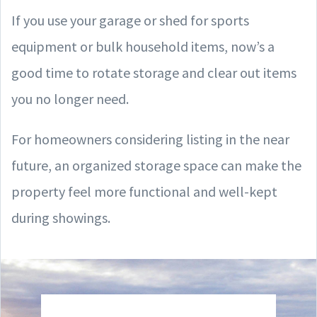
If you use your garage or shed for sports
equipment or bulk household items, now’s a
good time to rotate storage and clear out items
you no longer need.
For homeowners considering listing in the near
future, an organized storage space can make the
property feel more functional and well-kept
during showings.