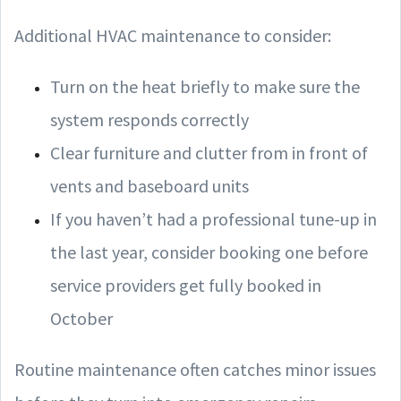
Additional HVAC maintenance to consider:
Turn on the heat briefly to make sure the
system responds correctly
Clear furniture and clutter from in front of
vents and baseboard units
If you haven’t had a professional tune-up in
the last year, consider booking one before
service providers get fully booked in
October
Routine maintenance often catches minor issues