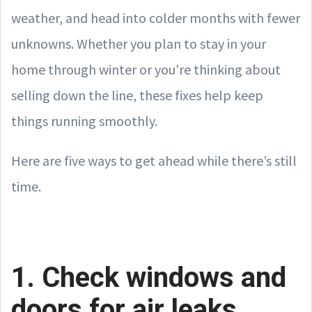
weather, and head into colder months with fewer
unknowns. Whether you plan to stay in your
home through winter or you're thinking about
selling down the line, these fixes help keep
things running smoothly.
Here are five ways to get ahead while there’s still
time.
1. Check windows and
doors for air leaks