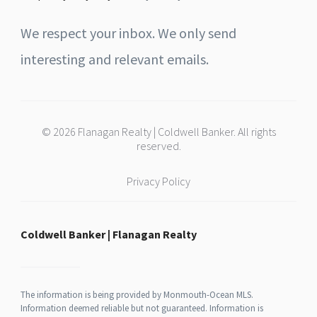
We respect your inbox. We only send
interesting and relevant emails.
© 2026 Flanagan Realty | Coldwell Banker. All rights
reserved.
Privacy Policy
Coldwell Banker | Flanagan Realty
The information is being provided by Monmouth-Ocean MLS.
Information deemed reliable but not guaranteed. Information is