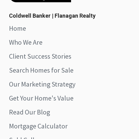
Coldwell Banker | Flanagan Realty
Home
Who We Are
Client Success Stories
Search Homes for Sale
Our Marketing Strategy
Get Your Home's Value
Read Our Blog
Mortgage Calculator