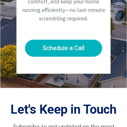
comfort, and keep your home
running efficiently—no last-minute
scrambling required.
Schedule a Call
Let's Keep in Touch
Subscribe to get updated on the most