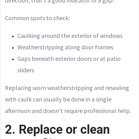
direction, that’s a good indicator of a gap.
Common spots to check:
Caulking around the exterior of windows
Weatherstripping along door frames
Gaps beneath exterior doors or at patio
sliders
Replacing worn weatherstripping and resealing
with caulk can usually be done in a single
afternoon and doesn’t require professional help.
2. Replace or clean