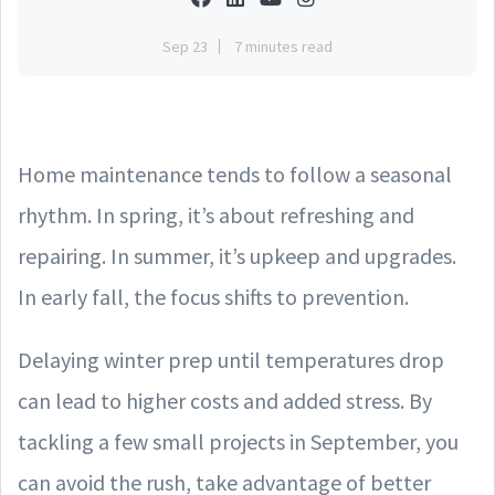
Sep 23
7 minutes read
Home maintenance tends to follow a seasonal
rhythm. In spring, it’s about refreshing and
repairing. In summer, it’s upkeep and upgrades.
In early fall, the focus shifts to prevention.
Delaying winter prep until temperatures drop
can lead to higher costs and added stress. By
tackling a few small projects in September, you
can avoid the rush, take advantage of better