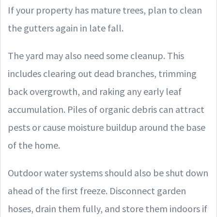
If your property has mature trees, plan to clean
the gutters again in late fall.
The yard may also need some cleanup. This
includes clearing out dead branches, trimming
back overgrowth, and raking any early leaf
accumulation. Piles of organic debris can attract
pests or cause moisture buildup around the base
of the home.
Outdoor water systems should also be shut down
ahead of the first freeze. Disconnect garden
hoses, drain them fully, and store them indoors if