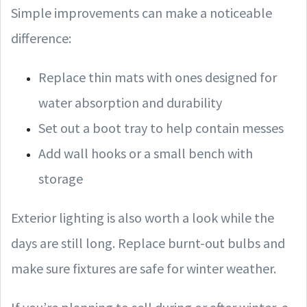
Simple improvements can make a noticeable
difference:
Replace thin mats with ones designed for
water absorption and durability
Set out a boot tray to help contain messes
Add wall hooks or a small bench with
storage
Exterior lighting is also worth a look while the
days are still long. Replace burnt-out bulbs and
make sure fixtures are safe for winter weather.