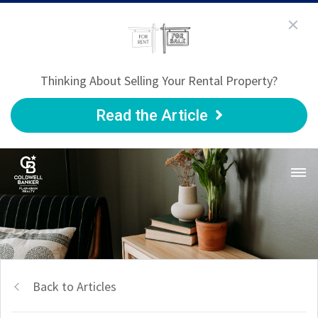
Thinking About Selling Your Rental Property?
Read the Article
Back to Articles