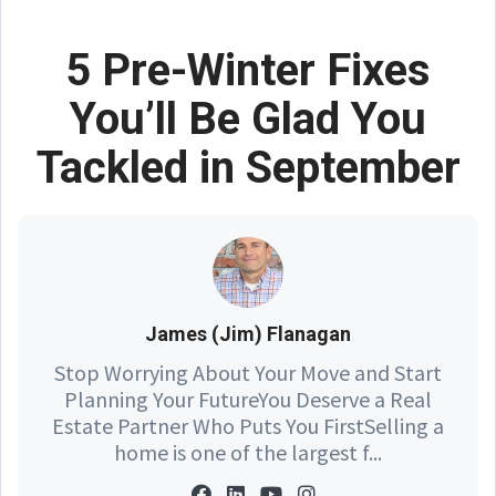
5 Pre-Winter Fixes
You’ll Be Glad You
Tackled in September
James (Jim) Flanagan
Stop Worrying About Your Move and Start
Planning Your FutureYou Deserve a Real
Estate Partner Who Puts You FirstSelling a
home is one of the largest f...