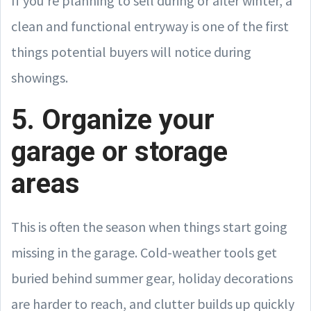
If you’re planning to sell during or after winter, a
clean and functional entryway is one of the first
things potential buyers will notice during
showings.
5. Organize your
garage or storage
areas
This is often the season when things start going
missing in the garage. Cold-weather tools get
buried behind summer gear, holiday decorations
are harder to reach, and clutter builds up quickly