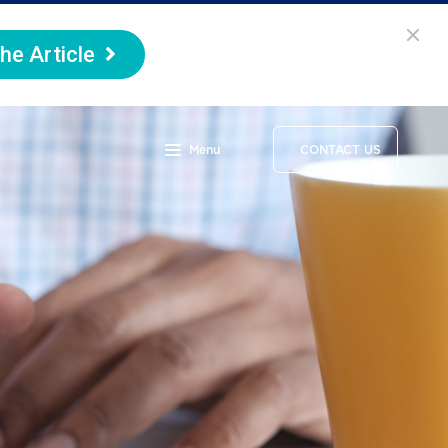
he Article
Menu
CONTACT US