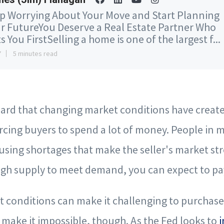
p Worrying About Your Move and Start Planning
r FutureYou Deserve a Real Estate Partner Who
s You FirstSelling a home is one of the largest f...
7
5 minutes read
rd that changing market conditions have created
rcing buyers to spend a lot of money. People in 
using shortages that make the seller's market s
gh supply to meet demand, you can expect to pay
conditions can make it challenging to purchase 
make it impossible, though. As the Fed looks to
i