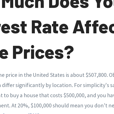
Much Does Yo
rest Rate Affe
 Prices?
 price in the United States is about $507,800. Ob
 differ significantly by location. For simplicity's s
 to buy a house that costs $500,000, and you ha
nt. At 20%, $100,000 should mean you don't ne