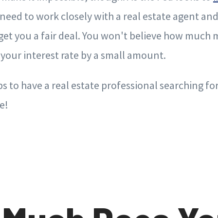
need to work closely with a real estate agent a
get you a fair deal. You won't believe how much
your interest rate by a small amount.
lps to have a real estate professional searching fo
e!