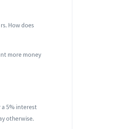
ars. How does
spent more money
r a 5% interest
ay otherwise.