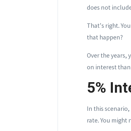
does not include
That's right. Yo
that happen?
Over the years, 
on interest than
5% Int
In this scenario
rate. You might 