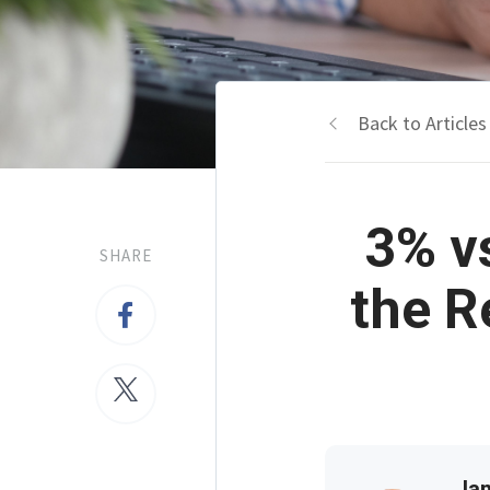
Back to Articles
3% v
SHARE
the R
Jam