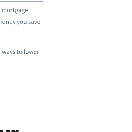
nd mortgage
 money you save
r ways to lower