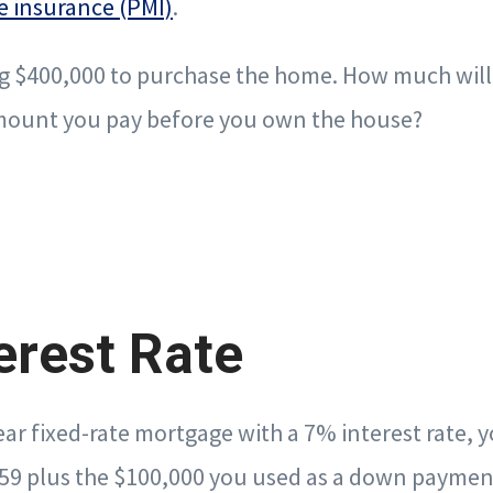
e insurance (PMI)
.
g $400,000 to purchase the home. How much will 
 amount you pay before you own the house?
erest Rate
year fixed-rate mortgage with a 7% interest rate, 
59 plus the $100,000 you used as a down paymen