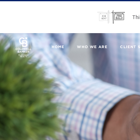
Thi
HOME
WHO WE ARE
CLIENT 