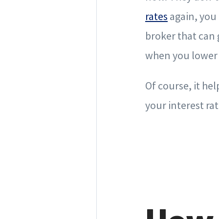
rates
again, you 
broker that can 
when you lower 
Of course, it he
your interest rat