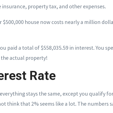
 insurance, property tax, and other expenses.
ur $500,000 house now costs nearly a million doll
you paid a total of $558,035.59 in interest. You 
 the actual property!
erest Rate
, everything stays the same, except you qualify fo
not think that 2% seems like a lot. The numbers s