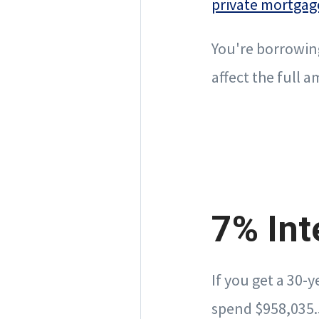
private mortgag
You're borrowin
affect the full
7% Int
If you get a 30-
spend $958,035.