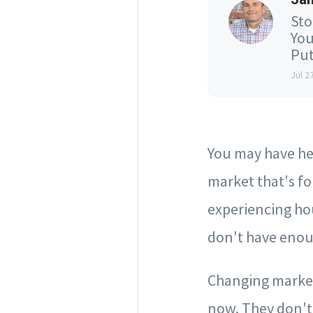
Sto
You
Put
Jul 2
You may have hea
market that's fo
experiencing ho
don't have enou
Changing market 
now. They don't 