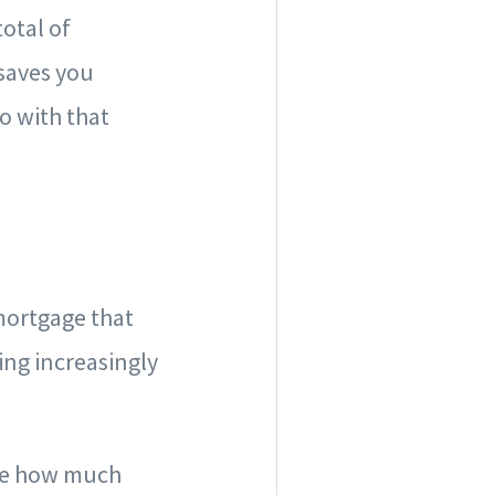
total of
saves you
o with that
 mortgage that
ming increasingly
 see how much