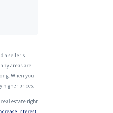
 a seller's
many areas are
trong. When you
 higher prices.
real estate right
ncrease interest