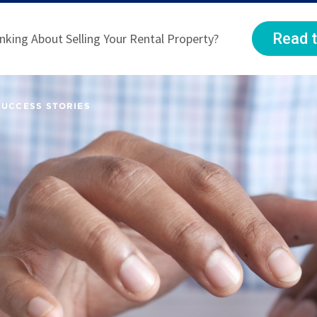
Read t
nking About Selling Your Rental Property?
SUCCESS STORIES