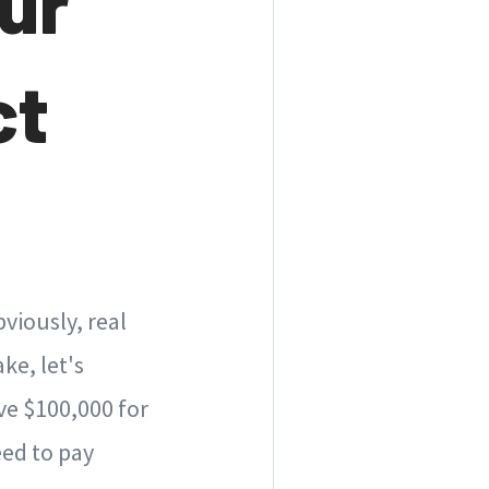
ur
ct
viously, real
ake, let's
ve $100,000 for
ed to pay