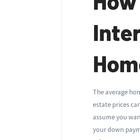
How 
Inte
Home
The average home
estate prices can
assume you want
your down payme