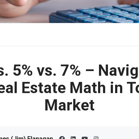
s. 5% vs. 7% – Navig
eal Estate Math in T
Market
es (Jim) Flanagan