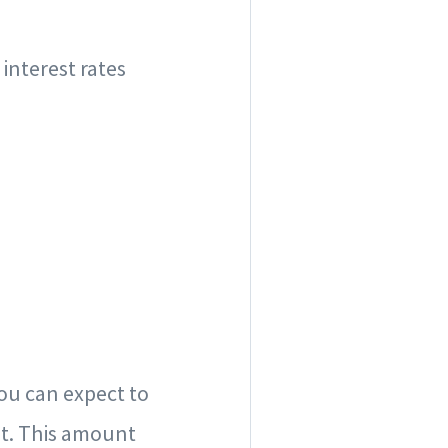
interest rates
you can expect to
t. This amount