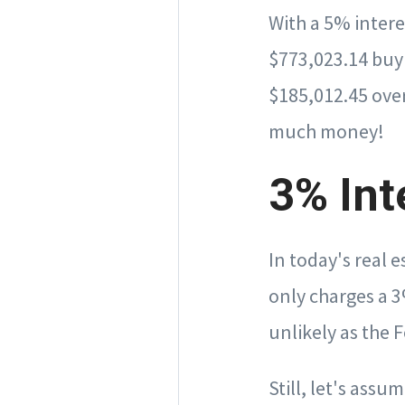
With a 5% intere
$773,023.14 buy
$185,012.45 over
much money!
3% Int
In today's real 
only charges a 3%
unlikely as the F
Still, let's ass