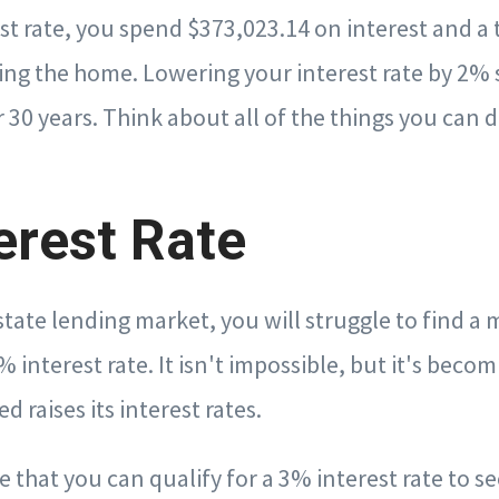
st rate, you spend $373,023.14 on interest and a 
ing the home. Lowering your interest rate by 2% 
 30 years. Think about all of the things you can d
erest Rate
estate lending market, you will struggle to find a
 interest rate. It isn't impossible, but it's beco
ed raises its interest rates.
ume that you can qualify for a 3% interest rate to