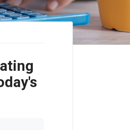
ating
oday's