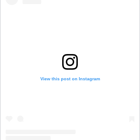
View this post on Instagram