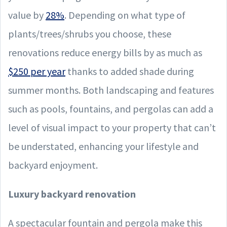
value by
28%
. Depending on what type of
plants/trees/shrubs you choose, these
renovations reduce energy bills by as much as
$250 per year
thanks to added shade during
summer months. Both landscaping and features
such as pools, fountains, and pergolas can add a
level of visual impact to your property that can’t
be understated, enhancing your lifestyle and
backyard enjoyment.
Luxury backyard renovation
A spectacular fountain and pergola make this