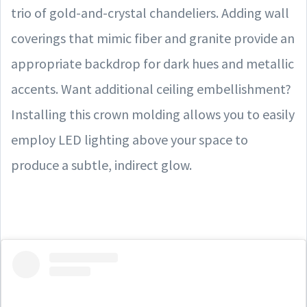
trio of gold-and-crystal chandeliers. Adding wall
coverings that mimic fiber and granite provide an
appropriate backdrop for dark hues and metallic
accents. Want additional ceiling embellishment?
Installing this crown molding allows you to easily
employ LED lighting above your space to
produce a subtle, indirect glow.