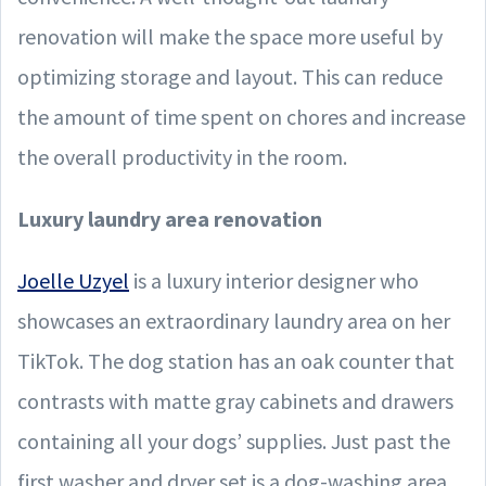
renovation will make the space more useful by
optimizing storage and layout. This can reduce
the amount of time spent on chores and increase
the overall productivity in the room.
Luxury laundry area renovation
Joelle Uzyel
is a luxury interior designer who
showcases an extraordinary laundry area on her
TikTok. The dog station has an oak counter that
contrasts with matte gray cabinets and drawers
containing all your dogs’ supplies. Just past the
first washer and dryer set is a dog-washing area