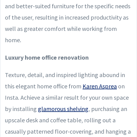
and better-suited furniture for the specific needs
of the user, resulting in increased productivity as
well as greater comfort while working from
home.
Luxury home office renovation
Texture, detail, and inspired lighting abound in
this elegant home office from
Karen Asprea
on
Insta. Achieve a similar result for your own space
by installing
glamorous shelving
, purchasing an
upscale desk and coffee table, rolling out a
casually patterned floor-covering, and hanging a