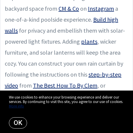
backyard space from
CM & Co
on
Instagram
a
one-of-a-kind poolside experience.
Build high
walls
for privacy and embellish them with solar-
powered light fixtures. Adding
plants
, wicker
furniture, and solar lanterns will keep the area
cozy. You can construct your own rain curtain by
following the instructions on this
step-by-step
video
from
The Best How To By Clem
, or
purchase any attractive pergola and add a rain
We use cookies to enhance your browsing experience and deliver our
services. By continuing to visit this site, you agree to our use of cookies.
More info
nozzle or waterfall attachment like
this one
from Sheer Water Designs.
OK