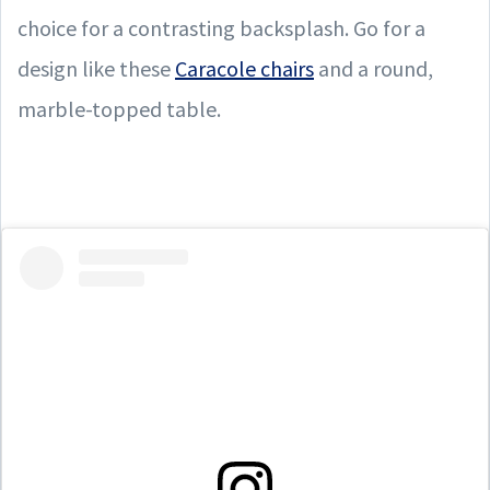
choice for a contrasting backsplash. Go for a
design like these
Caracole chairs
and a round,
marble-topped table.