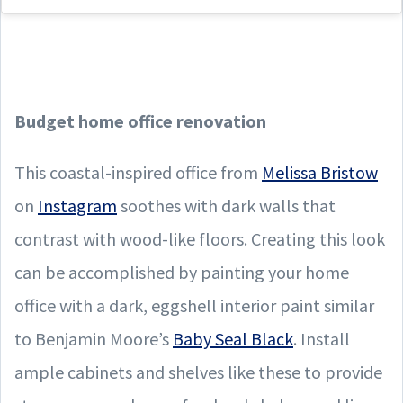
Budget
home office renovation
This coastal-inspired office from
Melissa Bristow
on
Instagram
soothes with dark walls that
contrast with wood-like floors. Creating this look
can be accomplished by painting your home
office with a dark, eggshell interior paint similar
to Benjamin Moore’s
Baby Seal Black
. Install
ample cabinets and shelves like these to provide