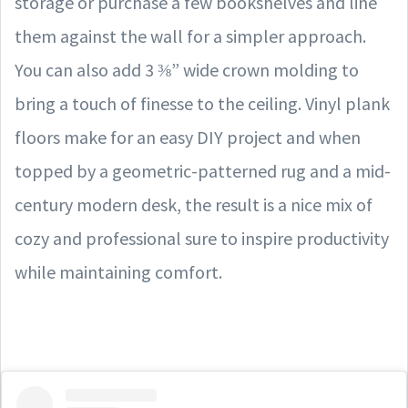
storage or purchase a few bookshelves and line
them against the wall for a simpler approach.
You can also add 3 ⅜” wide crown molding to
bring a touch of finesse to the ceiling. Vinyl plank
floors make for an easy DIY project and when
topped by a geometric-patterned rug and a mid-
century modern desk, the result is a nice mix of
cozy and professional sure to inspire productivity
while maintaining comfort.