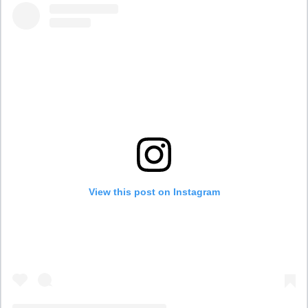
View this post on Instagram