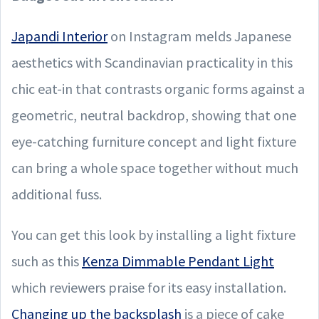
Japandi Interior
on Instagram melds Japanese
aesthetics with Scandinavian practicality in this
chic eat-in that contrasts organic forms against a
geometric, neutral backdrop, showing that one
eye-catching furniture concept and light fixture
can bring a whole space together without much
additional fuss.
You can get this look by installing a light fixture
such as this
Kenza Dimmable Pendant Light
which reviewers praise for its easy installation.
Changing up the backsplash
is a piece of cake