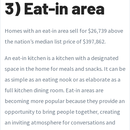
3) Eat-in area
Homes with an eat-in area sell for $26,739 above
the nation’s median list price of $397,862.
An eat-in kitchen is a kitchen with a designated
space in the home for meals and snacks. It can be
as simple as an eating nook or as elaborate as a
full kitchen dining room. Eat-in areas are
becoming more popular because they provide an
opportunity to bring people together, creating
an inviting atmosphere for conversations and