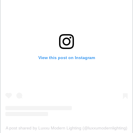
View this post on Instagram
A post shared by Luxxu Modern Lighting (@luxxumodernlighting)