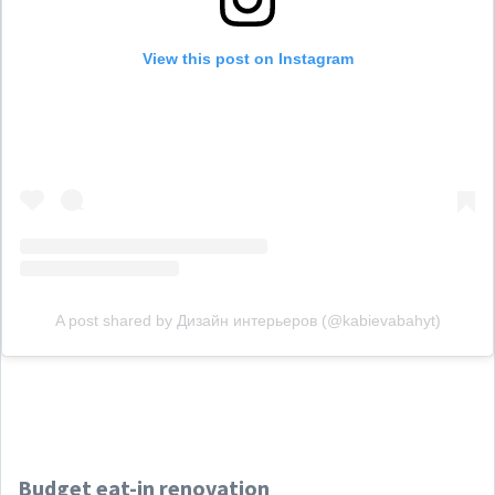
View this post on Instagram
A post shared by Дизайн интерьеров (@kabievabahyt)
Budget
eat-in renovation