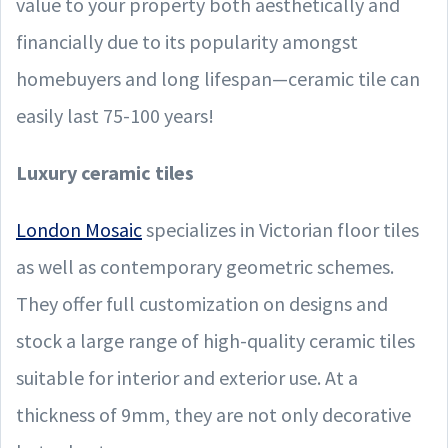
value to your property both aesthetically and
financially due to its popularity amongst
homebuyers and long lifespan—ceramic tile can
easily last 75-100 years!
Luxury ceramic tiles
London Mosaic
specializes in Victorian floor tiles
as well as contemporary geometric schemes.
They offer full customization on designs and
stock a large range of high-quality ceramic tiles
suitable for interior and exterior use. At a
thickness of 9mm, they are not only decorative