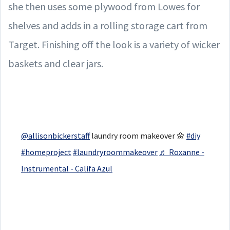
she then uses some plywood from Lowes for
shelves and adds in a rolling storage cart from
Target. Finishing off the look is a variety of wicker
baskets and clear jars.
@allisonbickerstaff
laundry room makeover 🌼
#diy
#homeproject
#laundryroommakeover
♬ Roxanne -
Instrumental - Califa Azul