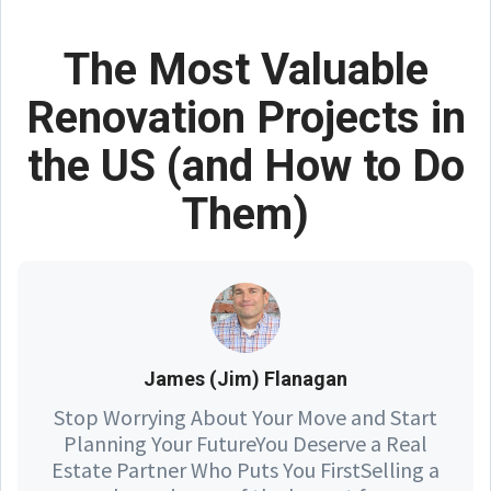
The Most Valuable
Renovation Projects in
the US (and How to Do
Them)
James (Jim) Flanagan
Stop Worrying About Your Move and Start
Planning Your FutureYou Deserve a Real
Estate Partner Who Puts You FirstSelling a