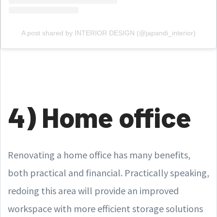
A post shared by INTERIOR DESIGN (@japandi_interior)
4) Home office
Renovating a home office has many benefits,
both practical and financial. Practically speaking,
redoing this area will provide an improved
workspace with more efficient storage solutions