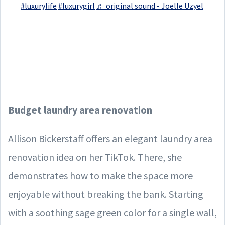
#luxurylife
#luxurygirl
♬ original sound - Joelle Uzyel
Budget laundry area renovation
Allison Bickerstaff offers an elegant laundry area
renovation idea on her TikTok. There, she
demonstrates how to make the space more
enjoyable without breaking the bank. Starting
with a soothing sage green color for a single wall,