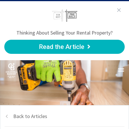
Thinking About Selling Your Rental Property?
Read the Article
Back to Articles