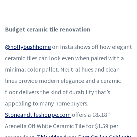
Budget ceramic tile renovation
@hollybushhome
on Insta shows off how elegant
ceramic tiles can look even when paired with a
minimal color pallet. Neutral hues and clean
lines provide modern elegance and a ceramic
floor delivers the kind of durability that’s
appealing to many homebuyers.
Stoneandtileshoppe.com
offers a 18x18”
Arenella Off White Ceramic Tile for $1.59 per