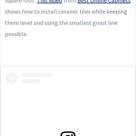
square foot.
This video
from
Best Online Cabinets
shows how to install ceramic tiles while keeping
them level and using the smallest grout line
possible.