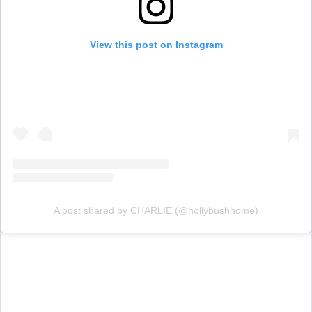
View this post on Instagram
A post shared by CHARLIE (@hollybushhome)