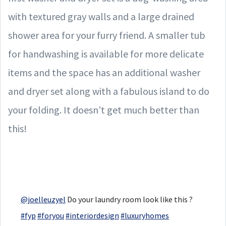
with textured gray walls and a large drained
shower area for your furry friend. A smaller tub
for handwashing is available for more delicate
items and the space has an additional washer
and dryer set along with a fabulous island to do
your folding. It doesn’t get much better than
this!
@joelleuzyel
Do your laundry room look like this ?
#fyp
#foryou
#interiordesign
#luxuryhomes