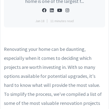
home is one of the largest f...
Jan 18
11 minutes read
Renovating your home can be daunting,
especially when it comes to deciding which
projects are worth investing in. With so many
options available for potential upgrades, it's
hard to know what will provide the most value.
To simplify the process, we’ve compiled a list of
some of the most valuable renovation projects