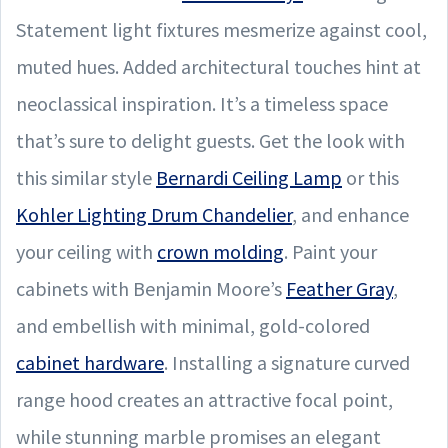
Statement light fixtures mesmerize against cool,
muted hues. Added architectural touches hint at
neoclassical inspiration. It’s a timeless space
that’s sure to delight guests. Get the look with
this similar style
Bernardi Ceiling Lamp
or this
Kohler Lighting Drum Chandelier
, and enhance
your ceiling with
crown molding
. Paint your
cabinets with Benjamin Moore’s
Feather Gray
,
and embellish with minimal, gold-colored
cabinet hardware
. Installing a signature curved
range hood creates an attractive focal point,
while stunning marble promises an elegant