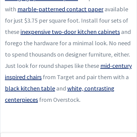
with
marble-patterned contact paper
available
for just $3.75 per square foot. Install four sets of
these
inexpensive two-door kitchen cabinets
and
forego the hardware for a minimal look. No need
to spend thousands on designer furniture, either.
Just look for round shapes like these
mid-century
inspired chairs
from Target and pair them with a
black kitchen table
and
white, contrasting
centerpieces
from Overstock.