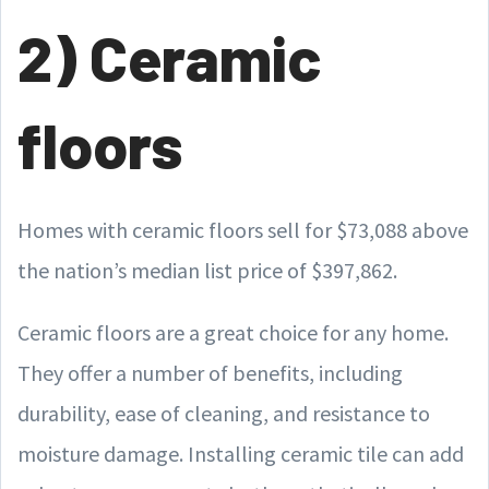
2) Ceramic
floors
Homes with ceramic floors sell for $73,088 above
the nation’s median list price of $397,862.
Ceramic floors are a great choice for any home.
They offer a number of benefits, including
durability, ease of cleaning, and resistance to
moisture damage. Installing ceramic tile can add