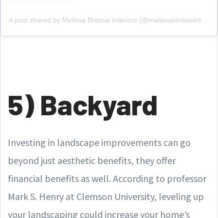
A post shared by Melissa Bristow Interiors (@melissabristowinteriors)
5) Backyard
Investing in landscape improvements can go
beyond just aesthetic benefits, they offer
financial benefits as well. According to professor
Mark S. Henry at Clemson University, leveling up
your landscaping could increase your home’s