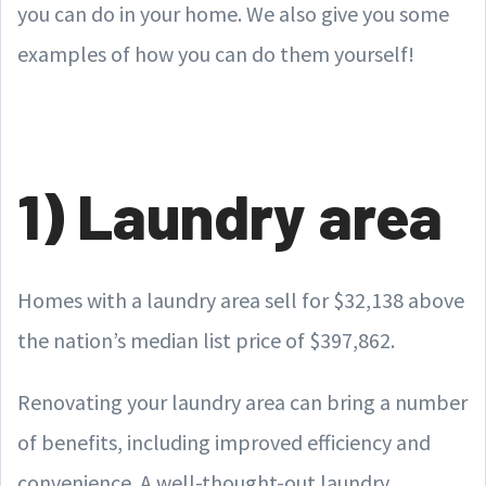
you can do in your home. We also give you some
examples of how you can do them yourself!
1) Laundry area
Homes with a laundry area sell for $32,138 above
the nation’s median list price of $397,862.
Renovating your laundry area can bring a number
of benefits, including improved efficiency and
convenience. A well-thought-out laundry