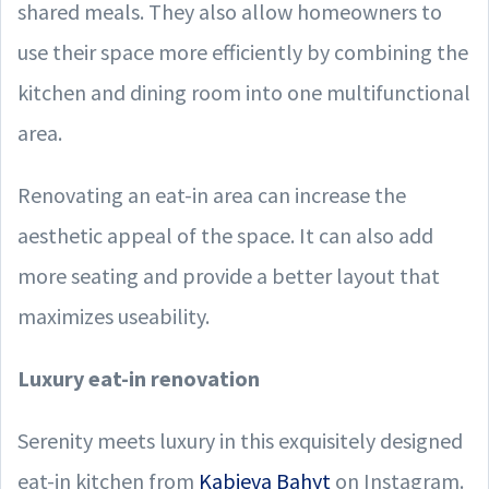
shared meals. They also allow homeowners to
use their space more efficiently by combining the
kitchen and dining room into one multifunctional
area.
Renovating an eat-in area can increase the
aesthetic appeal of the space. It can also add
more seating and provide a better layout that
maximizes useability.
Luxury eat-in renovation
Serenity meets luxury in this exquisitely designed
eat-in kitchen from
Kabieva Bahyt
on Instagram.