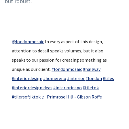
but robust.
@londonmosaic
In every aspect of this design,
attention to detail speaks volumes, but it also
speaks to our passion for creating something as
unique as our client.
#londonmosaic
#hallway
#interiordesign
#homereno
#interior
#london
#tiles
#interiordesignideas
#interiorinspo
#tiletok
#tilersoftiktok
♬ Primrose Hill - Gibson Roffe