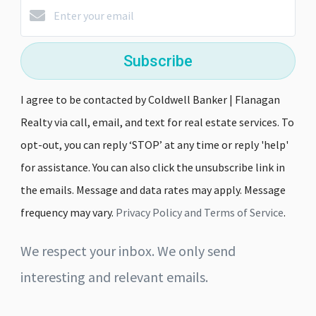
Subscribe
I agree to be contacted by Coldwell Banker | Flanagan
Realty via call, email, and text for real estate services. To
opt-out, you can reply ‘STOP’ at any time or reply 'help'
for assistance. You can also click the unsubscribe link in
the emails. Message and data rates may apply. Message
frequency may vary.
Privacy Policy and Terms of Service
.
We respect your inbox. We only send
interesting and relevant emails.