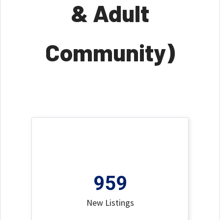
& Adult
Community)
959
New Listings