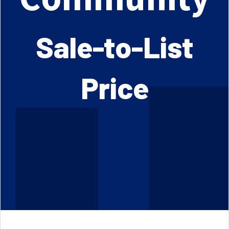
Sale-to-List
Price