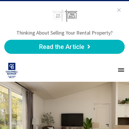
Thinking About Selling Your Rental Property?
Read the Article