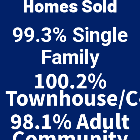
Homes Sold
99.3% Single
Family
100.2%
Townhouse/C
98.1% Adult
Community