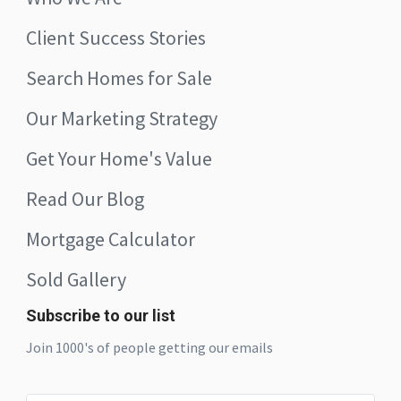
Client Success Stories
Search Homes for Sale
Our Marketing Strategy
Get Your Home's Value
Read Our Blog
Mortgage Calculator
Sold Gallery
Subscribe to our list
Join 1000's of people getting our emails