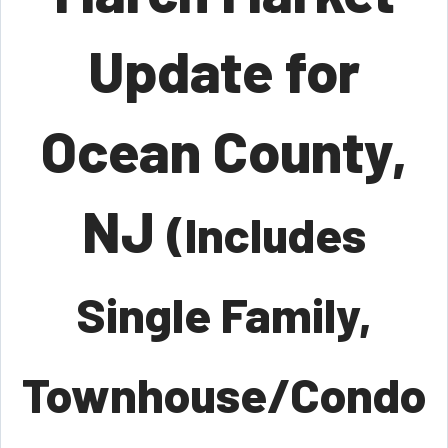
Update for
Ocean County,
NJ
(Includes
Single Family,
Townhouse/Condo