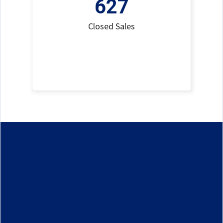
627
Closed Sales