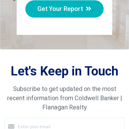
Get Your Report
Let's Keep in Touch
Subscribe to get updated on the most
recent information from Coldwell Banker |
Flanagan Realty