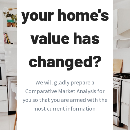
your home's
value has
changed?
We will gladly prepare a
Comparative Market Analysis for
you so that you are armed with the
most current information.