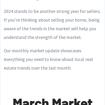
2024 stands to be another strong year for sellers.
If you're thinking about selling your home, being
aware of the trends in the market will help you
understand the strength of the market.
Our monthly market update showcases
everything you need to know about local real
estate trends over the last month.
March Market