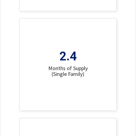
2.4
Months of Supply
(Single Family)