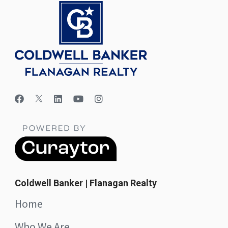
Coldwell Banker | Flanagan Realty
Home
Who We Are