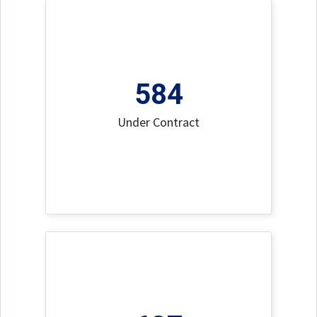
584
Under Contract