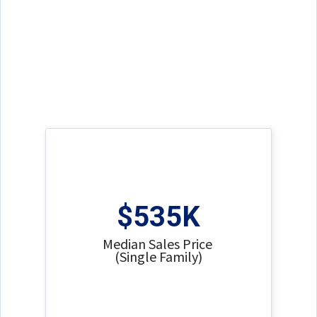
$535K
Median Sales Price
(Single Family)