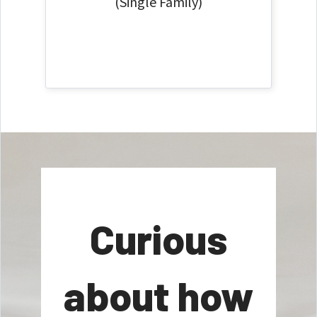
(Single Family)
Curious
about how