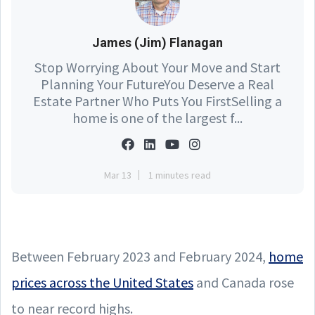
James (Jim) Flanagan
Stop Worrying About Your Move and Start
Planning Your FutureYou Deserve a Real
Estate Partner Who Puts You FirstSelling a
home is one of the largest f...
Mar 13
1 minutes read
Between February 2023 and February 2024,
home
prices across the United States
and Canada rose
to near record highs
.