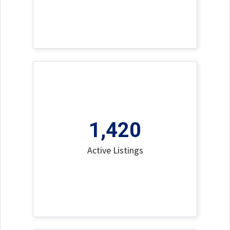
1,420
Active Listings