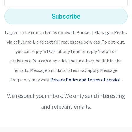
Subscribe
I agree to be contacted by Coldwell Banker | Flanagan Realty
via call, email, and text for real estate services. To opt-out,
you can reply ‘STOP’ at any time or reply 'help' for
assistance. You can also click the unsubscribe link in the
emails. Message and data rates may apply. Message
frequency may vary.
Privacy Policy and Terms of Service
.
We respect your inbox. We only send interesting
and relevant emails.