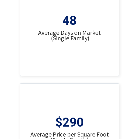
48
Average Days on Market
(Single Family)
$290
Average Price per Square Foot