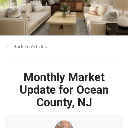
Back to Articles
Monthly Market
Update for Ocean
County, NJ