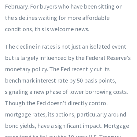
February. For buyers who have been sitting on
the sidelines waiting for more affordable
conditions, this is welcome news.
The decline in rates is not just an isolated event
but is largely influenced by the Federal Reserve's
monetary policy. The Fed recently cut its
benchmark interest rate by 50 basis points,
signaling a new phase of lower borrowing costs.
Though the Fed doesn't directly control
mortgage rates, its actions, particularly around
bond yields, have a significant impact. Mortgage
rates tend to follow the 10-year U.S. Treasury