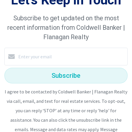
Subscribe to get updated on the most
recent information from Coldwell Banker |
Flanagan Realty
Subscribe
I agree to be contacted by Coldwell Banker | Flanagan Realty
via call, email, and text for real estate services. To opt-out,
you can reply ‘STOP’ at any time or reply 'help' for
assistance. You can also click the unsubscribe link in the
emails. Message and data rates may apply. Message