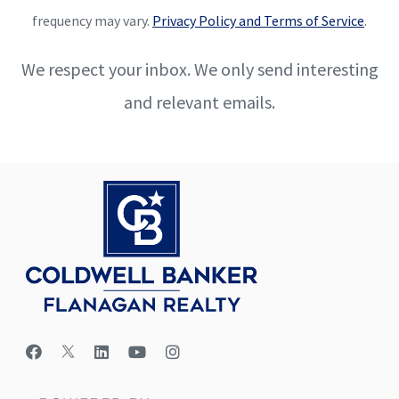
frequency may vary.
Privacy Policy and Terms of Service
.
We respect your inbox. We only send interesting
and relevant emails.