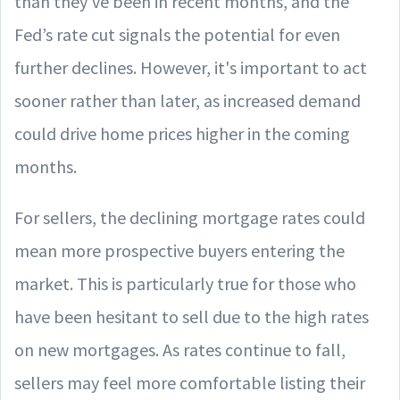
than they’ve been in recent months, and the
Fed’s rate cut signals the potential for even
further declines. However, it's important to act
sooner rather than later, as increased demand
could drive home prices higher in the coming
months.
For sellers, the declining mortgage rates could
mean more prospective buyers entering the
market. This is particularly true for those who
have been hesitant to sell due to the high rates
on new mortgages. As rates continue to fall,
sellers may feel more comfortable listing their