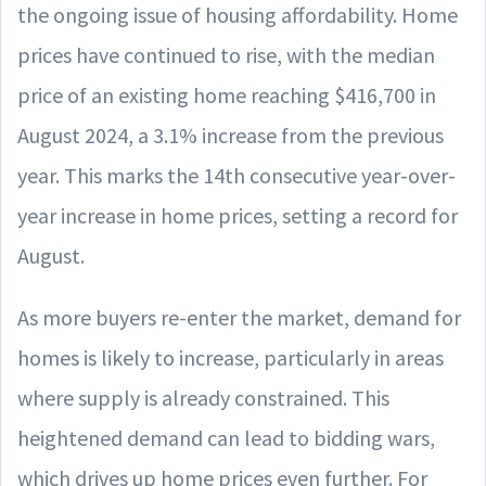
the ongoing issue of housing affordability. Home
prices have continued to rise, with the median
price of an existing home reaching $416,700 in
August 2024, a 3.1% increase from the previous
year. This marks the 14th consecutive year-over-
year increase in home prices, setting a record for
August.
As more buyers re-enter the market, demand for
homes is likely to increase, particularly in areas
where supply is already constrained. This
heightened demand can lead to bidding wars,
which drives up home prices even further. For