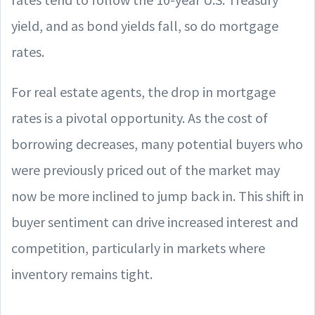
yield, and as bond yields fall, so do mortgage
rates.
For real estate agents, the drop in mortgage
rates is a pivotal opportunity. As the cost of
borrowing decreases, many potential buyers who
were previously priced out of the market may
now be more inclined to jump back in. This shift in
buyer sentiment can drive increased interest and
competition, particularly in markets where
inventory remains tight.