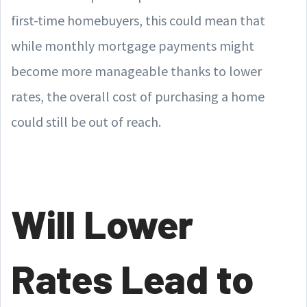
first-time homebuyers, this could mean that
while monthly mortgage payments might
become more manageable thanks to lower
rates, the overall cost of purchasing a home
could still be out of reach.
Will Lower
Rates Lead to