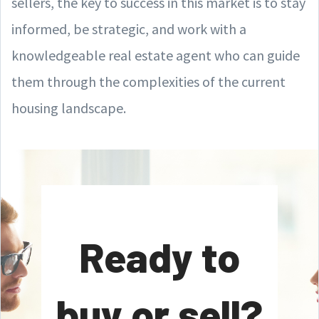
sellers, the key to success in this market is to stay
informed, be strategic, and work with a
knowledgeable real estate agent who can guide
them through the complexities of the current
housing landscape.
Ready to
buy or sell?