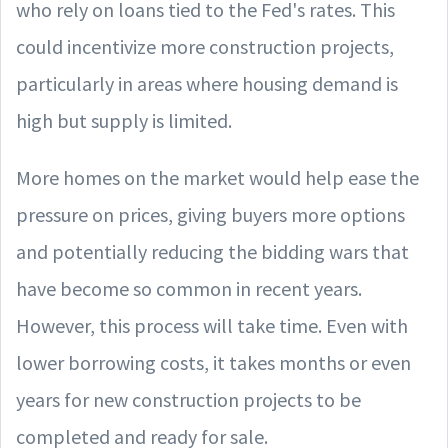
who rely on loans tied to the Fed's rates. This
could incentivize more construction projects,
particularly in areas where housing demand is
high but supply is limited.
More homes on the market would help ease the
pressure on prices, giving buyers more options
and potentially reducing the bidding wars that
have become so common in recent years.
However, this process will take time. Even with
lower borrowing costs, it takes months or even
years for new construction projects to be
completed and ready for sale.