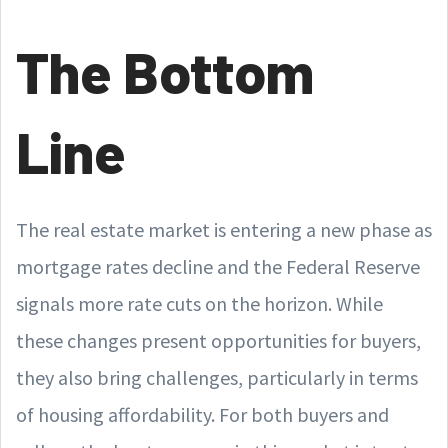
The Bottom
Line
The real estate market is entering a new phase as
mortgage rates decline and the Federal Reserve
signals more rate cuts on the horizon. While
these changes present opportunities for buyers,
they also bring challenges, particularly in terms
of housing affordability. For both buyers and