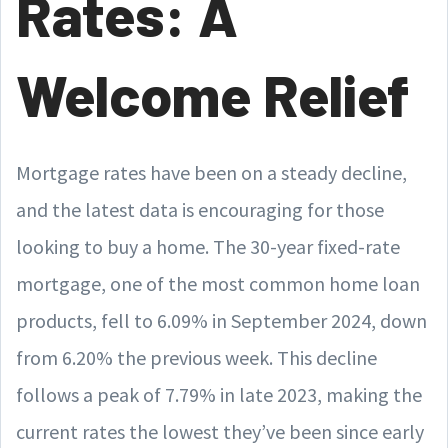
Rates: A
Welcome Relief
Mortgage rates have been on a steady decline,
and the latest data is encouraging for those
looking to buy a home. The 30-year fixed-rate
mortgage, one of the most common home loan
products, fell to 6.09% in September 2024, down
from 6.20% the previous week. This decline
follows a peak of 7.79% in late 2023, making the
current rates the lowest they’ve been since early