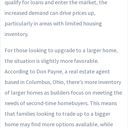
qualify for loans and enter the market, the
increased demand can drive prices up,
particularly in areas with limited housing
inventory.
For those looking to upgrade to a larger home,
the situation is slightly more favorable.
According to Don Payne, a real estate agent
based in Columbus, Ohio, there's more inventory
of larger homes as builders focus on meeting the
needs of second-time homebuyers. This means
that families looking to trade up to a bigger
home may find more options available, while