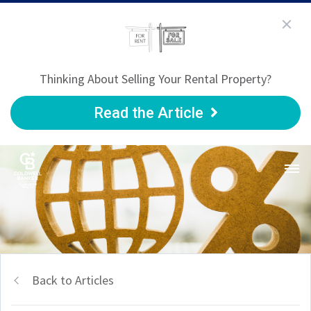
Thinking About Selling Your Rental Property?
Read the Article
Back to Articles