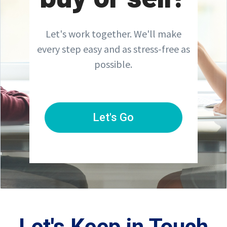
Let's work together. We'll make
every step easy and as stress-free as
possible.
Let's Go
Let's Keep in Touch