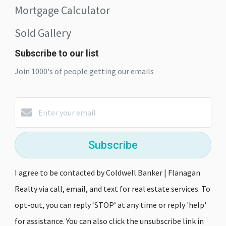
Mortgage Calculator
Sold Gallery
Subscribe to our list
Join 1000's of people getting our emails
Subscribe
I agree to be contacted by Coldwell Banker | Flanagan
Realty via call, email, and text for real estate services. To
opt-out, you can reply ‘STOP’ at any time or reply 'help'
for assistance. You can also click the unsubscribe link in