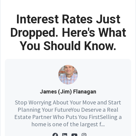
Interest Rates Just
Dropped. Here's What
You Should Know.
James (Jim) Flanagan
Stop Worrying About Your Move and Start
Planning Your FutureYou Deserve a Real
Estate Partner Who Puts You FirstSelling a
home is one of the largest f...