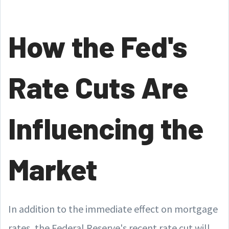
How the Fed's
Rate Cuts Are
Influencing the
Market
In addition to the immediate effect on mortgage
rates, the Federal Reserve's recent rate cut will