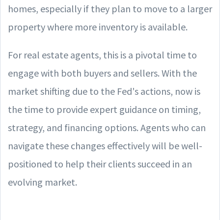
homes, especially if they plan to move to a larger
property where more inventory is available.
For real estate agents, this is a pivotal time to
engage with both buyers and sellers. With the
market shifting due to the Fed's actions, now is
the time to provide expert guidance on timing,
strategy, and financing options. Agents who can
navigate these changes effectively will be well-
positioned to help their clients succeed in an
evolving market.