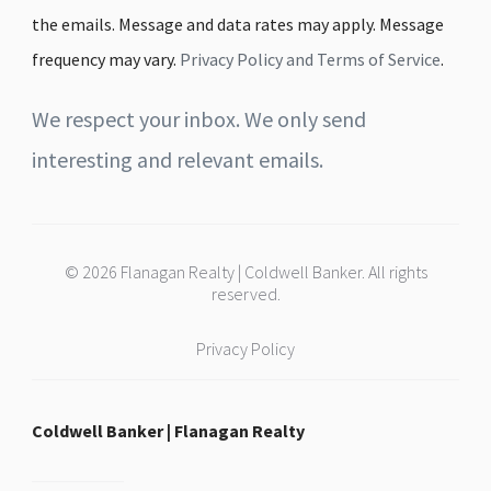
the emails. Message and data rates may apply. Message
frequency may vary.
Privacy Policy and Terms of Service
.
We respect your inbox. We only send
interesting and relevant emails.
© 2026 Flanagan Realty | Coldwell Banker. All rights
reserved.
Privacy Policy
Coldwell Banker | Flanagan Realty