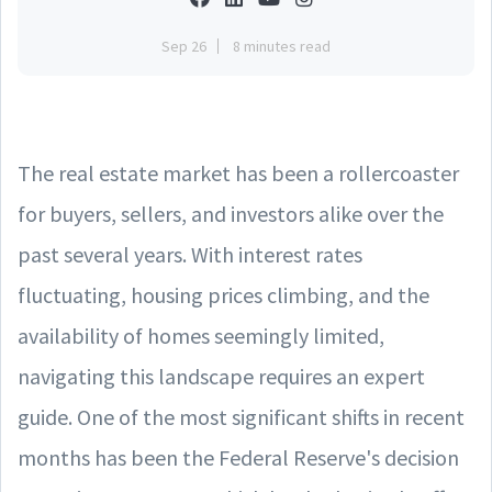
Sep 26
8 minutes read
The real estate market has been a rollercoaster
for buyers, sellers, and investors alike over the
past several years. With interest rates
fluctuating, housing prices climbing, and the
availability of homes seemingly limited,
navigating this landscape requires an expert
guide. One of the most significant shifts in recent
months has been the Federal Reserve's decision