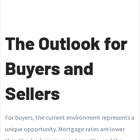
The Outlook for
Buyers and
Sellers
For buyers, the current environment represents a
unique opportunity. Mortgage rates are lower