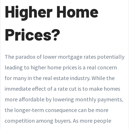
Higher Home
Prices?
The paradox of lower mortgage rates potentially
leading to higher home prices is a real concern
for many in the real estate industry. While the
immediate effect of a rate cut is to make homes
more affordable by lowering monthly payments,
the longer-term consequence can be more
competition among buyers. As more people