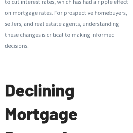
to cut interest rates, which has had a ripple effect
on mortgage rates. For prospective homebuyers,
sellers, and real estate agents, understanding
these changes is critical to making informed
decisions.
Declining
Mortgage