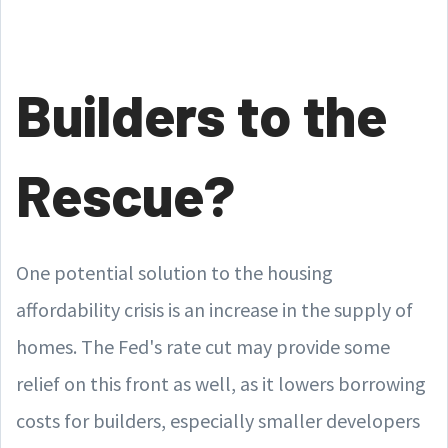
Builders to the
Rescue?
One potential solution to the housing
affordability crisis is an increase in the supply of
homes. The Fed's rate cut may provide some
relief on this front as well, as it lowers borrowing
costs for builders, especially smaller developers