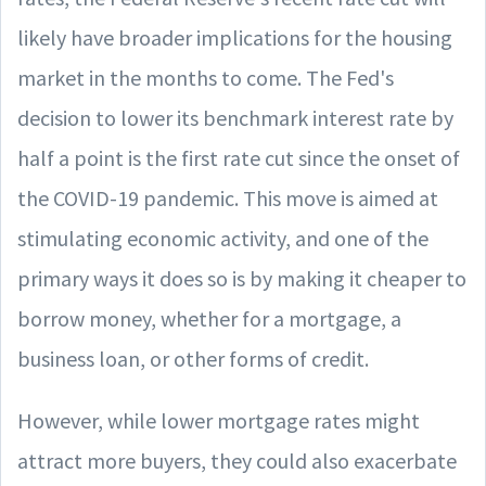
likely have broader implications for the housing
market in the months to come. The Fed's
decision to lower its benchmark interest rate by
half a point is the first rate cut since the onset of
the COVID-19 pandemic. This move is aimed at
stimulating economic activity, and one of the
primary ways it does so is by making it cheaper to
borrow money, whether for a mortgage, a
business loan, or other forms of credit.
However, while lower mortgage rates might
attract more buyers, they could also exacerbate