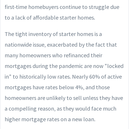
first-time homebuyers continue to struggle due
to a lack of affordable starter homes.
The tight inventory of starter homes is a
nationwide issue, exacerbated by the fact that
many homeowners who refinanced their
mortgages during the pandemic are now "locked
in" to historically low rates. Nearly 60% of active
mortgages have rates below 4%, and those
homeowners are unlikely to sell unless they have
a compelling reason, as they would face much
higher mortgage rates on a new loan.