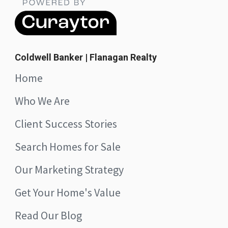
Coldwell Banker | Flanagan Realty
Home
Who We Are
Client Success Stories
Search Homes for Sale
Our Marketing Strategy
Get Your Home's Value
Read Our Blog