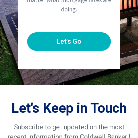
doing.
Let's Go
Let's Keep in Touch
Subscribe to get updated on the most
recent information from Coldwell Banker |