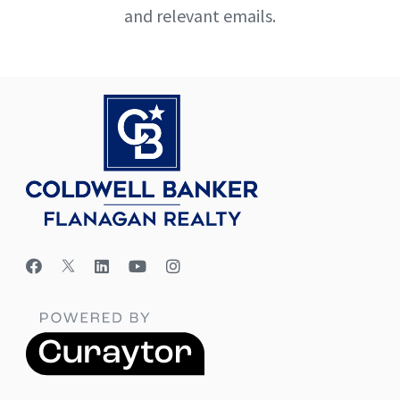
and relevant emails.