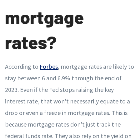
mortgage
rates?
According to
Forbes
, mortgage rates are likely to
stay between 6 and 6.9% through the end of
2023. Even if the Fed stops raising the key
interest rate, that won’t necessarily equate to a
drop or even a freeze in mortgage rates. This is
because mortgage rates don’t just track the
federal funds rate. They also rely on the yield on