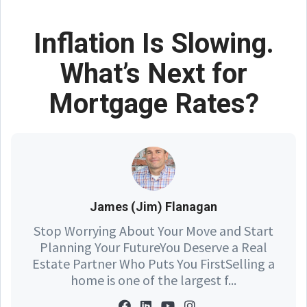
Inflation Is Slowing.
What’s Next for
Mortgage Rates?
James (Jim) Flanagan
Stop Worrying About Your Move and Start
Planning Your FutureYou Deserve a Real
Estate Partner Who Puts You FirstSelling a
home is one of the largest f...