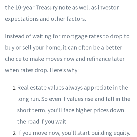
the 10-year Treasury note as well as investor
expectations and other factors.
Instead of waiting for mortgage rates to drop to
buy or sell your home, it can often be a better
choice to make moves now and refinance later
when rates drop. Here’s why:
Real estate values always appreciate in the
long run. So even if values rise and fall in the
short term, you’ll face higher prices down
the road if you wait.
If you move now, you’ll start building equity.