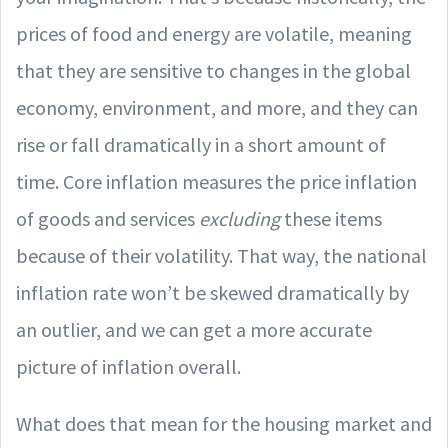
prices of food and energy are volatile, meaning
that they are sensitive to changes in the global
economy, environment, and more, and they can
rise or fall dramatically in a short amount of
time. Core inflation measures the price inflation
of goods and services
excluding
these items
because of their volatility. That way, the national
inflation rate won’t be skewed dramatically by
an outlier, and we can get a more accurate
picture of inflation overall.
What does that mean for the housing market and