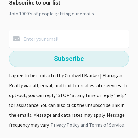
Subscribe to our list
Join 1000's of people getting our emails
Subscribe
I agree to be contacted by Coldwell Banker | Flanagan
Realty via call, email, and text for real estate services. To
opt-out, you can reply ‘STOP’ at any time or reply 'help'
for assistance. You can also click the unsubscribe link in
the emails. Message and data rates may apply. Message
frequency may vary.
Privacy Policy and Terms of Service
.