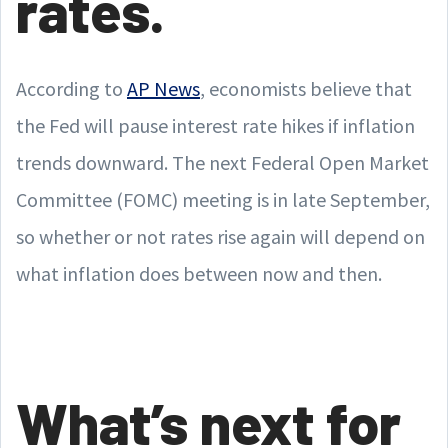
rates.
According to
AP News
, economists believe that
the Fed will pause interest rate hikes if inflation
trends downward. The next Federal Open Market
Committee (FOMC) meeting is in late September,
so whether or not rates rise again will depend on
what inflation does between now and then.
What’s next for