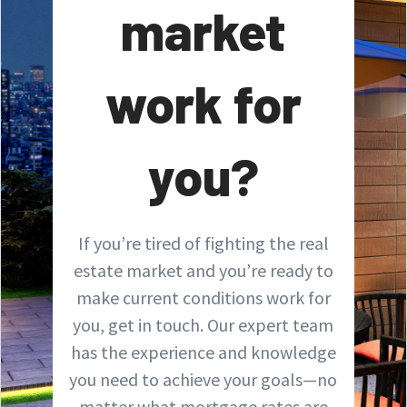
market
work for
you?
If you’re tired of fighting the real
estate market and you’re ready to
make current conditions work for
you, get in touch. Our expert team
has the experience and knowledge
you need to achieve your goals—no
matter what mortgage rates are