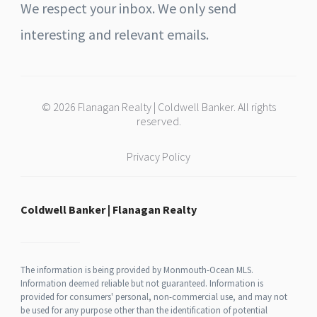
We respect your inbox. We only send
interesting and relevant emails.
© 2026 Flanagan Realty | Coldwell Banker. All rights
reserved.
Privacy Policy
Coldwell Banker | Flanagan Realty
The information is being provided by Monmouth-Ocean MLS.
Information deemed reliable but not guaranteed. Information is
provided for consumers' personal, non-commercial use, and may not
be used for any purpose other than the identification of potential