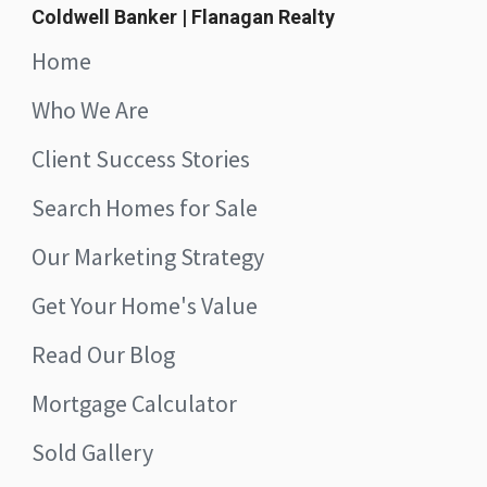
Coldwell Banker | Flanagan Realty
Home
Who We Are
Client Success Stories
Search Homes for Sale
Our Marketing Strategy
Get Your Home's Value
Read Our Blog
Mortgage Calculator
Sold Gallery