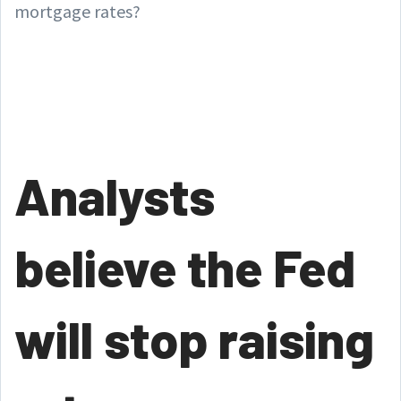
mortgage rates?
Analysts
believe the Fed
will stop raising