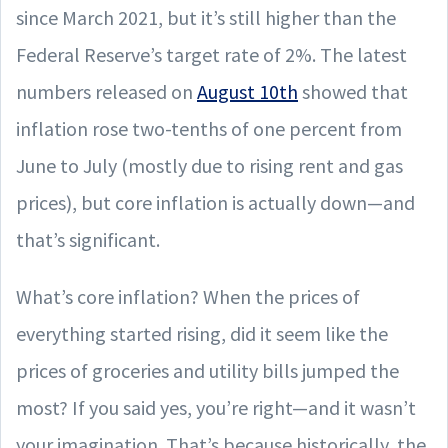
since March 2021, but it’s still higher than the
Federal Reserve’s target rate of 2%. The latest
numbers released on
August 10th
showed that
inflation rose two-tenths of one percent from
June to July (mostly due to rising rent and gas
prices), but core inflation is actually down—and
that’s significant.
What’s core inflation? When the prices of
everything started rising, did it seem like the
prices of groceries and utility bills jumped the
most? If you said yes, you’re right—and it wasn’t
your imagination. That’s because historically, the