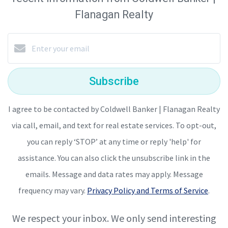
Flanagan Realty
Subscribe
I agree to be contacted by Coldwell Banker | Flanagan Realty
via call, email, and text for real estate services. To opt-out,
you can reply ‘STOP’ at any time or reply 'help' for
assistance. You can also click the unsubscribe link in the
emails. Message and data rates may apply. Message
frequency may vary.
Privacy Policy and Terms of Service
.
We respect your inbox. We only send interesting