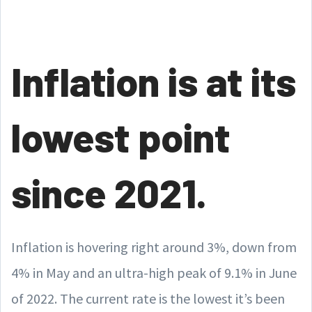
Inflation is at its
lowest point
since 2021.
Inflation is hovering right around 3%, down from
4% in May and an ultra-high peak of 9.1% in June
of 2022. The current rate is the lowest it’s been