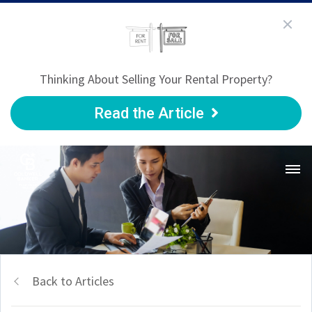
Thinking About Selling Your Rental Property?
Read the Article
Back to Articles