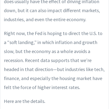
does usually have the effect of driving inflation
down, but it can also impact different markets,
industries, and even the entire economy.
Right now, the Fed is hoping to direct the U.S. to
a “soft landing,” in which inflation and growth
slow, but the economy as a whole avoids a
recession. Recent data supports that we’re
headed in that direction—but industries like tech,
finance, and especially the housing market have
felt the force of higher interest rates.
Here are the details.