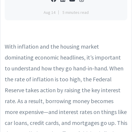
Aug 14
5 minutes read
With inflation and the housing market
dominating economic headlines, it’s important
to understand how they go hand-in-hand. When
the rate of inflation is too high, the Federal
Reserve takes action by raising the key interest
rate. As a result, borrowing money becomes
more expensive—and interest rates on things like
car loans, credit cards, and mortgages go up. This