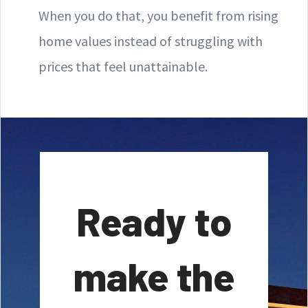
When you do that, you benefit from rising
home values instead of struggling with
prices that feel unattainable.
Ready to
make the