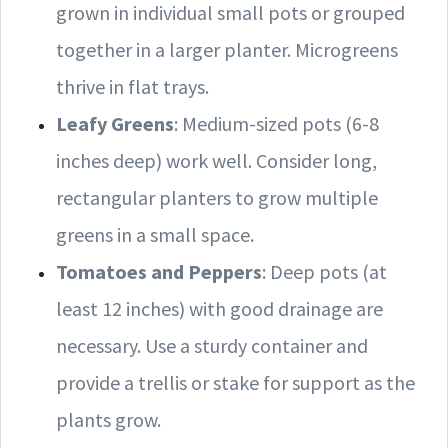
grown in individual small pots or grouped
together in a larger planter. Microgreens
thrive in flat trays.
Leafy Greens
: Medium-sized pots (6-8
inches deep) work well. Consider long,
rectangular planters to grow multiple
greens in a small space.
Tomatoes and Peppers
: Deep pots (at
least 12 inches) with good drainage are
necessary. Use a sturdy container and
provide a trellis or stake for support as the
plants grow.