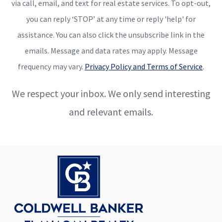
via call, email, and text for real estate services. To opt-out,
you can reply ‘STOP’ at any time or reply 'help' for
assistance. You can also click the unsubscribe link in the
emails. Message and data rates may apply. Message
frequency may vary.
Privacy Policy and Terms of Service
.
We respect your inbox. We only send interesting
and relevant emails.