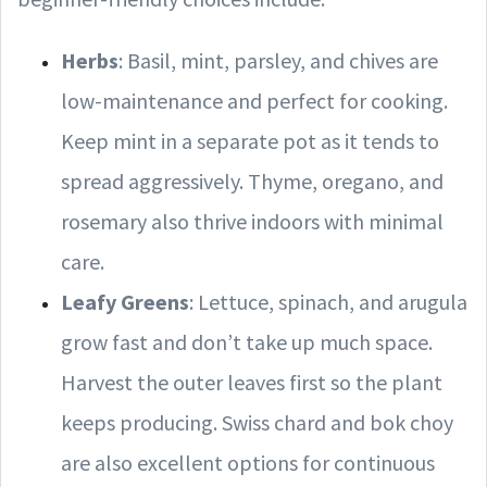
Herbs
: Basil, mint, parsley, and chives are
low-maintenance and perfect for cooking.
Keep mint in a separate pot as it tends to
spread aggressively. Thyme, oregano, and
rosemary also thrive indoors with minimal
care.
Leafy Greens
: Lettuce, spinach, and arugula
grow fast and don’t take up much space.
Harvest the outer leaves first so the plant
keeps producing. Swiss chard and bok choy
are also excellent options for continuous