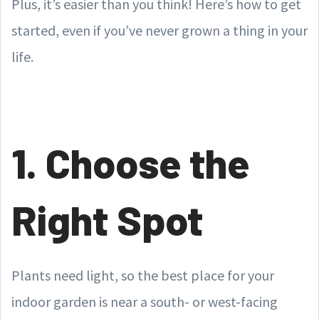
Plus, it’s easier than you think! Here’s how to get
started, even if you’ve never grown a thing in your
life.
1. Choose the
Right Spot
Plants need light, so the best place for your
indoor garden is near a south- or west-facing