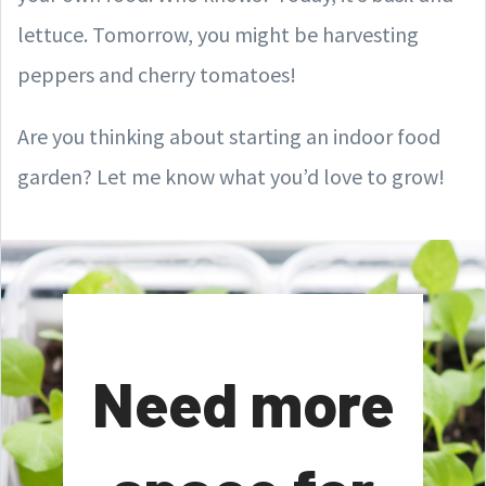
lettuce. Tomorrow, you might be harvesting
peppers and cherry tomatoes!
Are you thinking about starting an indoor food
garden? Let me know what you’d love to grow!
Need more