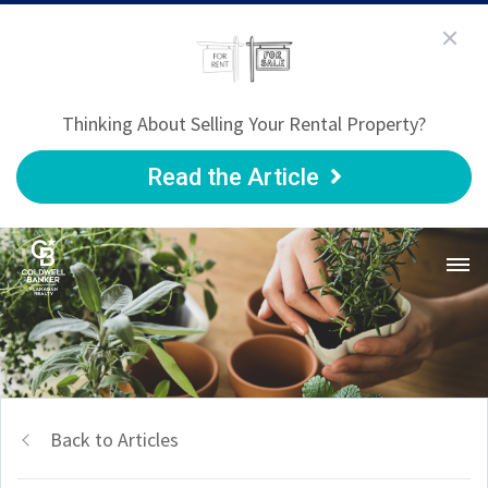
Thinking About Selling Your Rental Property?
Read the Article
Back to Articles