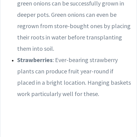
green onions can be successfully grown in
deeper pots. Green onions can even be
regrown from store-bought ones by placing
their roots in water before transplanting
them into soil.
Strawberries
: Ever-bearing strawberry
plants can produce fruit year-round if
placed in a bright location. Hanging baskets
work particularly well for these.