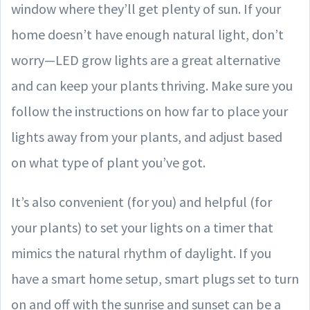
window where they’ll get plenty of sun. If your
home doesn’t have enough natural light, don’t
worry—LED grow lights are a great alternative
and can keep your plants thriving. Make sure you
follow the instructions on how far to place your
lights away from your plants, and adjust based
on what type of plant you’ve got.
It’s also convenient (for you) and helpful (for
your plants) to set your lights on a timer that
mimics the natural rhythm of daylight. If you
have a smart home setup, smart plugs set to turn
on and off with the sunrise and sunset can be a