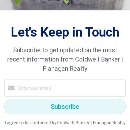
Let's Keep in Touch
Subscribe to get updated on the most
recent information from Coldwell Banker |
Flanagan Realty
Subscribe
I agree to be contacted by Coldwell Banker | Flanagan Realty