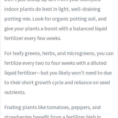
indoor plants do best in light, well-draining
potting mix. Look for organic potting soil, and
give your plants a boost with a balanced liquid
fertilizer every few weeks.
For leafy greens, herbs, and microgreens, you can
fertilize every two to four weeks with a diluted
liquid fertilizer—but you likely won’t need to due
to their short growth cycle and reliance on seed
nutrients.
Fruiting plants like tomatoes, peppers, and
strawberries benefit from a fertilizer high in