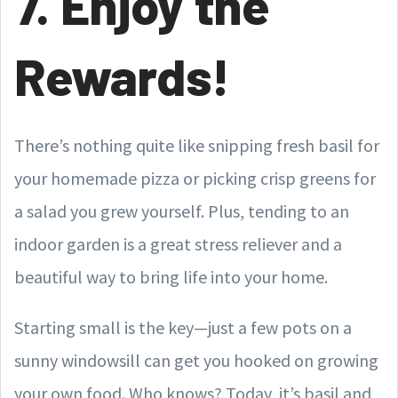
7. Enjoy the
Rewards!
There’s nothing quite like snipping fresh basil for
your homemade pizza or picking crisp greens for
a salad you grew yourself. Plus, tending to an
indoor garden is a great stress reliever and a
beautiful way to bring life into your home.
Starting small is the key—just a few pots on a
sunny windowsill can get you hooked on growing
your own food. Who knows? Today, it’s basil and