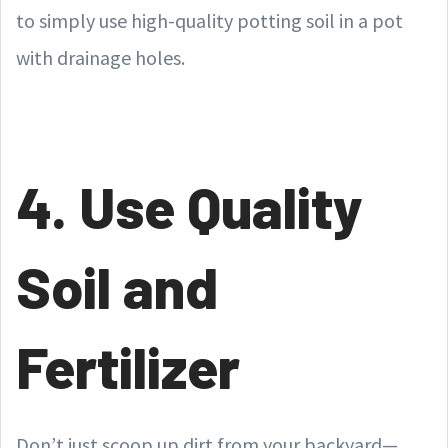
to simply use high-quality potting soil in a pot
with drainage holes.
4. Use Quality
Soil and
Fertilizer
Don’t just scoop up dirt from your backyard—