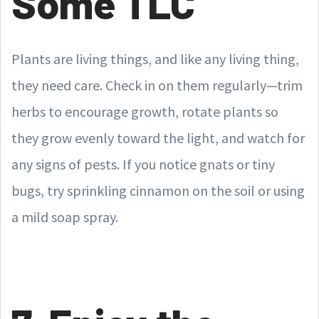
Some TLC
Plants are living things, and like any living thing,
they need care. Check in on them regularly—trim
herbs to encourage growth, rotate plants so
they grow evenly toward the light, and watch for
any signs of pests. If you notice gnats or tiny
bugs, try sprinkling cinnamon on the soil or using
a mild soap spray.