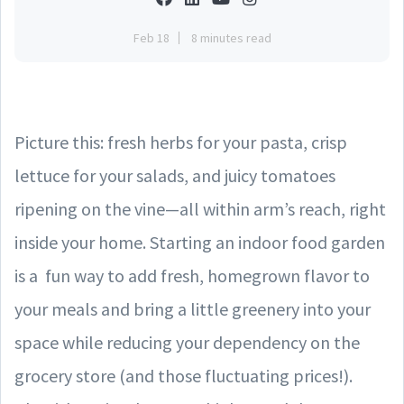
Feb 18
8 minutes read
Picture this: fresh herbs for your pasta, crisp
lettuce for your salads, and juicy tomatoes
ripening on the vine—all within arm’s reach, right
inside your home. Starting an indoor food garden
is a fun way to add fresh, homegrown flavor to
your meals and bring a little greenery into your
space while reducing your dependency on the
grocery store (and those fluctuating prices!).