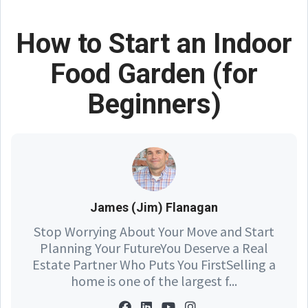
How to Start an Indoor
Food Garden (for
Beginners)
James (Jim) Flanagan
Stop Worrying About Your Move and Start
Planning Your FutureYou Deserve a Real
Estate Partner Who Puts You FirstSelling a
home is one of the largest f...