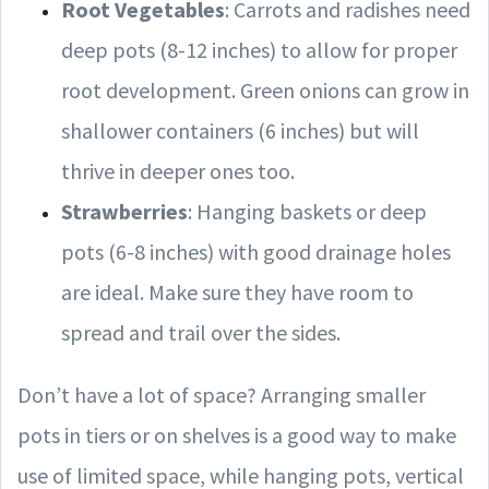
Root Vegetables
: Carrots and radishes need
deep pots (8-12 inches) to allow for proper
root development. Green onions can grow in
shallower containers (6 inches) but will
thrive in deeper ones too.
Strawberries
: Hanging baskets or deep
pots (6-8 inches) with good drainage holes
are ideal. Make sure they have room to
spread and trail over the sides.
Don’t have a lot of space? Arranging smaller
pots in tiers or on shelves is a good way to make
use of limited space, while hanging pots, vertical