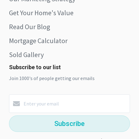
Get Your Home's Value
Read Our Blog
Mortgage Calculator
Sold Gallery
Subscribe to our list
Join 1000's of people getting our emails
Subscribe