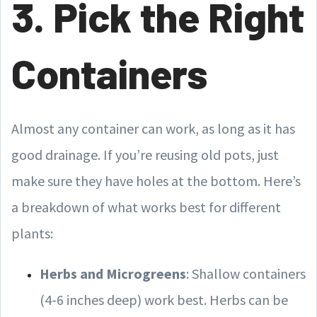
3. Pick the Right
Containers
Almost any container can work, as long as it has
good drainage. If you’re reusing old pots, just
make sure they have holes at the bottom. Here’s
a breakdown of what works best for different
plants:
Herbs and Microgreens
: Shallow containers
(4-6 inches deep) work best. Herbs can be