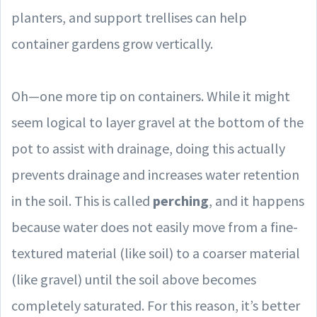
planters, and support trellises can help
container gardens grow vertically.
Oh—one more tip on containers. While it might
seem logical to layer gravel at the bottom of the
pot to assist with drainage, doing this actually
prevents drainage and increases water retention
in the soil. This is called
perching
, and it happens
because water does not easily move from a fine-
textured material (like soil) to a coarser material
(like gravel) until the soil above becomes
completely saturated. For this reason, it’s better