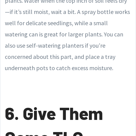
plants. Water when the top inch of soil feels dry
—if it’s still moist, wait a bit. A spray bottle works
well for delicate seedlings, while a small
watering can is great for larger plants. You can
also use self-watering planters if you’re
concerned about this part, and place a tray
underneath pots to catch excess moisture.
6. Give Them