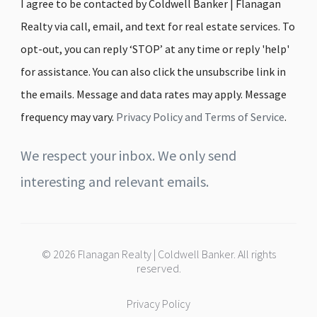
I agree to be contacted by Coldwell Banker | Flanagan
Realty via call, email, and text for real estate services. To
opt-out, you can reply ‘STOP’ at any time or reply 'help'
for assistance. You can also click the unsubscribe link in
the emails. Message and data rates may apply. Message
frequency may vary.
Privacy Policy and Terms of Service
.
We respect your inbox. We only send
interesting and relevant emails.
© 2026 Flanagan Realty | Coldwell Banker. All rights
reserved.
Privacy Policy