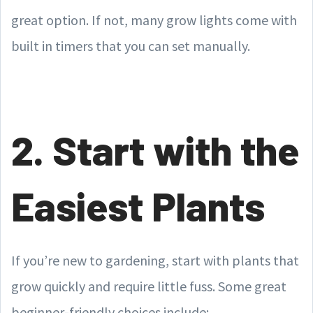
great option. If not, many grow lights come with
built in timers that you can set manually.
2. Start with the
Easiest Plants
If you’re new to gardening, start with plants that
grow quickly and require little fuss. Some great
beginner-friendly choices include: