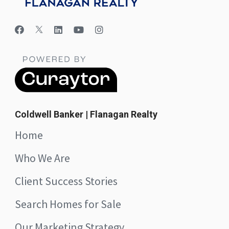
Coldwell Banker | Flanagan Realty
Home
Who We Are
Client Success Stories
Search Homes for Sale
Our Marketing Strategy