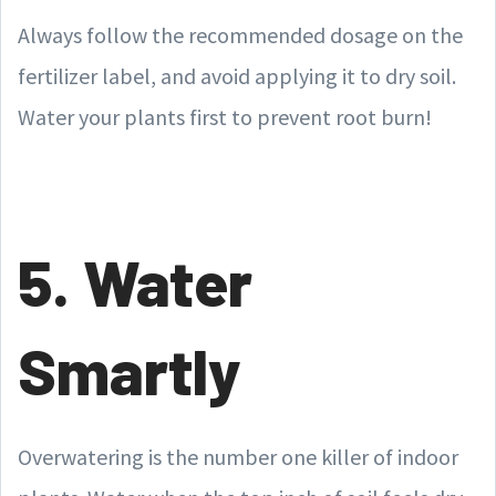
Always follow the recommended dosage on the
fertilizer label, and avoid applying it to dry soil.
Water your plants first to prevent root burn!
5. Water
Smartly
Overwatering is the number one killer of indoor