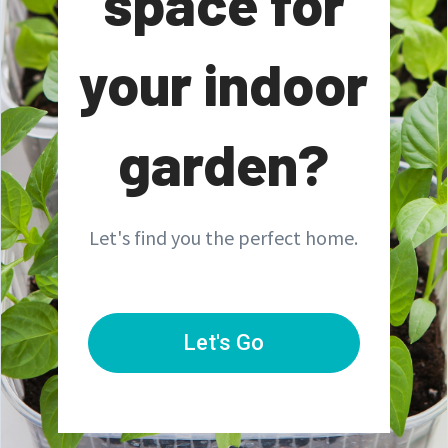
space for
your indoor
garden?
Let's find you the perfect home.
Let's Go