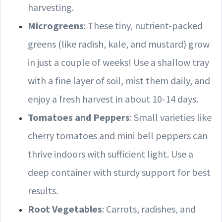
harvesting.
Microgreens
: These tiny, nutrient-packed
greens (like radish, kale, and mustard) grow
in just a couple of weeks! Use a shallow tray
with a fine layer of soil, mist them daily, and
enjoy a fresh harvest in about 10-14 days.
Tomatoes and Peppers
: Small varieties like
cherry tomatoes and mini bell peppers can
thrive indoors with sufficient light. Use a
deep container with sturdy support for best
results.
Root Vegetables
: Carrots, radishes, and