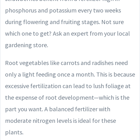
phosphorus and potassium every two weeks
during flowering and fruiting stages. Not sure
which one to get? Ask an expert from your local
gardening store.
Root vegetables like carrots and radishes need
only a light feeding once a month. This is because
excessive fertilization can lead to lush foliage at
the expense of root development—which is the
part you want. A balanced fertilizer with
moderate nitrogen levels is ideal for these
plants.