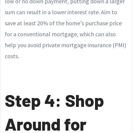
low or no down payment, putting down a larger
sum can result in a lower interest rate. Aim to
save at least 20% of the home's purchase price
for a conventional mortgage, which can also
help you avoid private mortgage insurance (PMI)
costs.
Step 4: Shop
Around for