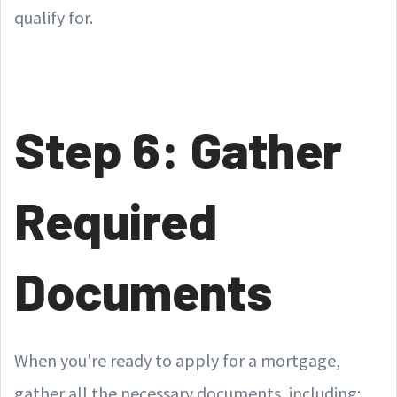
qualify for.
Step 6: Gather
Required
Documents
When you're ready to apply for a mortgage,
gather all the necessary documents, including: