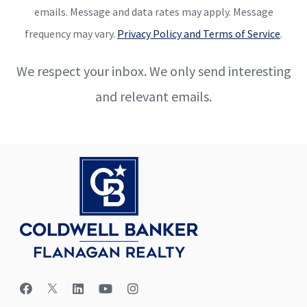
emails. Message and data rates may apply. Message
frequency may vary.
Privacy Policy and Terms of Service
.
We respect your inbox. We only send interesting
and relevant emails.