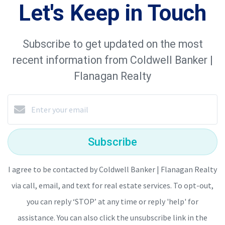
Let's Keep in Touch
Subscribe to get updated on the most
recent information from Coldwell Banker |
Flanagan Realty
Subscribe
I agree to be contacted by Coldwell Banker | Flanagan Realty
via call, email, and text for real estate services. To opt-out,
you can reply ‘STOP’ at any time or reply 'help' for
assistance. You can also click the unsubscribe link in the