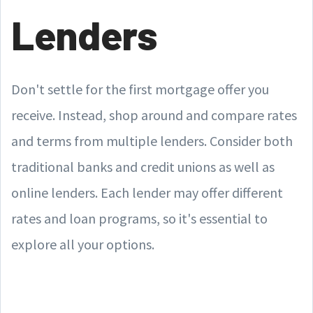
Lenders
Don't settle for the first mortgage offer you
receive. Instead, shop around and compare rates
and terms from multiple lenders. Consider both
traditional banks and credit unions as well as
online lenders. Each lender may offer different
rates and loan programs, so it's essential to
explore all your options.