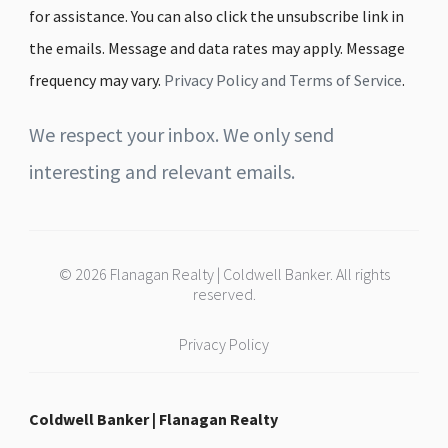
for assistance. You can also click the unsubscribe link in
the emails. Message and data rates may apply. Message
frequency may vary.
Privacy Policy and Terms of Service
.
We respect your inbox. We only send
interesting and relevant emails.
© 2026 Flanagan Realty | Coldwell Banker. All rights
reserved.
Privacy Policy
Coldwell Banker | Flanagan Realty