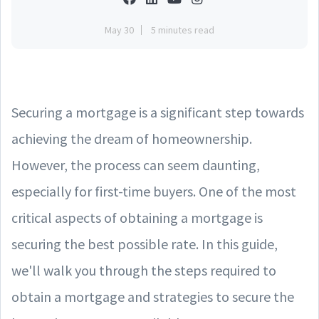
May 30
5 minutes read
Securing a mortgage is a significant step towards
achieving the dream of homeownership.
However, the process can seem daunting,
especially for first-time buyers. One of the most
critical aspects of obtaining a mortgage is
securing the best possible rate. In this guide,
we'll walk you through the steps required to
obtain a mortgage and strategies to secure the