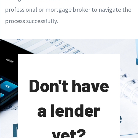
professional or mortgage broker to navigate the
process successfully.
Don't have
a lender
yet?