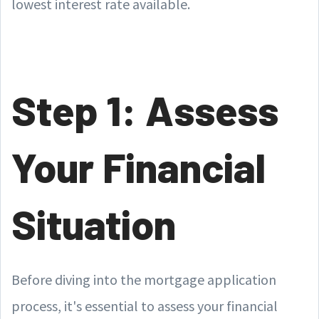
lowest interest rate available.
Step 1: Assess
Your Financial
Situation
Before diving into the mortgage application
process, it's essential to assess your financial