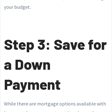
your budget.
Step 3: Save for
a Down
Payment
While there are mortgage options available with