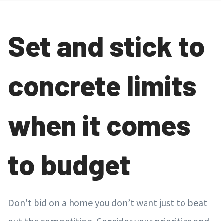
Set and stick to
concrete limits
when it comes
to budget
Don't bid on a home you don’t want just to beat
out the competition. Consider your priorities and