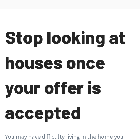
Stop looking at
houses once
your offer is
accepted
You may have difficulty living in the home you