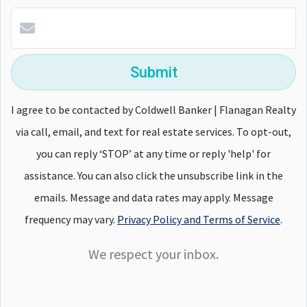
Submit
I agree to be contacted by Coldwell Banker | Flanagan Realty
via call, email, and text for real estate services. To opt-out,
you can reply ‘STOP’ at any time or reply 'help' for
assistance. You can also click the unsubscribe link in the
emails. Message and data rates may apply. Message
frequency may vary.
Privacy Policy and Terms of Service
.
We respect your inbox.