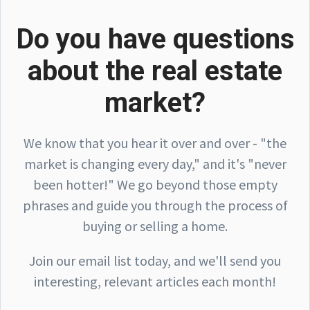
Do you have questions
about the real estate
market?
We know that you hear it over and over - "the
market is changing every day," and it's "never
been hotter!" We go beyond those empty
phrases and guide you through the process of
buying or selling a home.
Join our email list today, and we'll send you
interesting, relevant articles each month!