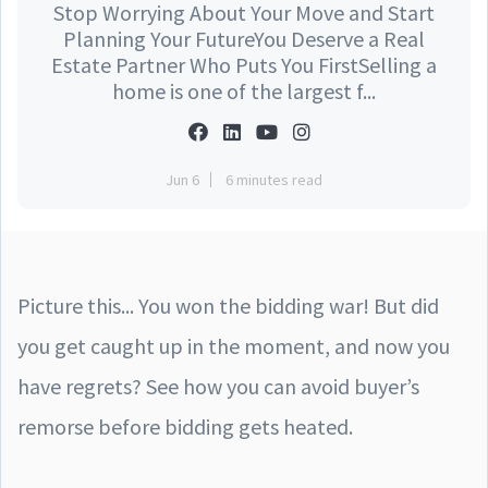
Stop Worrying About Your Move and Start
Planning Your FutureYou Deserve a Real
Estate Partner Who Puts You FirstSelling a
home is one of the largest f...
Jun 6
6 minutes read
Picture this... You won the bidding war! But did
you get caught up in the moment, and now you
have regrets? See how you can avoid buyer’s
remorse before bidding gets heated.