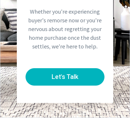
Whether you're experiencing
buyer's remorse now or you're
nervous about regretting your
home purchase once the dust
settles, we're here to help.
Let's Talk