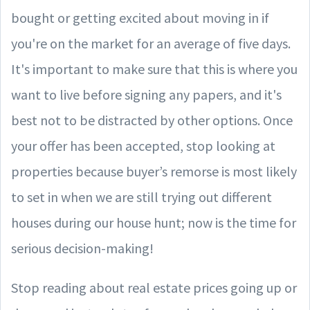
bought or getting excited about moving in if
you're on the market for an average of five days.
It's important to make sure that this is where you
want to live before signing any papers, and it's
best not to be distracted by other options. Once
your offer has been accepted, stop looking at
properties because buyer’s remorse is most likely
to set in when we are still trying out different
houses during our house hunt; now is the time for
serious decision-making!
Stop reading about real estate prices going up or