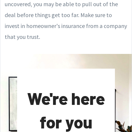
uncovered, you may be able to pull out of the
deal before things get too far. Make sure to
invest in homeowner's insurance from a company
that you trust.
We're here
for you