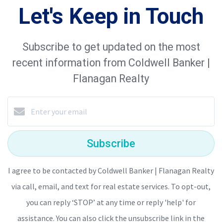
Let's Keep in Touch
Subscribe to get updated on the most
recent information from Coldwell Banker |
Flanagan Realty
Subscribe
I agree to be contacted by Coldwell Banker | Flanagan Realty
via call, email, and text for real estate services. To opt-out,
you can reply ‘STOP’ at any time or reply 'help' for
assistance. You can also click the unsubscribe link in the