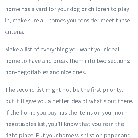
home has a yard for your dog or children to play
in, make sure all homes you consider meet these
criteria.
Make a list of everything you want your ideal
home to have and break them into two sections:
non-negotiables and nice ones.
The second list might not be the first priority,
but it'll give you a better idea of what's out there.
If the home you buy has the items on your non-
negotiables list, you'll know that you're in the
right place. Put your home wishlist on paper and