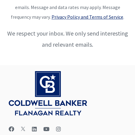
emails. Message and data rates may apply. Message
frequency may vary.
Privacy Policy and Terms of Service
.
We respect your inbox. We only send interesting
and relevant emails.