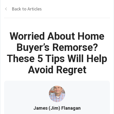
Back to Articles
Worried About Home
Buyer’s Remorse?
These 5 Tips Will Help
Avoid Regret
James (Jim) Flanagan