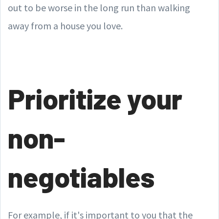
out to be worse in the long run than walking
away from a house you love.
Prioritize your
non-
negotiables
For example, if it's important to you that the