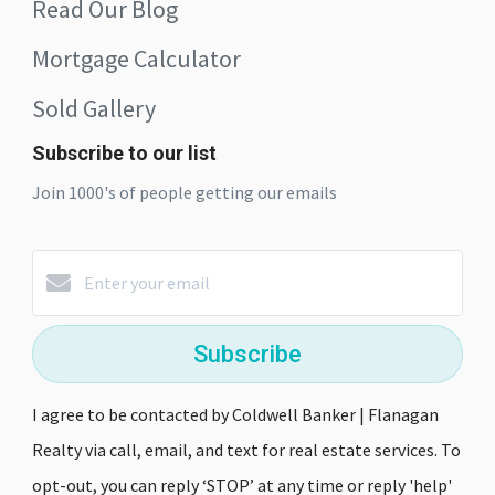
Read Our Blog
Mortgage Calculator
Sold Gallery
Subscribe to our list
Join 1000's of people getting our emails
Subscribe
I agree to be contacted by Coldwell Banker | Flanagan
Realty via call, email, and text for real estate services. To
opt-out, you can reply ‘STOP’ at any time or reply 'help'