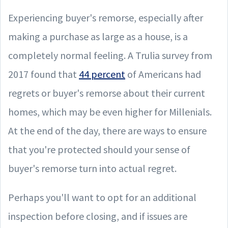
Experiencing buyer's remorse, especially after
making a purchase as large as a house, is a
completely normal feeling. A Trulia survey from
2017 found that
44 percent
of Americans had
regrets or buyer's remorse about their current
homes, which may be even higher for Millenials.
At the end of the day, there are ways to ensure
that you're protected should your sense of
buyer's remorse turn into actual regret.
Perhaps you'll want to opt for an additional
inspection before closing, and if issues are