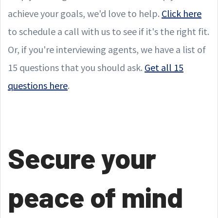
achieve your goals, we'd love to help.
Click here
to schedule a call with us to see if it's the right fit.
Or, if you're interviewing agents, we have a list of
15 questions that you should ask.
Get all 15
questions here
.
Secure your
peace of mind