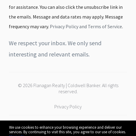
for assistance. You can also click the unsubscribe link in
the emails. Message and data rates may apply. Message
frequency may vary.
Privacy Policy and Terms of Service
.
We respect your inbox. We only send
interesting and relevant emails.
© 2026 Flanagan Realty | Coldwell Banker. All rights
reserved.
Privacy Policy
We use cookies to enhance your browsing experience and deliver our
Coldwell Banker | Flanagan Realty
services. By continuing to visit this site, you agree to our use of cookies.