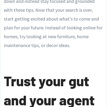
down and instead stay focused and grounded
with these tips. Now that your search is over,
start getting excited about what's to come and
plan for your future. Instead of looking online for
homes, try looking at new furniture, home
maintenance tips, or decor ideas.
Trust your gut
and your agent