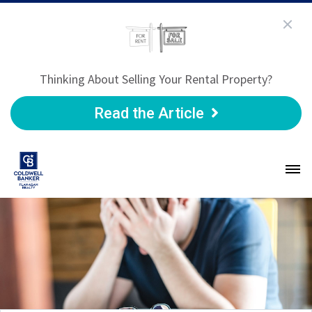
Thinking About Selling Your Rental Property?
Read the Article