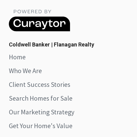
Coldwell Banker | Flanagan Realty
Home
Who We Are
Client Success Stories
Search Homes for Sale
Our Marketing Strategy
Get Your Home's Value