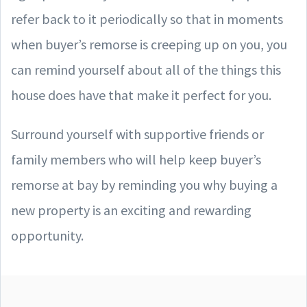
refer back to it periodically so that in moments
when buyer’s remorse is creeping up on you, you
can remind yourself about all of the things this
house does have that make it perfect for you.
Surround yourself with supportive friends or
family members who will help keep buyer’s
remorse at bay by reminding you why buying a
new property is an exciting and rewarding
opportunity.