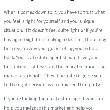
When it comes down to it, you have to trust what
you feel is right for yourself and your unique
situation. If it doesn't feel quite right or if you're
having a tough time making a decision, there may
be a reason why your gut is telling you to hold
back. Your real estate agent should have your
best interest at heart and be educated about the
market as a whole. They'll be able to guide you
to the right decision as an unbiased third party.
If you're looking for a real estate agent who can
help you navigate this market and help you