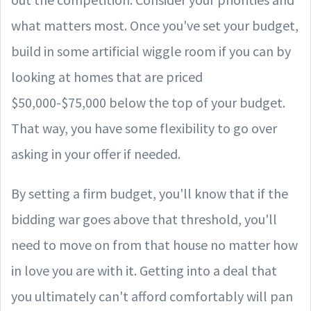
what matters most. Once you've set your budget,
build in some artificial wiggle room if you can by
looking at homes that are priced
$50,000-$75,000 below the top of your budget.
That way, you have some flexibility to go over
asking in your offer if needed.
By setting a firm budget, you'll know that if the
bidding war goes above that threshold, you'll
need to move on from that house no matter how
in love you are with it. Getting into a deal that
you ultimately can't afford comfortably will pan