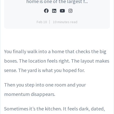
home is one of the largest f...
Feb 10
10 minutes read
You finally walk into a home that checks the big
boxes. The location feels right. The layout makes
sense. The yard is what you hoped for.
Then you step into one room and your
momentum disappears.
Sometimes it’s the kitchen. It feels dark, dated,