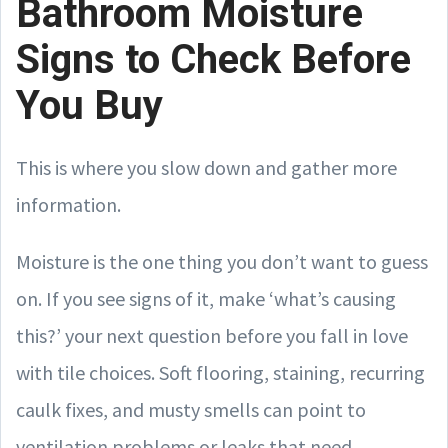
Bathroom Moisture
Signs to Check Before
You Buy
This is where you slow down and gather more
information.
Moisture is the one thing you don’t want to guess
on. If you see signs of it, make ‘what’s causing
this?’ your next question before you fall in love
with tile choices. Soft flooring, staining, recurring
caulk fixes, and musty smells can point to
ventilation problems or leaks that need