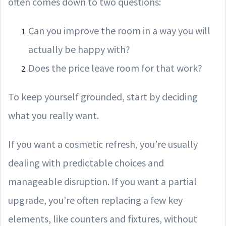
often comes down to two questions:
Can you improve the room in a way you will
actually be happy with?
Does the price leave room for that work?
To keep yourself grounded, start by deciding
what you really want.
If you want a cosmetic refresh, you’re usually
dealing with predictable choices and
manageable disruption. If you want a partial
upgrade, you’re often replacing a few key
elements, like counters and fixtures, without