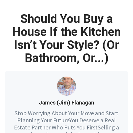
Should You Buy a
House If the Kitchen
Isn’t Your Style? (Or
Bathroom, Or...)
James (Jim) Flanagan
Stop Worrying About Your Move and Start
Planning Your FutureYou Deserve a Real
Estate Partner Who Puts You FirstSelling a