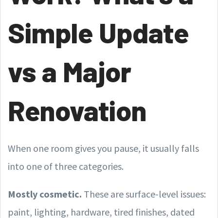
Simple Update
vs a Major
Renovation
When one room gives you pause, it usually falls
into one of three categories.
Mostly cosmetic.
These are surface-level issues:
paint, lighting, hardware, tired finishes, dated