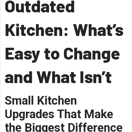
Outdated
Kitchen: What’s
Easy to Change
and What Isn’t
Small Kitchen
Upgrades That Make
the Biggest Difference