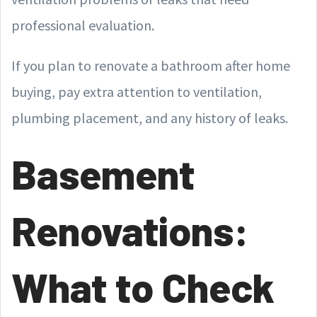
professional evaluation.
If you plan to renovate a bathroom after home
buying, pay extra attention to ventilation,
plumbing placement, and any history of leaks.
Basement
Renovations:
What to Check