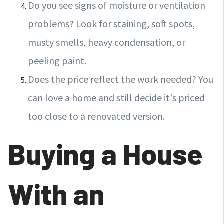
Do you see signs of moisture or ventilation
problems? Look for staining, soft spots,
musty smells, heavy condensation, or
peeling paint.
Does the price reflect the work needed? You
can love a home and still decide it's priced
too close to a renovated version.
Buying a House
With an