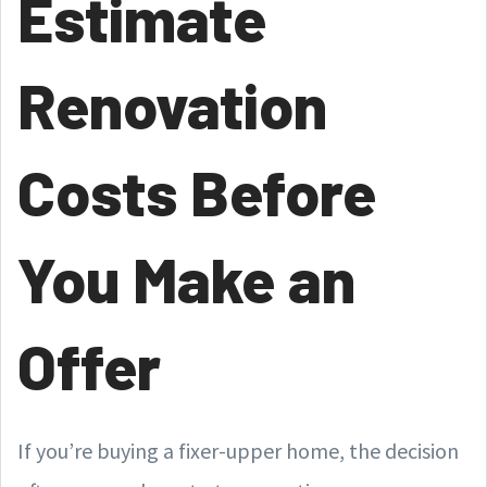
Estimate
Renovation
Costs Before
You Make an
Offer
If you’re buying a fixer-upper home, the decision