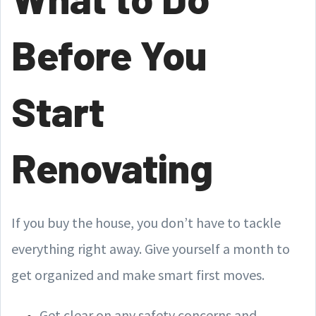
Before You
Start
Renovating
If you buy the house, you don’t have to tackle
everything right away. Give yourself a month to
get organized and make smart first moves.
Get clear on any safety concerns and