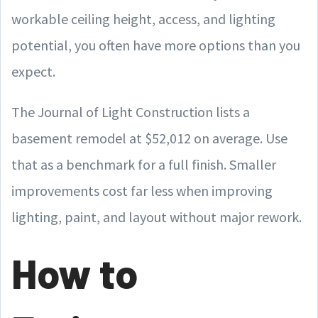
workable ceiling height, access, and lighting
potential, you often have more options than you
expect.
The Journal of Light Construction lists a
basement remodel at $52,012 on average. Use
that as a benchmark for a full finish. Smaller
improvements cost far less when improving
lighting, paint, and layout without major rework.
How to