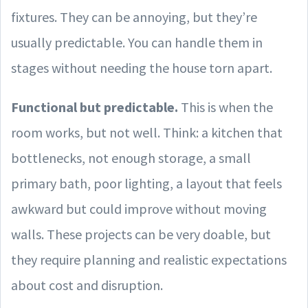
fixtures. They can be annoying, but they’re
usually predictable. You can handle them in
stages without needing the house torn apart.
Functional but predictable.
This is when the
room works, but not well. Think: a kitchen that
bottlenecks, not enough storage, a small
primary bath, poor lighting, a layout that feels
awkward but could improve without moving
walls. These projects can be very doable, but
they require planning and realistic expectations
about cost and disruption.