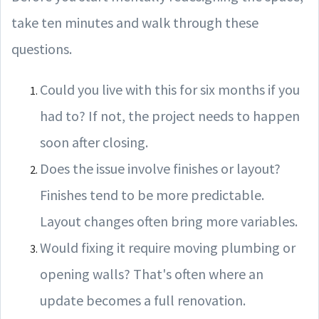
take ten minutes and walk through these
questions.
Could you live with this for six months if you
had to? If not, the project needs to happen
soon after closing.
Does the issue involve finishes or layout?
Finishes tend to be more predictable.
Layout changes often bring more variables.
Would fixing it require moving plumbing or
opening walls? That's often where an
update becomes a full renovation.