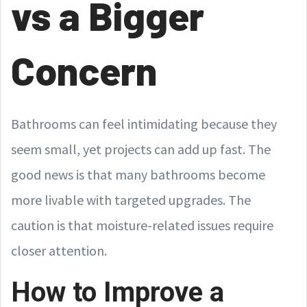
vs a Bigger
Concern
Bathrooms can feel intimidating because they
seem small, yet projects can add up fast. The
good news is that many bathrooms become
more livable with targeted upgrades. The
caution is that moisture-related issues require
closer attention.
How to Improve a