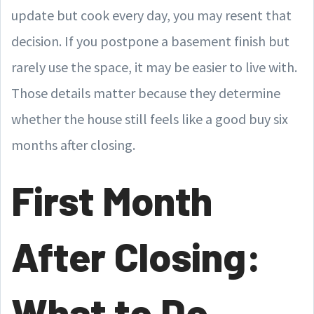
update but cook every day, you may resent that
decision. If you postpone a basement finish but
rarely use the space, it may be easier to live with.
Those details matter because they determine
whether the house still feels like a good buy six
months after closing.
First Month
After Closing:
What to Do