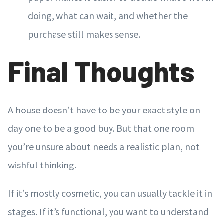
doing, what can wait, and whether the
purchase still makes sense.
Final Thoughts
A house doesn’t have to be your exact style on
day one to be a good buy. But that one room
you’re unsure about needs a realistic plan, not
wishful thinking.
If it’s mostly cosmetic, you can usually tackle it in
stages. If it’s functional, you want to understand