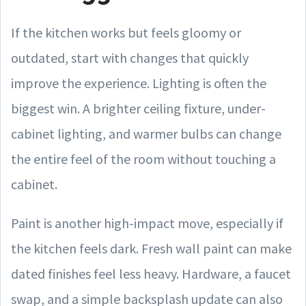
If the kitchen works but feels gloomy or
outdated, start with changes that quickly
improve the experience. Lighting is often the
biggest win. A brighter ceiling fixture, under-
cabinet lighting, and warmer bulbs can change
the entire feel of the room without touching a
cabinet.
Paint is another high-impact move, especially if
the kitchen feels dark. Fresh wall paint can make
dated finishes feel less heavy. Hardware, a faucet
swap, and a simple backsplash update can also