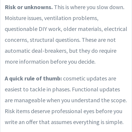
Risk or unknowns.
This is where you slow down.
Moisture issues, ventilation problems,
questionable DIY work, older materials, electrical
concerns, structural questions. These are not
automatic deal-breakers, but they do require
more information before you decide.
A quick rule of thumb:
cosmetic updates are
easiest to tackle in phases. Functional updates
are manageable when you understand the scope.
Risk items deserve professional eyes before you
write an offer that assumes everything is simple.