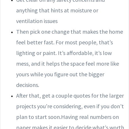
anything that hints at moisture or
ventilation issues
Then pick one change that makes the home
feel better fast. For most people, that’s
lighting or paint. It’s affordable, it’s low
mess, and it helps the space feel more like
yours while you figure out the bigger
decisions.
After that, get a couple quotes for the larger
projects you’re considering, even if you don’t
plan to start soon.Having real numbers on
paper makes it easier to decide what’s worth