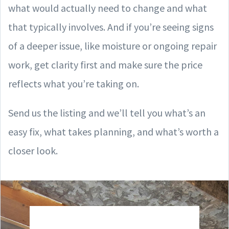
what would actually need to change and what
that typically involves. And if you’re seeing signs
of a deeper issue, like moisture or ongoing repair
work, get clarity first and make sure the price
reflects what you’re taking on.
Send us the listing and we’ll tell you what’s an
easy fix, what takes planning, and what’s worth a
closer look.