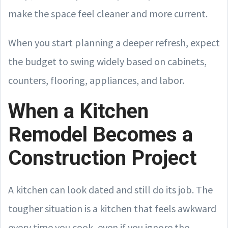
make the space feel cleaner and more current.
When you start planning a deeper refresh, expect
the budget to swing widely based on cabinets,
counters, flooring, appliances, and labor.
When a Kitchen
Remodel Becomes a
Construction Project
A kitchen can look dated and still do its job. The
tougher situation is a kitchen that feels awkward
every time you cook, even if you ignore the