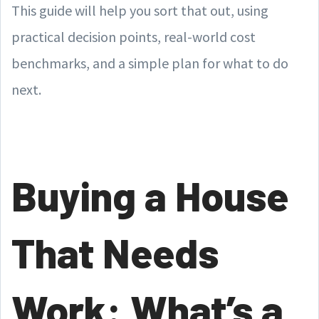
This guide will help you sort that out, using
practical decision points, real-world cost
benchmarks, and a simple plan for what to do
next.
Buying a House
That Needs
Work: What’s a