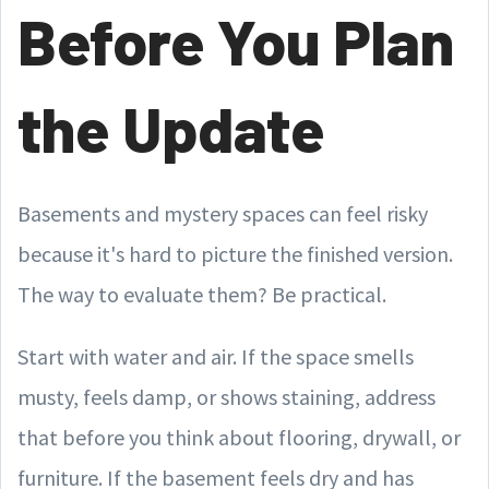
Before You Plan
the Update
Basements and mystery spaces can feel risky
because it's hard to picture the finished version.
The way to evaluate them? Be practical.
Start with water and air. If the space smells
musty, feels damp, or shows staining, address
that before you think about flooring, drywall, or
furniture. If the basement feels dry and has