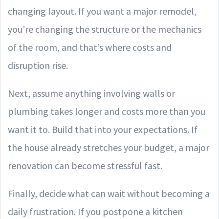
changing layout. If you want a major remodel,
you’re changing the structure or the mechanics
of the room, and that’s where costs and
disruption rise.
Next, assume anything involving walls or
plumbing takes longer and costs more than you
want it to. Build that into your expectations. If
the house already stretches your budget, a major
renovation can become stressful fast.
Finally, decide what can wait without becoming a
daily frustration. If you postpone a kitchen