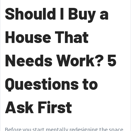
Should I Buy a
House That
Needs Work? 5
Questions to
Ask First
Before you start mentally redesigning the space,