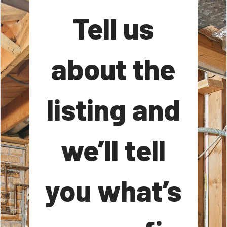
Tell us
about the
listing and
we’ll tell
you what’s