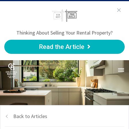
Thinking About Selling Your Rental Property?
Read the Article
Back to Articles