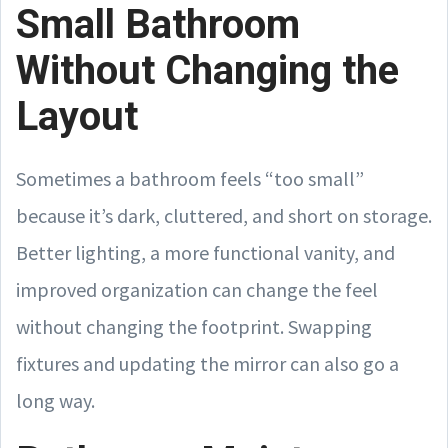
Small Bathroom
Without Changing the
Layout
Sometimes a bathroom feels “too small”
because it’s dark, cluttered, and short on storage.
Better lighting, a more functional vanity, and
improved organization can change the feel
without changing the footprint. Swapping
fixtures and updating the mirror can also go a
long way.