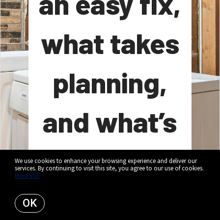
an easy fix,
what takes
planning,
and what’s
worth a
We use cookies to enhance your browsing experience and deliver our
services. By continuing to visit this site, you agree to our use of cookies.
More info
closer look.
OK