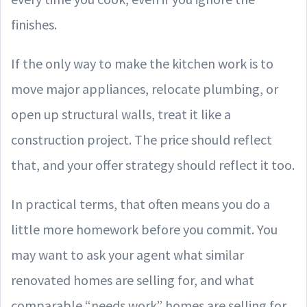
finishes.
If the only way to make the kitchen work is to
move major appliances, relocate plumbing, or
open up structural walls, treat it like a
construction project. The price should reflect
that, and your offer strategy should reflect it too.
In practical terms, that often means you do a
little more homework before you commit. You
may want to ask your agent what similar
renovated homes are selling for, and what
comparable “needs work” homes are selling for.