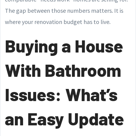
The gap between those numbers matters. It is
where your renovation budget has to live.
Buying a House
With Bathroom
Issues: What’s
an Easy Update