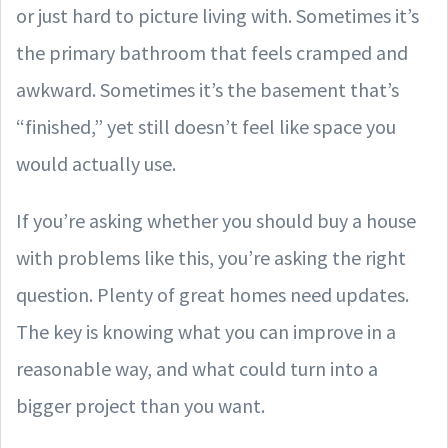
or just hard to picture living with. Sometimes it’s
the primary bathroom that feels cramped and
awkward. Sometimes it’s the basement that’s
“finished,” yet still doesn’t feel like space you
would actually use.
If you’re asking whether you should buy a house
with problems like this, you’re asking the right
question. Plenty of great homes need updates.
The key is knowing what you can improve in a
reasonable way, and what could turn into a
bigger project than you want.