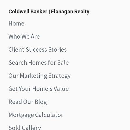
Coldwell Banker | Flanagan Realty
Home
Who We Are
Client Success Stories
Search Homes for Sale
Our Marketing Strategy
Get Your Home's Value
Read Our Blog
Mortgage Calculator
Sold Gallery