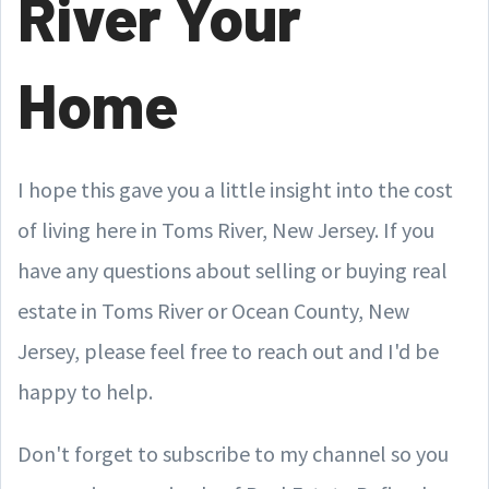
River Your
Home
I hope this gave you a little insight into the cost
of living here in Toms River, New Jersey. If you
have any questions about selling or buying real
estate in Toms River or Ocean County, New
Jersey, please feel free to reach out and I'd be
happy to help.
Don't forget to subscribe to my channel so you