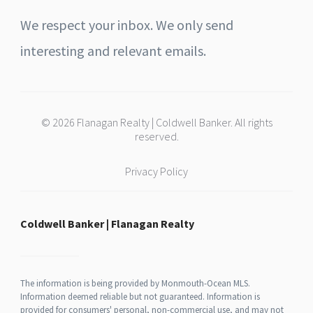
We respect your inbox. We only send
interesting and relevant emails.
© 2026 Flanagan Realty | Coldwell Banker. All rights
reserved.
Privacy Policy
Coldwell Banker | Flanagan Realty
The information is being provided by Monmouth-Ocean MLS.
Information deemed reliable but not guaranteed. Information is
provided for consumers' personal, non-commercial use, and may not