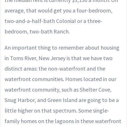
average, that would get you a four-bedroom,
two-and-a-half-bath Colonial or a three-
bedroom, two-bath Ranch.
An important thing to remember about housing
in Toms River, New Jersey is that we have two
distinct areas: the non-waterfront and the
waterfront communities. Homes located in our
waterfront community, such as Shelter Cove,
Snug Harbor, and Green Island are going to be a
little higher on that spectrum. Some single-
family homes on the lagoons in these waterfront