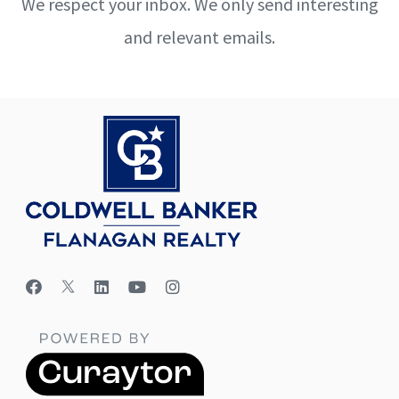
We respect your inbox. We only send interesting
and relevant emails.