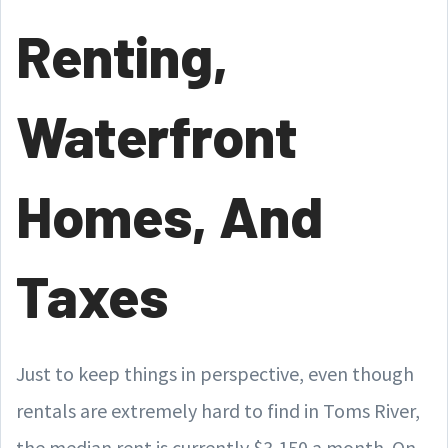
Renting,
Waterfront
Homes, And
Taxes
Just to keep things in perspective, even though
rentals are extremely hard to find in Toms River,
the median rent is currently $3,150 a month. On