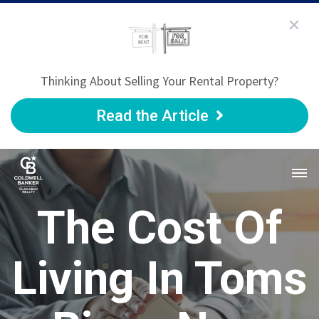
Thinking About Selling Your Rental Property?
Read the Article
The Cost Of
Living In Toms