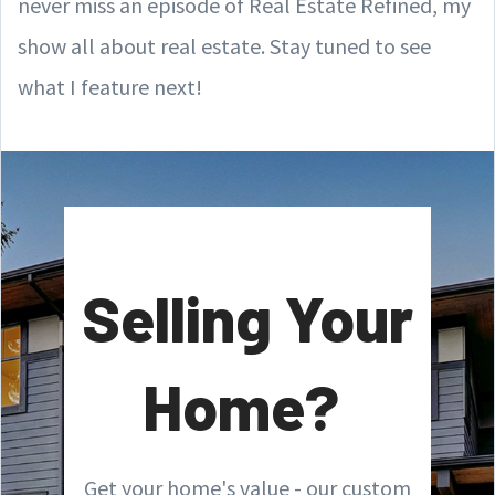
never miss an episode of Real Estate Refined, my
show all about real estate. Stay tuned to see
what I feature next!
Selling Your
Home?
Get your home's value - our custom