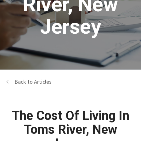
River, New
Jersey
Back to Articles
The Cost Of Living In
Toms River, New