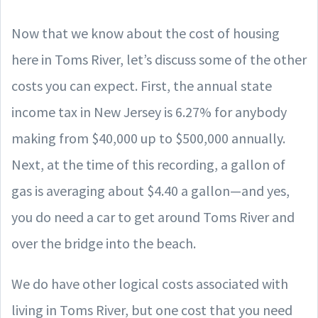
Now that we know about the cost of housing
here in Toms River, let’s discuss some of the other
costs you can expect. First, the annual state
income tax in New Jersey is 6.27% for anybody
making from $40,000 up to $500,000 annually.
Next, at the time of this recording, a gallon of
gas is averaging about $4.40 a gallon—and yes,
you do need a car to get around Toms River and
over the bridge into the beach.
We do have other logical costs associated with
living in Toms River, but one cost that you need