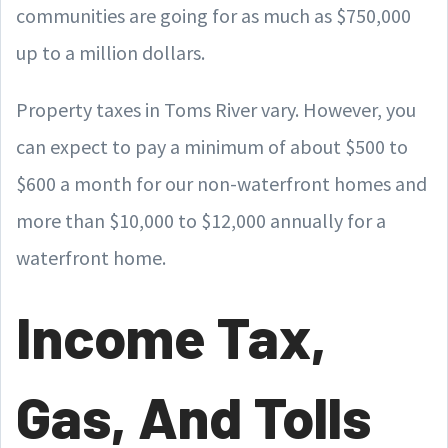
communities are going for as much as $750,000
up to a million dollars.
Property taxes in Toms River vary. However, you
can expect to pay a minimum of about $500 to
$600 a month for our non-waterfront homes and
more than $10,000 to $12,000 annually for a
waterfront home.
Income Tax,
Gas, And Tolls