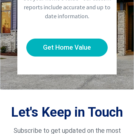
reports include accurate and up to
date information.
Get Home Value
Let's Keep in Touch
Subscribe to get updated on the most