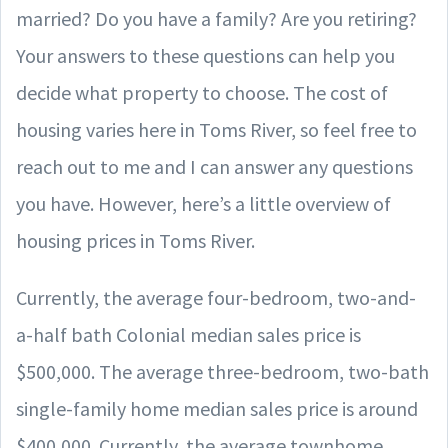
married? Do you have a family? Are you retiring?
Your answers to these questions can help you
decide what property to choose. The cost of
housing varies here in Toms River, so feel free to
reach out to me and I can answer any questions
you have. However, here’s a little overview of
housing prices in Toms River.
Currently, the average four-bedroom, two-and-
a-half bath Colonial median sales price is
$500,000. The average three-bedroom, two-bath
single-family home median sales price is around
$400,000. Currently, the average townhome