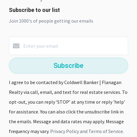
Subscribe to our list
Join 1000's of people getting our emails
Subscribe
I agree to be contacted by Coldwell Banker | Flanagan
Realty via call, email, and text for real estate services. To
opt-out, you can reply ‘STOP’ at any time or reply 'help'
for assistance. You can also click the unsubscribe link in
the emails. Message and data rates may apply. Message
frequency may vary.
Privacy Policy and Terms of Service
.