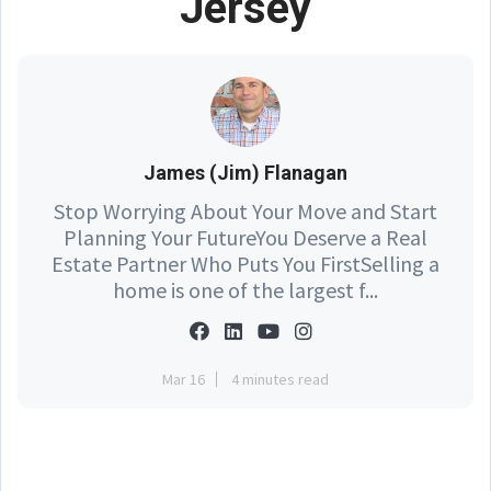
Jersey
James (Jim) Flanagan
Stop Worrying About Your Move and Start
Planning Your FutureYou Deserve a Real
Estate Partner Who Puts You FirstSelling a
home is one of the largest f...
Mar 16
4 minutes read