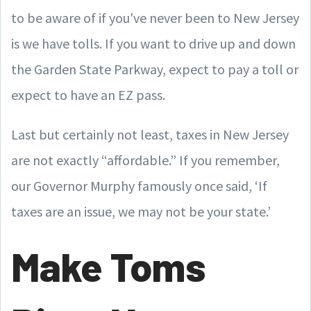
to be aware of if you've never been to New Jersey
is we have tolls. If you want to drive up and down
the Garden State Parkway, expect to pay a toll or
expect to have an EZ pass.
Last but certainly not least, taxes in New Jersey
are not exactly “affordable.” If you remember,
our Governor Murphy famously once said, ‘If
taxes are an issue, we may not be your state.’
Make Toms