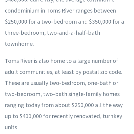
condominium in Toms River ranges between
$250,000 for a two-bedroom and $350,000 for a
three-bedroom, two-and-a-half-bath
townhome.
Toms River is also home to a large number of
adult communities, at least by postal zip code.
These are usually two-bedroom, one-bath or
two-bedroom, two-bath single-family homes
ranging today from about $250,000 all the way
up to $400,000 for recently renovated, turnkey
units