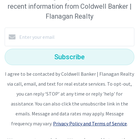
recent information from Coldwell Banker |
Flanagan Realty
Subscribe
I agree to be contacted by Coldwell Banker | Flanagan Realty
via call, email, and text for real estate services. To opt-out,
you can reply ‘STOP’ at any time or reply 'help' for
assistance. You can also click the unsubscribe link in the
emails. Message and data rates may apply. Message
frequency may vary.
Privacy Policy and Terms of Service
.