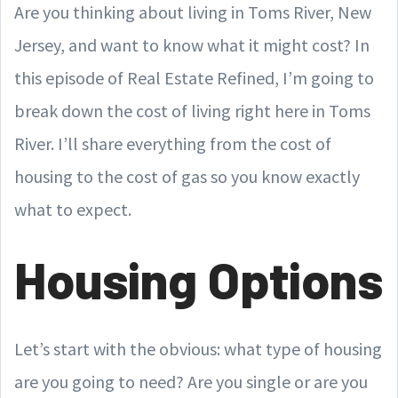
Are you thinking about living in Toms River, New
Jersey, and want to know what it might cost? In
this episode of Real Estate Refined, I’m going to
break down the cost of living right here in Toms
River. I’ll share everything from the cost of
housing to the cost of gas so you know exactly
what to expect.
Housing Options
Let’s start with the obvious: what type of housing
are you going to need? Are you single or are you