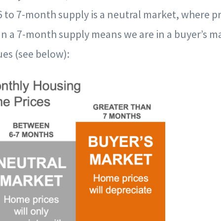
 to 7-month supply is a neutral market, where pri
han a 7-month supply means we are in a buyer’s m
es (see below):