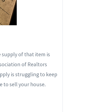
 supply of that item is
sociation of Realtors
ply is struggling to keep
e to sell your house.