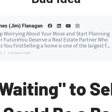
es (Jim) Flanagan
p Worrying About Your Move and Start Planning
r FutureYou Deserve a Real Estate Partner Who
s You FirstSelling a home is one of the largest f...
14
3 minutes read
Waiting" to Sel