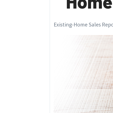
Home 
Existing-Home Sales Repor