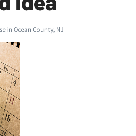
d Idea
use in Ocean County, NJ