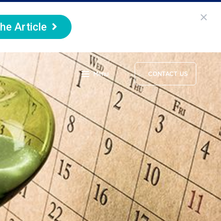
he Article
Menu
CONTACT US