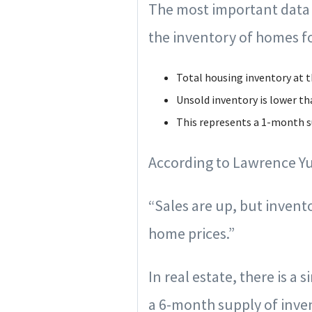
The most important data re
the inventory of homes fo
Total housing inventory at t
Unsold inventory is lower th
This represents a 1-month su
According to Lawrence Yu
“Sales are up, but inven
home prices.”
In real estate, there is a 
a 6-month supply of invent