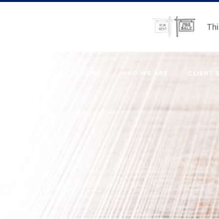
Thi
HOME
WHO WE ARE
CLIENT 