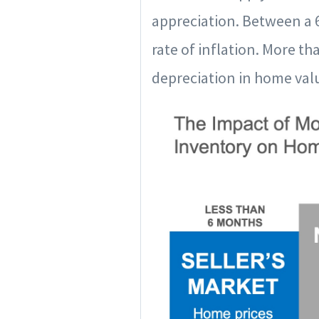
appreciation. Between a 6
rate of inflation. More t
depreciation in home valu