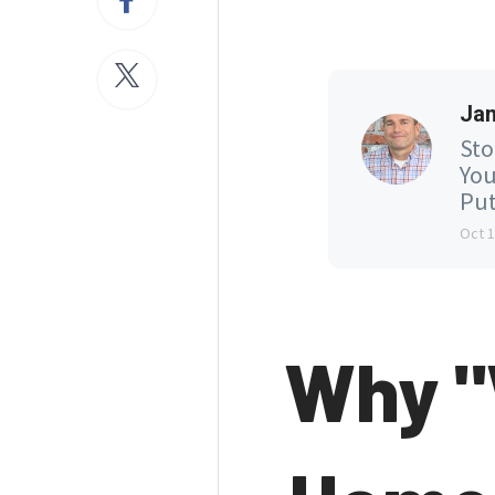
Jam
Sto
You
Put
Oct 
Why "