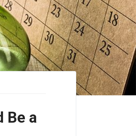
d Be a