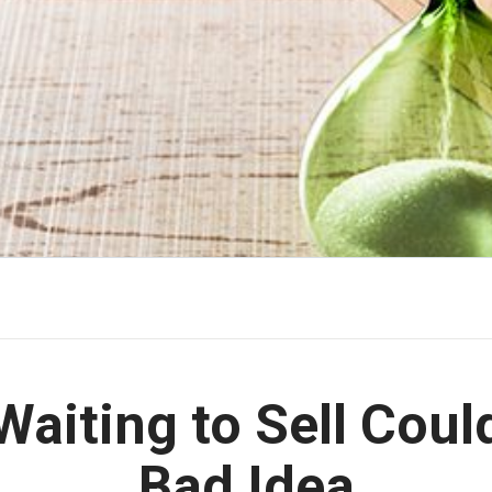
aiting to Sell Coul
Bad Idea