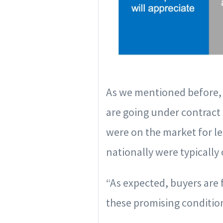
As we mentioned before, 
are going under contract 
were on the market for le
nationally were typically
“As expected, buyers are 
these promising condition