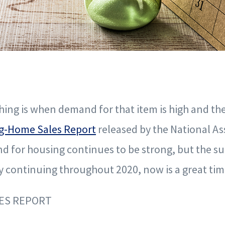
hing is when demand for that item is high and the
ng-Home Sales Report
released by the National As
d for housing continues to be strong, but the sup
ly continuing throughout 2020, now is a great tim
LES REPORT