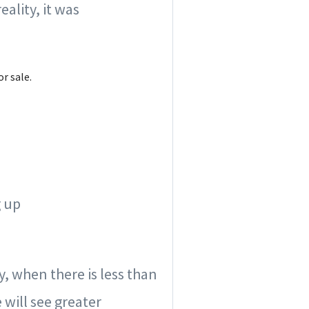
ality, it was
r sale.
g up
ly, when there is less than
 will see greater