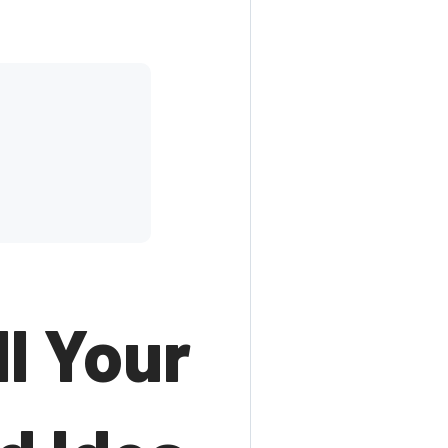
l Your