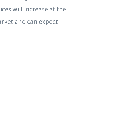
ces will increase at the
arket and can expect