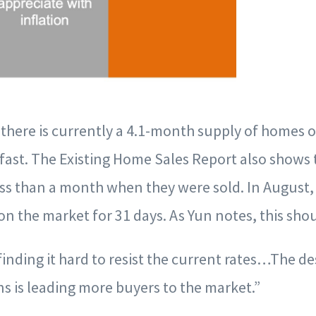
there is currently a 4.1-month supply of homes 
fast. The Existing Home Sales Report also shows 
ss than a month when they were sold. In August, 
 on the market for 31 days. As Yun notes, this sho
finding it hard to resist the current rates…The de
s is leading more buyers to the market.”