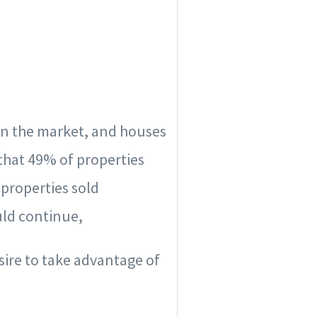
on the market, and houses
that 49% of properties
properties sold
uld continue,
sire to take advantage of