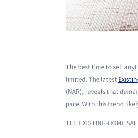
The best time to sell anyt
limited. The latest
Existi
(NAR), reveals that deman
pace. With this trend like
THE EXISTING-HOME SA