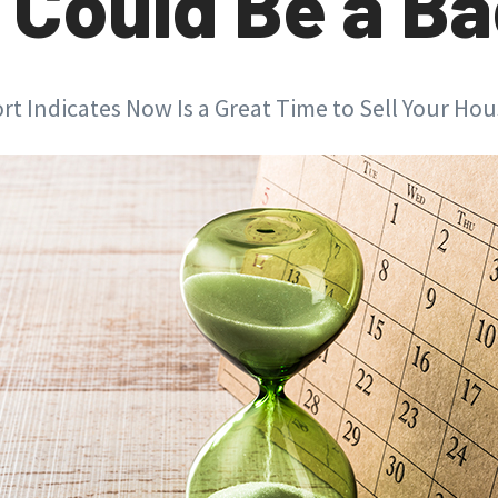
Could Be a Ba
t Indicates Now Is a Great Time to Sell Your Ho