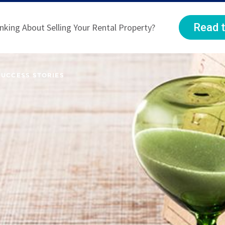
Read t
nking About Selling Your Rental Property?
SUCCESS STORIES