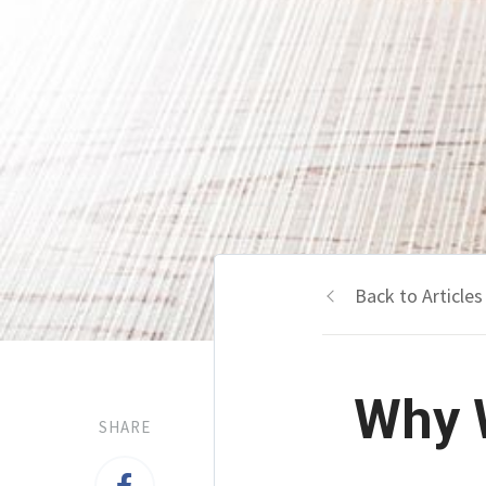
Back to Articles
Why W
SHARE