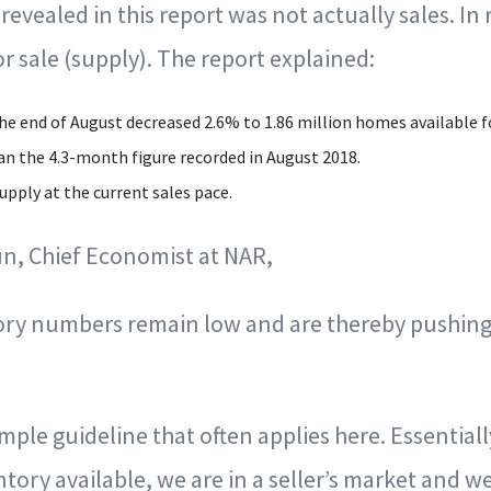
vealed in this report was not actually sales. In re
r sale (supply). The report explained:
he end of August decreased 2.6% to 1.86 million homes available fo
an the 4.3-month figure recorded in August 2018.
pply at the current sales pace.
n, Chief Economist at NAR,
tory numbers remain low and are thereby pushin
simple guideline that often applies here. Essential
ory available, we are in a seller’s market and we