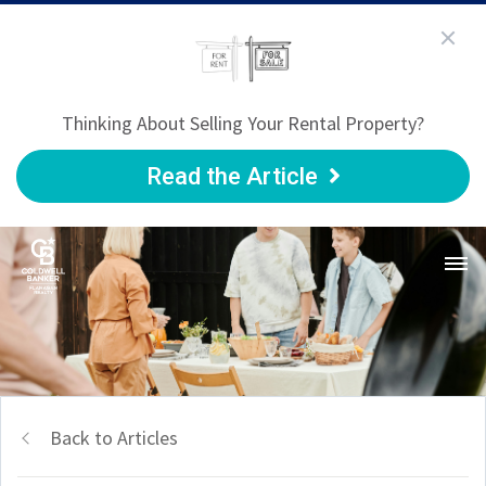
Thinking About Selling Your Rental Property?
Read the Article
Back to Articles