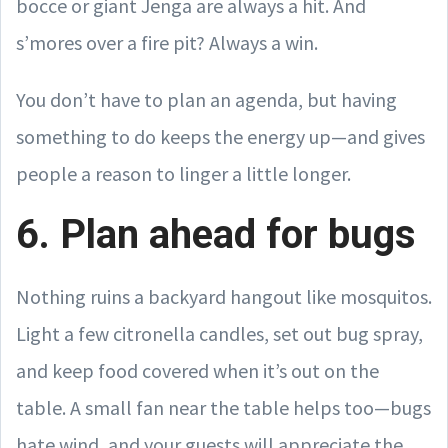
bocce or giant Jenga are always a hit. And
s’mores over a fire pit? Always a win.
You don’t have to plan an agenda, but having
something to do keeps the energy up—and gives
people a reason to linger a little longer.
6. Plan ahead for bugs
Nothing ruins a backyard hangout like mosquitos.
Light a few citronella candles, set out bug spray,
and keep food covered when it’s out on the
table. A small fan near the table helps too—bugs
hate wind, and your guests will appreciate the