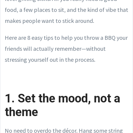
food, a few places to sit, and the kind of vibe that
makes people want to stick around.
Here are 8 easy tips to help you throw a BBQ your
friends will actually remember—without
stressing yourself out in the process.
1. Set the mood, not a
theme
No need to overdo the décor. Hang some string