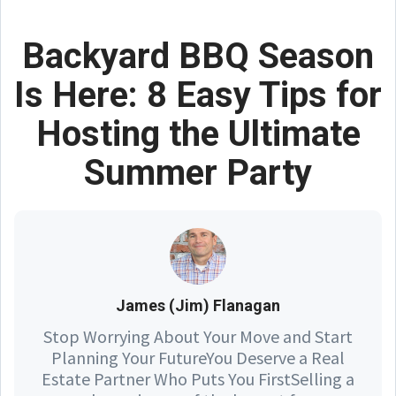
Backyard BBQ Season
Is Here: 8 Easy Tips for
Hosting the Ultimate
Summer Party
James (Jim) Flanagan
Stop Worrying About Your Move and Start
Planning Your FutureYou Deserve a Real
Estate Partner Who Puts You FirstSelling a