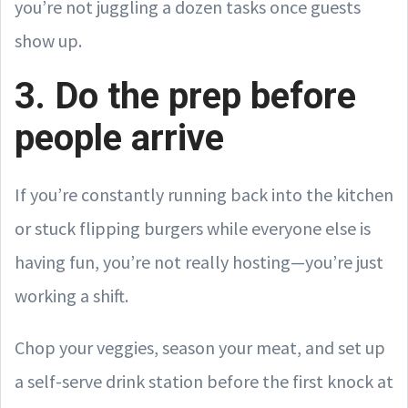
you’re not juggling a dozen tasks once guests
show up.
3. Do the prep before
people arrive
If you’re constantly running back into the kitchen
or stuck flipping burgers while everyone else is
having fun, you’re not really hosting—you’re just
working a shift.
Chop your veggies, season your meat, and set up
a self-serve drink station before the first knock at