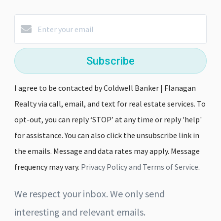
Subscribe
I agree to be contacted by Coldwell Banker | Flanagan
Realty via call, email, and text for real estate services. To
opt-out, you can reply ‘STOP’ at any time or reply 'help'
for assistance. You can also click the unsubscribe link in
the emails. Message and data rates may apply. Message
frequency may vary.
Privacy Policy and Terms of Service
.
We respect your inbox. We only send
interesting and relevant emails.