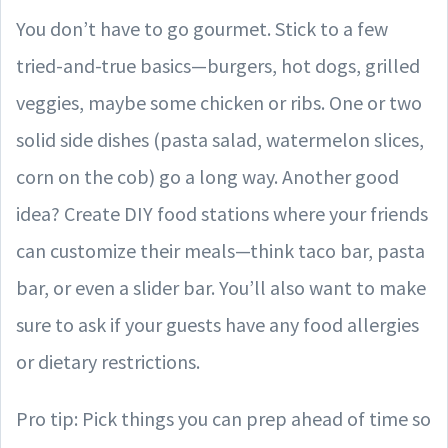
You don’t have to go gourmet. Stick to a few
tried-and-true basics—burgers, hot dogs, grilled
veggies, maybe some chicken or ribs. One or two
solid side dishes (pasta salad, watermelon slices,
corn on the cob) go a long way. Another good
idea? Create DIY food stations where your friends
can customize their meals—think taco bar, pasta
bar, or even a slider bar. You’ll also want to make
sure to ask if your guests have any food allergies
or dietary restrictions.
Pro tip: Pick things you can prep ahead of time so