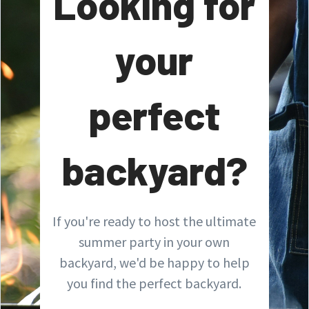
Looking for
your
perfect
backyard?
If you're ready to host the ultimate
summer party in your own
backyard, we'd be happy to help
you find the perfect backyard.