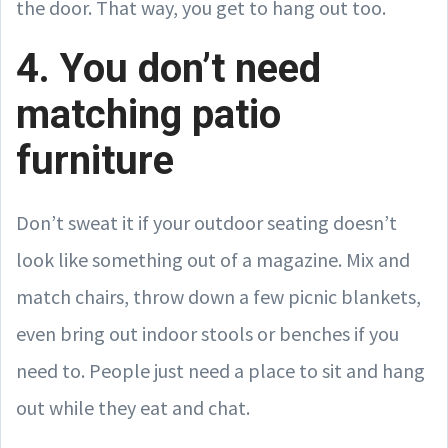
the door. That way, you get to hang out too.
4. You don’t need
matching patio
furniture
Don’t sweat it if your outdoor seating doesn’t
look like something out of a magazine. Mix and
match chairs, throw down a few picnic blankets,
even bring out indoor stools or benches if you
need to. People just need a place to sit and hang
out while they eat and chat.