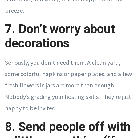
breeze.
7. Don’t worry about
decorations
Seriously, you don’t need them. A clean yard,
some colorful napkins or paper plates, and a few
fresh flowers in jars are more than enough.
Nobody’s grading your hosting skills. They’re just
happy to be invited.
8. Send people off with