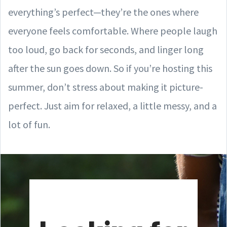
everything’s perfect—they’re the ones where
everyone feels comfortable. Where people laugh
too loud, go back for seconds, and linger long
after the sun goes down. So if you’re hosting this
summer, don’t stress about making it picture-
perfect. Just aim for relaxed, a little messy, and a
lot of fun.