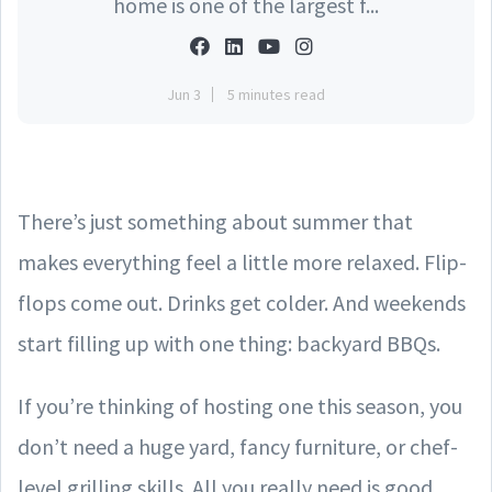
home is one of the largest f...
Jun 3
5 minutes read
There’s just something about summer that
makes everything feel a little more relaxed. Flip-
flops come out. Drinks get colder. And weekends
start filling up with one thing: backyard BBQs.
If you’re thinking of hosting one this season, you
don’t need a huge yard, fancy furniture, or chef-
level grilling skills. All you really need is good