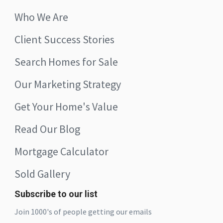
Who We Are
Client Success Stories
Search Homes for Sale
Our Marketing Strategy
Get Your Home's Value
Read Our Blog
Mortgage Calculator
Sold Gallery
Subscribe to our list
Join 1000's of people getting our emails