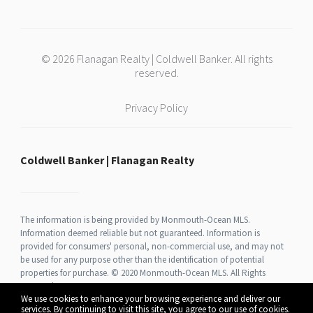
© 2026 Flanagan Realty | Coldwell Banker. All rights
reserved.
Privacy Policy
Coldwell Banker | Flanagan Realty
The information is being provided by Monmouth-Ocean MLS.
Information deemed reliable but not guaranteed. Information is
provided for consumers' personal, non-commercial use, and may not
be used for any purpose other than the identification of potential
properties for purchase. © 2020 Monmouth-Ocean MLS. All Rights
Reserved.
We use cookies to enhance your browsing experience and deliver our
services. By continuing to visit this site, you agree to our use of cookies.