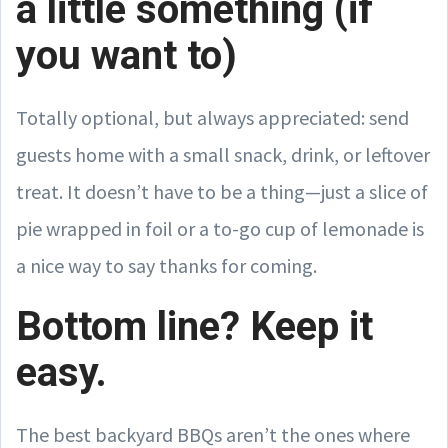
a little something (if
you want to)
Totally optional, but always appreciated: send
guests home with a small snack, drink, or leftover
treat. It doesn’t have to be a thing—just a slice of
pie wrapped in foil or a to-go cup of lemonade is
a nice way to say thanks for coming.
Bottom line? Keep it
easy.
The best backyard BBQs aren’t the ones where