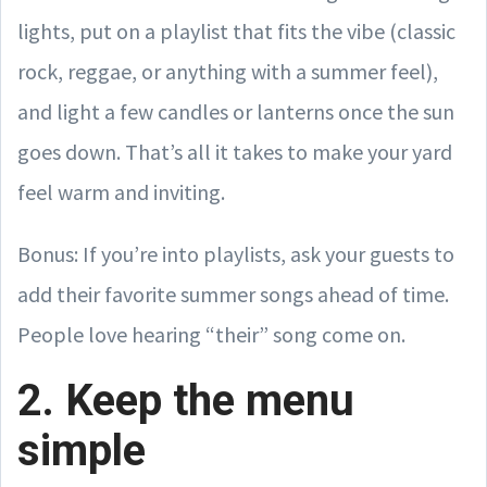
lights, put on a playlist that fits the vibe (classic
rock, reggae, or anything with a summer feel),
and light a few candles or lanterns once the sun
goes down. That’s all it takes to make your yard
feel warm and inviting.
Bonus: If you’re into playlists, ask your guests to
add their favorite summer songs ahead of time.
People love hearing “their” song come on.
2. Keep the menu
simple