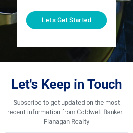
Let's Get Started
Let's Keep in Touch
Subscribe to get updated on the most
recent information from Coldwell Banker |
Flanagan Realty