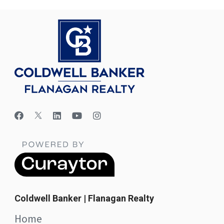
Coldwell Banker | Flanagan Realty
Home