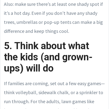
Also: make sure there’s at least one shady spot if
it’s a hot day. Even if you don’t have any shady
trees, umbrellas or pop-up tents can make a big
difference and keep things cool.
5. Think about what
the kids (and grown-
ups) will do
If families are coming, set out a few easy games—
think volleyball, sidewalk chalk, or a sprinkler to
run through. For the adults, lawn games like