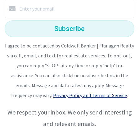
Subscribe
I agree to be contacted by Coldwell Banker | Flanagan Realty
via call, email, and text for real estate services. To opt-out,
you can reply ‘STOP’ at any time or reply 'help' for
assistance. You can also click the unsubscribe link in the
emails. Message and data rates may apply. Message
frequency may vary.
Privacy Policy and Terms of Service
.
We respect your inbox. We only send interesting
and relevant emails.