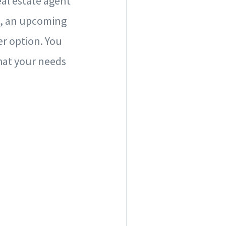
al estate agent
e, an upcoming
er option. You
that your needs