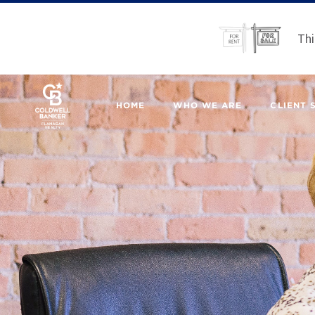
Thi
HOME
WHO WE ARE
CLIENT 