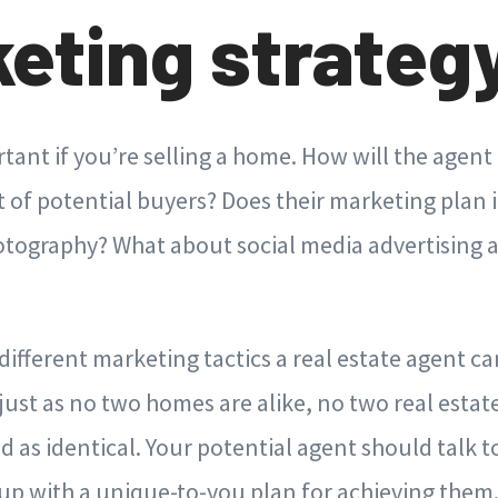
eting strateg
rtant if you’re selling a home. How will the agent
t of potential buyers? Does their marketing plan 
otography? What about social media advertising a
ifferent marketing tactics a real estate agent can
ust as no two homes are alike, no two real estat
d as identical. Your potential agent should talk 
p with a unique-to-you plan for achieving them. 