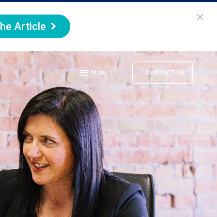
he Article
Menu
CONTACT US