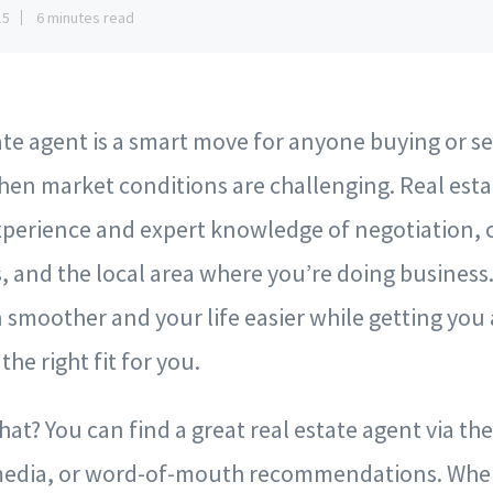
15
6 minutes read
tate agent is a smart move for anyone buying or 
hen market conditions are challenging. Real est
xperience and expert knowledge of negotiation, 
, and the local area where you’re doing business
 smoother and your life easier while getting you 
the right fit for you.
at? You can find a great real estate agent via th
 media, or word-of-mouth recommendations. Wher