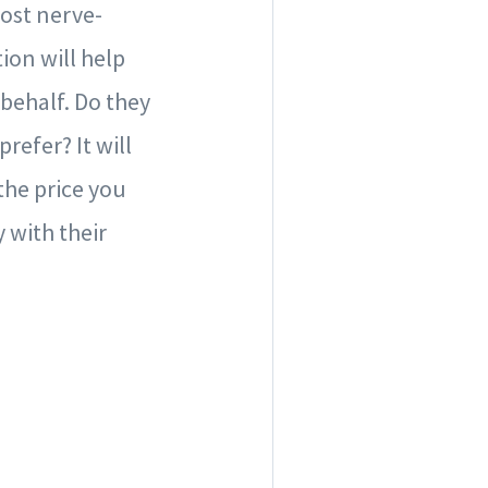
most nerve-
ion will help
behalf. Do they
efer? It will
 the price you
 with their