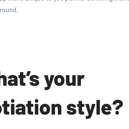
around.
hat’s your
tiation style?