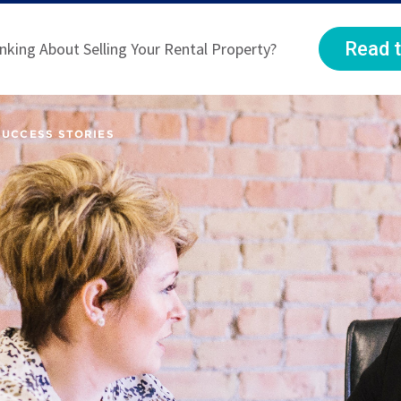
Read t
nking About Selling Your Rental Property?
SUCCESS STORIES