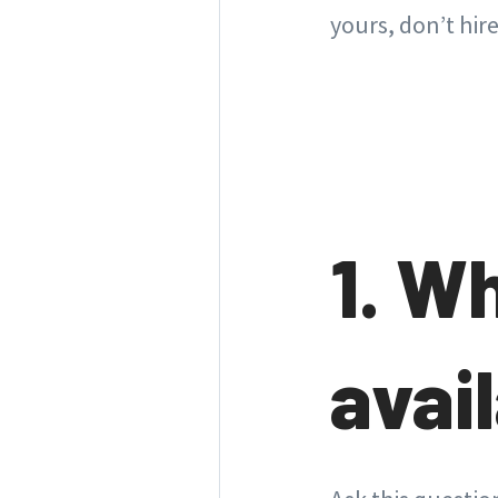
yours, don’t hir
1. W
avail