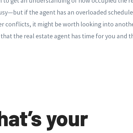
n to get an understanding of how occupied the re
 busy—but if the agent has an overloaded schedul
er conflicts, it might be worth looking into anoth
 that the real estate agent has time for you and 
hat’s your