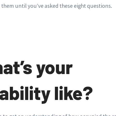
e them until you’ve asked these eight questions.
hat’s your
ability like?