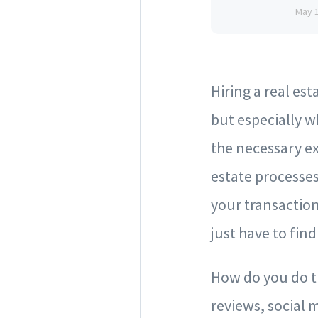
May 
Hiring a real es
but especially w
the necessary e
estate processes
your transaction
just have to find 
How do you do th
reviews, social