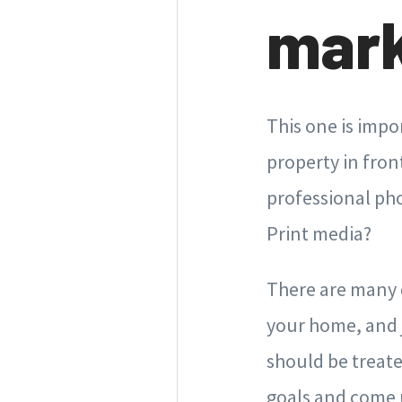
mark
This one is impo
property in fron
professional ph
Print media?
There are many d
your home, and j
should be treate
goals and come u