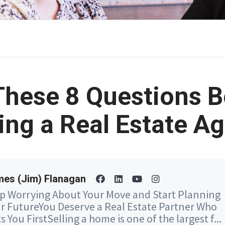
These 8 Questions B
ing a Real Estate A
es (Jim) Flanagan
p Worrying About Your Move and Start Planning
r FutureYou Deserve a Real Estate Partner Who
s You FirstSelling a home is one of the largest f...