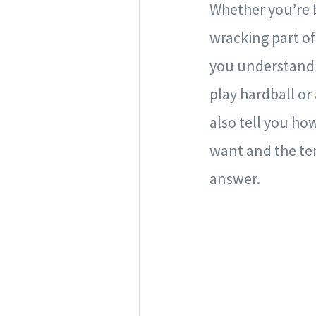
Whether you’re b
wracking part of
you understand h
play hardball o
also tell you how
want and the ter
answer.