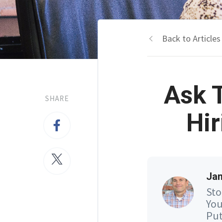
Back to Articles
Ask 
SHARE
Hir
Jam
Sto
You
Put