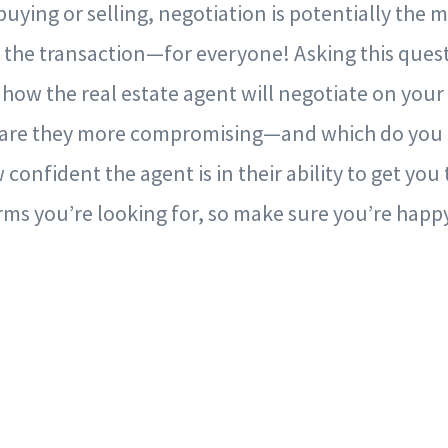
uying or selling, negotiation is potentially the 
 the transaction—for everyone! Asking this quest
ow the real estate agent will negotiate on your 
r are they more compromising—and which do you pr
 confident the agent is in their ability to get you
ms you’re looking for, so make sure you’re happy