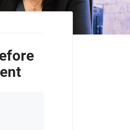
efore
gent