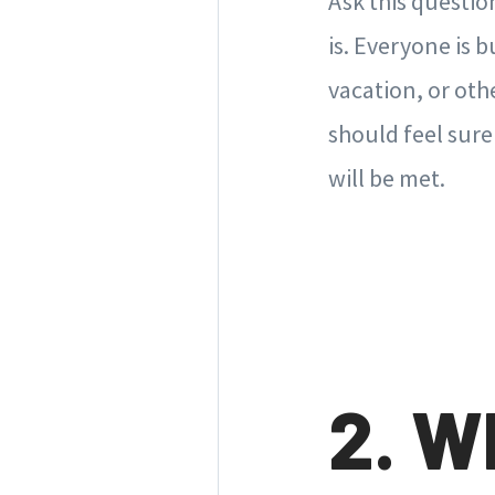
Ask this questio
is. Everyone is
vacation, or oth
should feel sure
will be met.
2. W