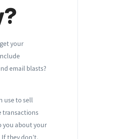
y?
 get your
include
nd email blasts?
 use to sell
e transactions
to you about your
If they don’t,