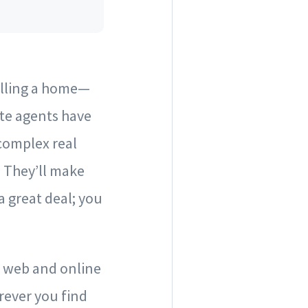
selling a home—
ate agents have
complex real
. They’ll make
a great deal; you
e web and online
ever you find