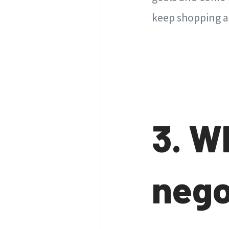
keep shopping 
3. W
nego