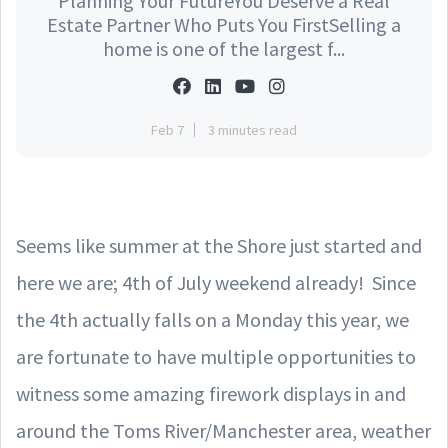
Planning Your FutureYou Deserve a Real
Estate Partner Who Puts You FirstSelling a
home is one of the largest f...
Feb 7
3 minutes read
Seems like summer at the Shore just started and
here we are; 4th of July weekend already! Since
the 4th actually falls on a Monday this year, we
are fortunate to have multiple opportunities to
witness some amazing firework displays in and
around the Toms River/Manchester area, weather