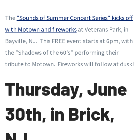
The
"Sounds of Summer Concert Series" kicks off
with Motown and fireworks
at Veterans Park, in
Bayville, NJ. This FREE event starts at 6pm, with
the "Shadows of the 60's" performing their
tribute to Motown. Fireworks will follow at dusk!
Thursday, June
30th, in Brick,
NJ