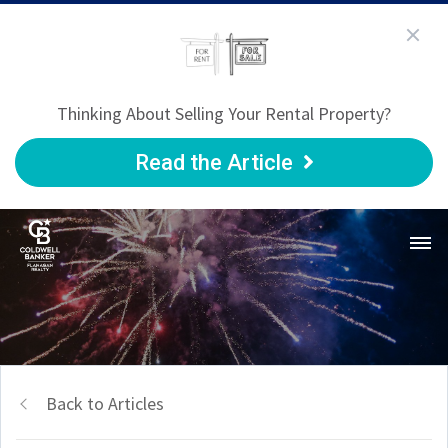
Thinking About Selling Your Rental Property?
Read the Article
Back to Articles