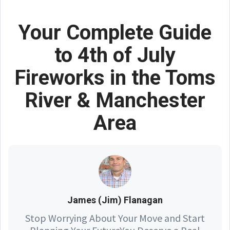
Your Complete Guide
to 4th of July
Fireworks in the Toms
River & Manchester
Area
James (Jim) Flanagan
Stop Worrying About Your Move and Start