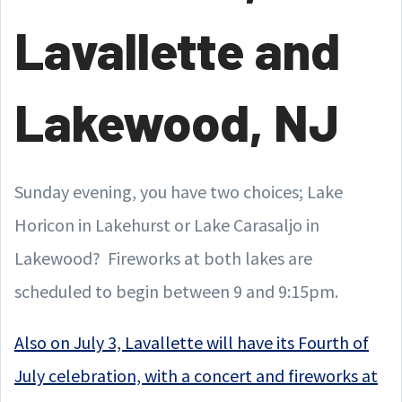
Lavallette and
Lakewood, NJ
Sunday evening, you have two choices; Lake
Horicon in Lakehurst or Lake Carasaljo in
Lakewood? Fireworks at both lakes are
scheduled to begin between 9 and 9:15pm.
Also on July 3, Lavallette will have its Fourth of
July celebration, with a concert and fireworks at