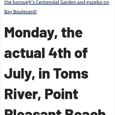
the borough's Centennial Garden and gazebo on
Bay Boulevard!
Monday, the
actual 4th of
July, in Toms
River, Point
Pleasant Beach