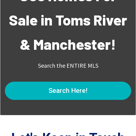
Sale in Toms River
& Manchester!
Search the ENTIRE MLS
Search Here!