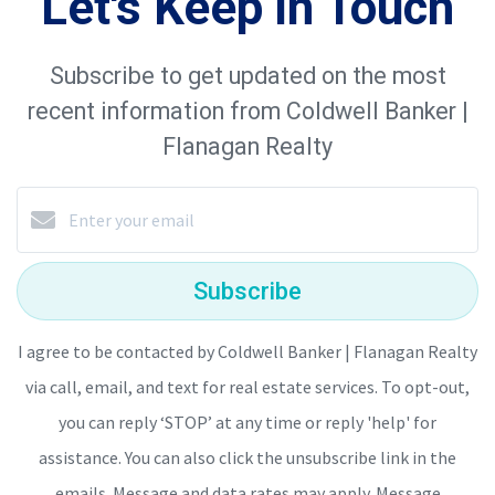
Let's Keep in Touch
Subscribe to get updated on the most
recent information from Coldwell Banker |
Flanagan Realty
Subscribe
I agree to be contacted by Coldwell Banker | Flanagan Realty
via call, email, and text for real estate services. To opt-out,
you can reply ‘STOP’ at any time or reply 'help' for
assistance. You can also click the unsubscribe link in the
emails. Message and data rates may apply. Message