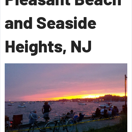
and Seaside
Heights, NJ