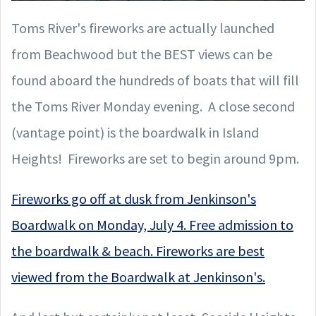
Toms River's fireworks are actually launched
from Beachwood but the BEST views can be
found aboard the hundreds of boats that will fill
the Toms River Monday evening. A close second
(vantage point) is the boardwalk in Island
Heights! Fireworks are set to begin around 9pm.
Fireworks go off at dusk from Jenkinson's
Boardwalk on Monday, July 4. Free admission to
the boardwalk & beach. Fireworks are best
viewed from the Boardwalk at Jenkinson's.