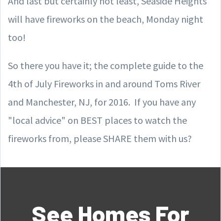
And last but certainly not least, Seaside Heights
will have fireworks on the beach, Monday night
too!
So there you have it; the complete guide to the
4th of July Fireworks in and around Toms River
and Manchester, NJ, for 2016. If you have any
"local advice" on BEST places to watch the
fireworks from, please SHARE them with us?
See Homes For