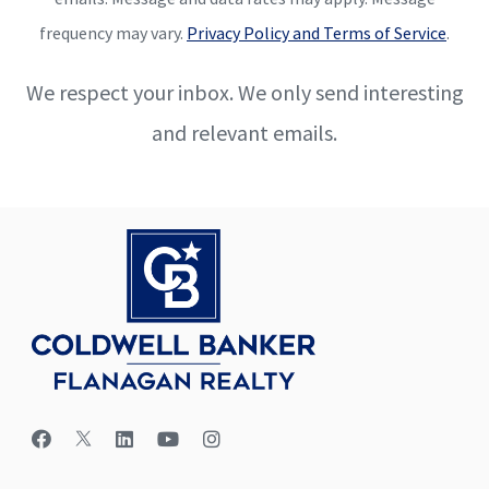
frequency may vary.
Privacy Policy and Terms of Service
.
We respect your inbox. We only send interesting
and relevant emails.