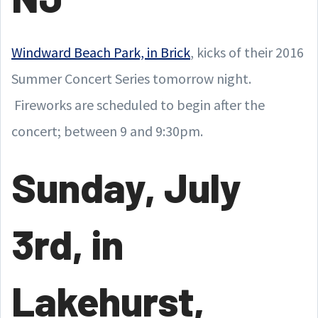
Windward Beach Park, in Brick
, kicks of their 2016
Summer Concert Series tomorrow night.
Fireworks are scheduled to begin after the
concert; between 9 and 9:30pm.
Sunday, July
3rd, in
Lakehurst,