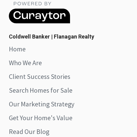
Coldwell Banker | Flanagan Realty
Home
Who We Are
Client Success Stories
Search Homes for Sale
Our Marketing Strategy
Get Your Home's Value
Read Our Blog