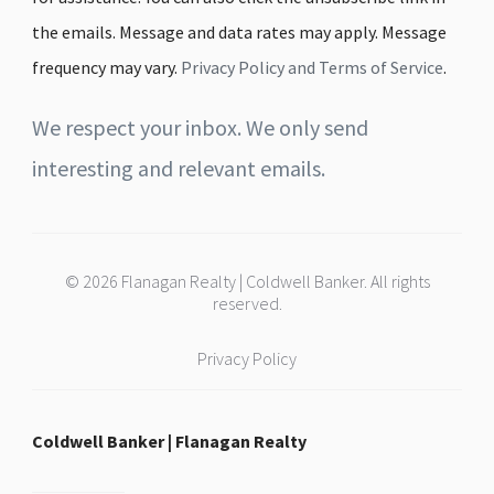
the emails. Message and data rates may apply. Message
frequency may vary.
Privacy Policy and Terms of Service
.
We respect your inbox. We only send
interesting and relevant emails.
© 2026 Flanagan Realty | Coldwell Banker. All rights
reserved.
Privacy Policy
Coldwell Banker | Flanagan Realty