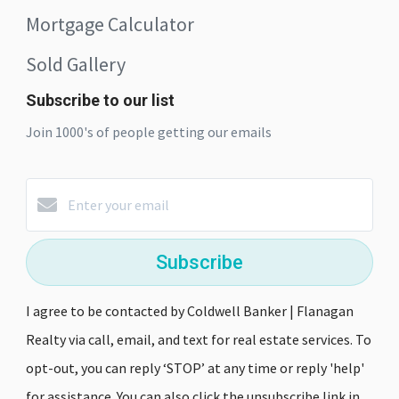
Mortgage Calculator
Sold Gallery
Subscribe to our list
Join 1000's of people getting our emails
Subscribe
I agree to be contacted by Coldwell Banker | Flanagan
Realty via call, email, and text for real estate services. To
opt-out, you can reply ‘STOP’ at any time or reply 'help'
for assistance. You can also click the unsubscribe link in