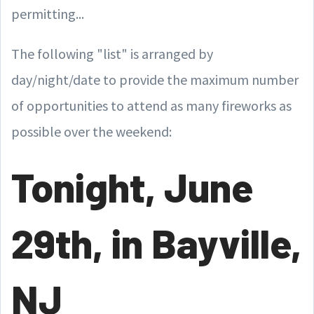
permitting...
The following "list" is arranged by
day/night/date to provide the maximum number
of opportunities to attend as many fireworks as
possible over the weekend:
Tonight, June
29th, in Bayville,
NJ