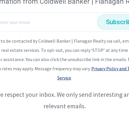
rmation from Coldwell Banker | Flanagan R
Subscri
 to be contacted by Coldwell Banker | Flanagan Realty via call, em
r real estate services. To opt-out, you can reply ‘STOP’ at any time 
or assistance. You can also click the unsubscribe link in the emails
a rates may apply. Message frequency may vary.
Privacy Policy and
Service
.
e respect your inbox. We only send interesting a
relevant emails.