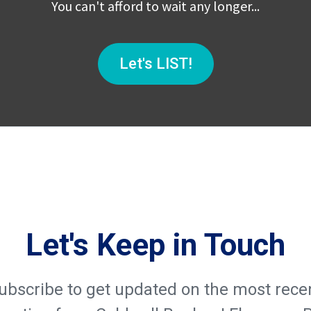
You can't afford to wait any longer...
Let's LIST!
Let's Keep in Touch
ubscribe to get updated on the most rece