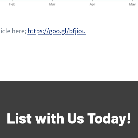
ticle here;
https://goo.gl/bfjiou
List with Us Today!