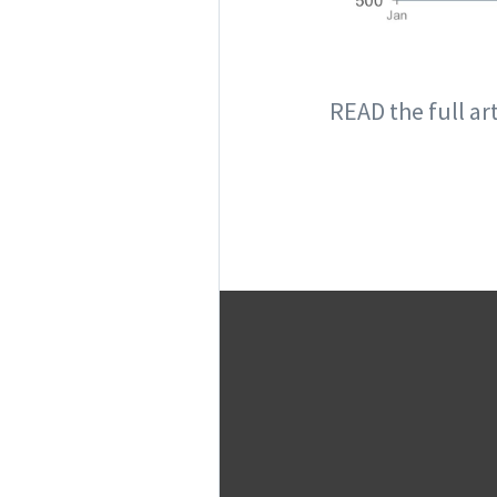
READ the full ar