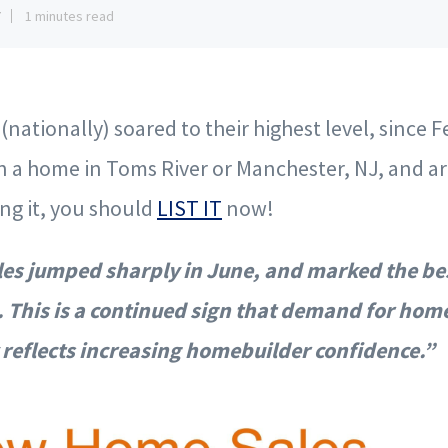
7
1 minutes read
nationally) soared to their highest level, since F
 a home in Toms River or Manchester, NJ, and ar
ing it, you should
LIST IT
now!
s jumped sharply in June, and marked the be
 This is a continued sign that demand for hom
y reflects increasing homebuilder confidence.”