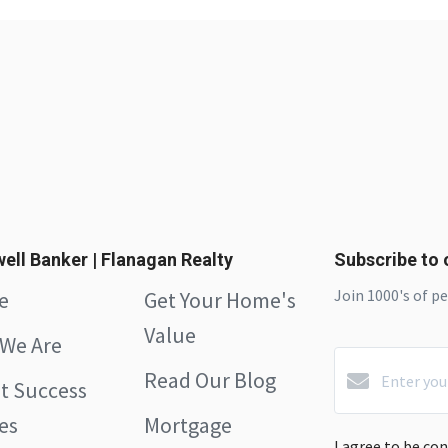
ell Banker | Flanagan Realty
Subscribe to o
Join 1000's of p
e
Get Your Home's
Value
We Are
Read Our Blog
nt Success
es
Mortgage
I agree to be co