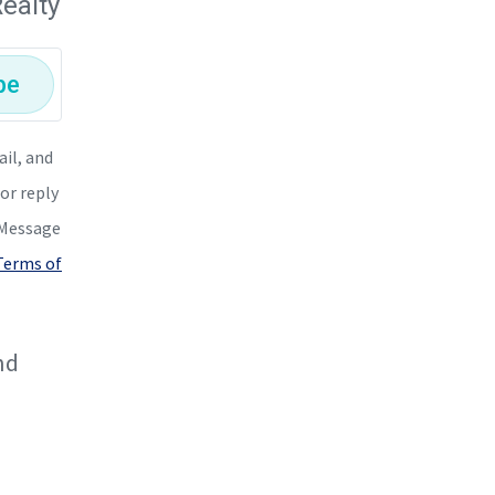
ealty
be
ail, and
or reply
. Message
 Terms of
nd