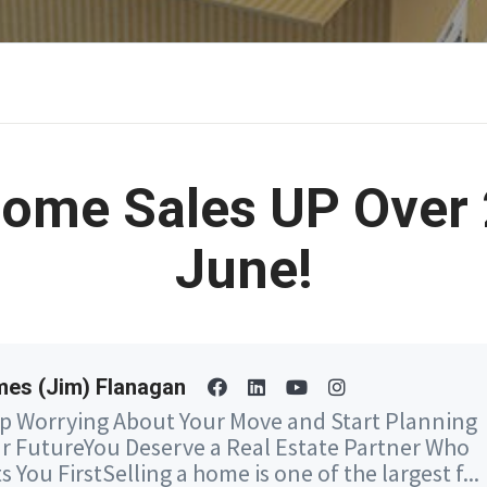
ome Sales UP Over 
June!
es (Jim) Flanagan
p Worrying About Your Move and Start Planning
r FutureYou Deserve a Real Estate Partner Who
s You FirstSelling a home is one of the largest f...