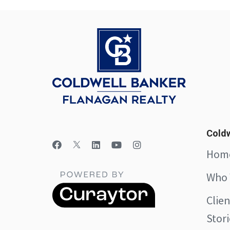
Coldw
Hom
Who 
Clie
Stori