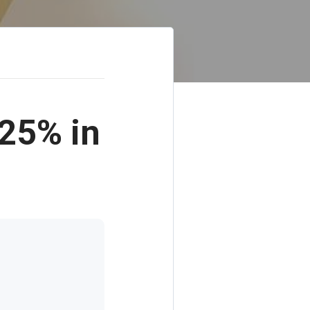
25% in