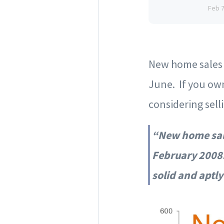
Feb 
New home sales (
June. If you own
considering sell
“New home sale
February 2008.
solid and aptl