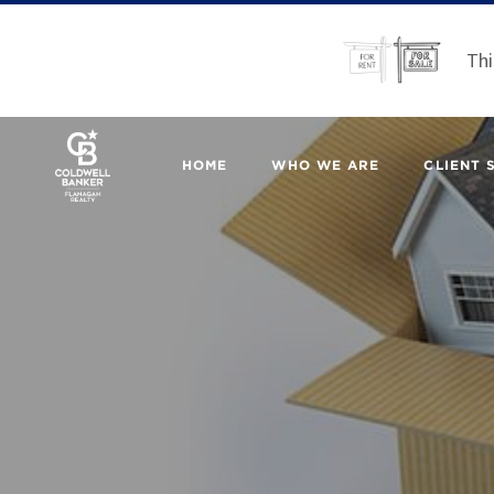
Thi
HOME
WHO WE ARE
CLIENT 