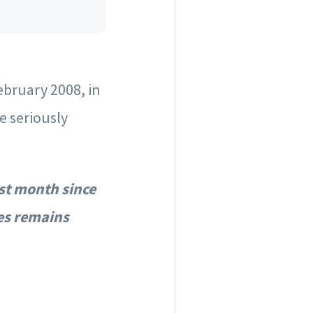
ebruary 2008, in
e seriously
st month since
es remains