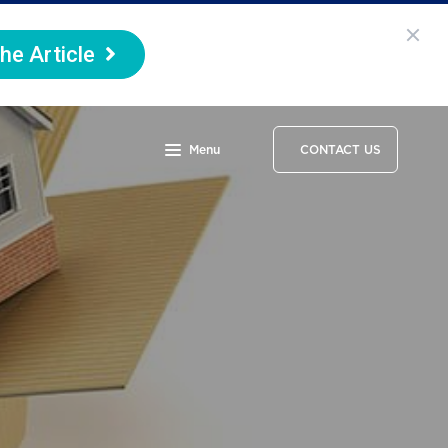
he Article
Menu
CONTACT US