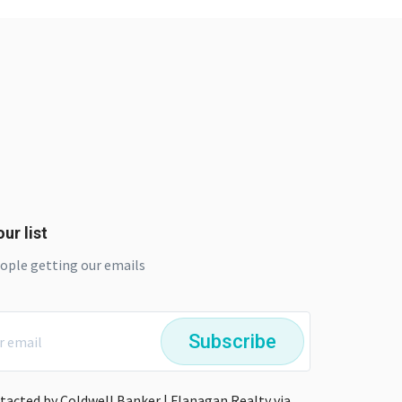
ur list
eople getting our emails
Subscribe
ntacted by Coldwell Banker | Flanagan Realty via