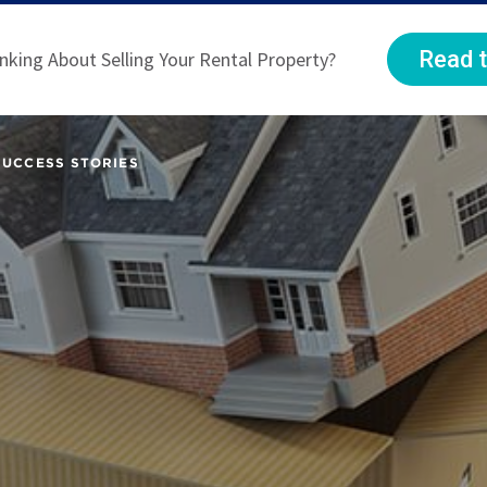
Read t
nking About Selling Your Rental Property?
SUCCESS STORIES