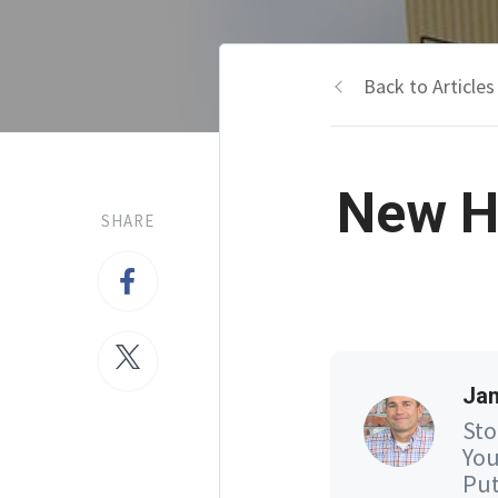
Back to Articles
New H
SHARE
Jam
Sto
You
Put