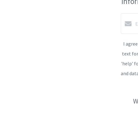
info
I agree
text fo
'help' f
and dat
W