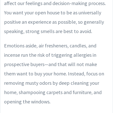
affect our feelings and decision-making process.
You want your open house to be as universally
positive an experience as possible, so generally
speaking, strong smells are best to avoid.
Emotions aside, air fresheners, candles, and
incense run the risk of triggering allergies in
prospective buyers—and that will not make
them want to buy your home. Instead, focus on
removing musty odors by deep cleaning your
home, shampooing carpets and furniture, and
opening the windows.