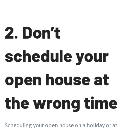
2. Don’t
schedule your
open house at
the wrong time
Scheduling your open house on a holiday or at