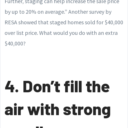
Further, staging can help increase the sale price
by up to 20% on average.” Another survey by
RESA showed that staged homes sold for $40,000
over list price. What would you do with an extra
$40,000?
4. Don’t fill the
air with strong