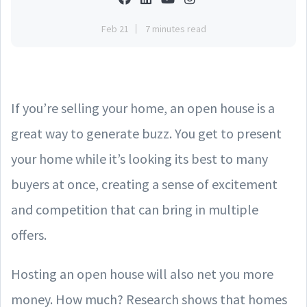
Feb 21
7 minutes read
If you’re selling your home, an open house is a
great way to generate buzz. You get to present
your home while it’s looking its best to many
buyers at once, creating a sense of excitement
and competition that can bring in multiple
offers.
Hosting an open house will also net you more
money. How much? Research shows that homes