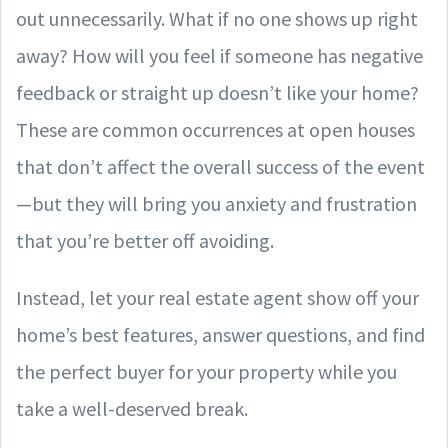
out unnecessarily. What if no one shows up right
away? How will you feel if someone has negative
feedback or straight up doesn’t like your home?
These are common occurrences at open houses
that don’t affect the overall success of the event
—but they will bring you anxiety and frustration
that you’re better off avoiding.
Instead, let your real estate agent show off your
home’s best features, answer questions, and find
the perfect buyer for your property while you
take a well-deserved break.