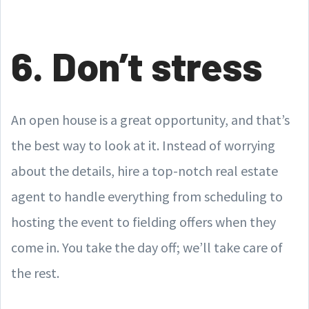
6. Don’t stress
An open house is a great opportunity, and that’s
the best way to look at it. Instead of worrying
about the details, hire a top-notch real estate
agent to handle everything from scheduling to
hosting the event to fielding offers when they
come in. You take the day off; we’ll take care of
the rest.