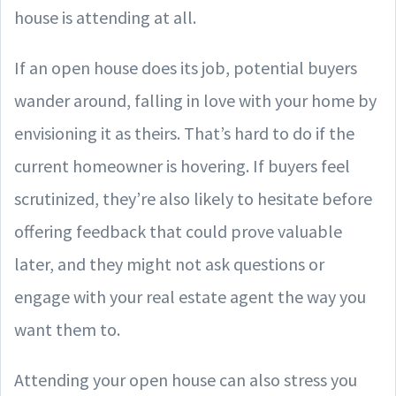
house is attending at all.
If an open house does its job, potential buyers
wander around, falling in love with your home by
envisioning it as theirs. That’s hard to do if the
current homeowner is hovering. If buyers feel
scrutinized, they’re also likely to hesitate before
offering feedback that could prove valuable
later, and they might not ask questions or
engage with your real estate agent the way you
want them to.
Attending your open house can also stress you