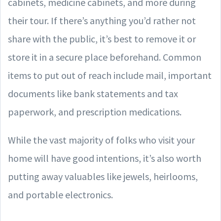
cabinets, medicine cabinets, and more during
their tour. If there’s anything you’d rather not
share with the public, it’s best to remove it or
store it in a secure place beforehand. Common
items to put out of reach include mail, important
documents like bank statements and tax
paperwork, and prescription medications.
While the vast majority of folks who visit your
home will have good intentions, it’s also worth
putting away valuables like jewels, heirlooms,
and portable electronics.