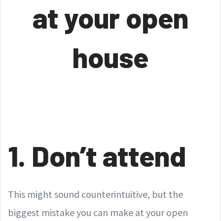
at your open
house
1. Don’t attend
This might sound counterintuitive, but the
biggest mistake you can make at your open