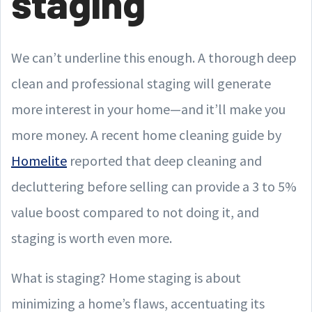
staging
We can’t underline this enough. A thorough deep
clean and professional staging will generate
more interest in your home—and it’ll make you
more money. A recent home cleaning guide by
Homelite
reported that deep cleaning and
decluttering before selling can provide a 3 to 5%
value boost compared to not doing it, and
staging is worth even more.
What is staging? Home staging is about
minimizing a home’s flaws, accentuating its