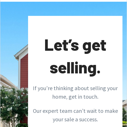
Let’s get
selling.
If you’re thinking about selling your
home, get in touch.
Our expert team can’t wait to make
your sale a success.