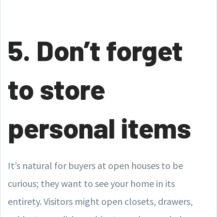
5. Don’t forget
to store
personal items
It’s natural for buyers at open houses to be
curious; they want to see your home in its
entirety. Visitors might open closets, drawers,