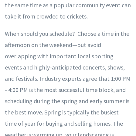
the same time as a popular community event can
take it from crowded to crickets.
When should you schedule? Choose a time in the
afternoon on the weekend—but avoid
overlapping with important local sporting
events and highly-anticipated concerts, shows,
and festivals. Industry experts agree that 1:00 PM
- 4:00 PM is the most successful time block, and
scheduling during the spring and early summer is
the best move. Spring is typically the busiest
time of year for buying and selling homes. The
weather is warming up, your landscaping is