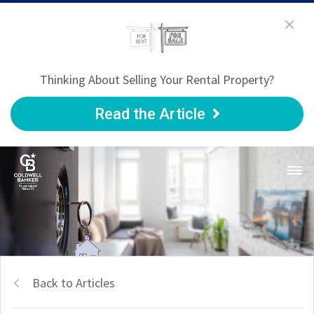
Thinking About Selling Your Rental Property?
Read the Article
Back to Articles