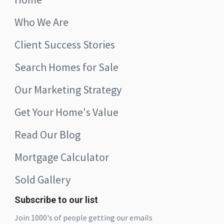
Who We Are
Client Success Stories
Search Homes for Sale
Our Marketing Strategy
Get Your Home's Value
Read Our Blog
Mortgage Calculator
Sold Gallery
Subscribe to our list
Join 1000's of people getting our emails