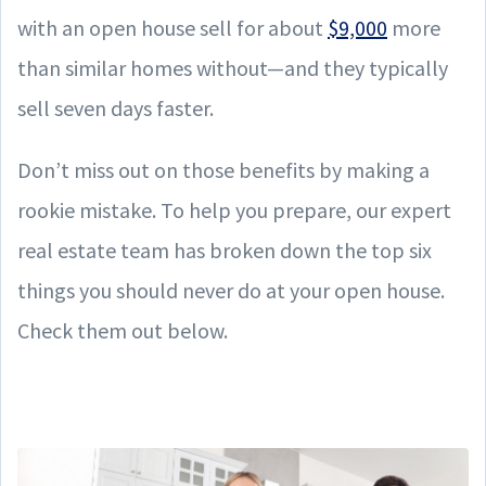
with an open house sell for about
$9,000
more
than similar homes without—and they typically
sell seven days faster.
Don’t miss out on those benefits by making a
rookie mistake. To help you prepare, our expert
real estate team has broken down the top six
things you should never do at your open house.
Check them out below.