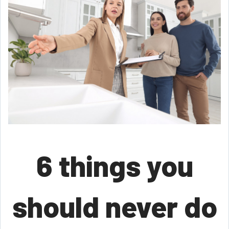
6 things you
should never do