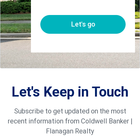
Let's go
Let's Keep in Touch
Subscribe to get updated on the most
recent information from Coldwell Banker |
Flanagan Realty