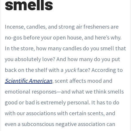
smells
Incense, candles, and strong air fresheners are
no-gos before your open house, and here’s why.
In the store, how many candles do you smell that
you absolutely love? And how many do you put
back on the shelf with a
yuck
face? According to
Scientific American
, scent affects mood and
emotional responses—and what we think smells
good or bad is extremely personal. It has to do
with our associations with certain scents, and
even a subconscious negative association can