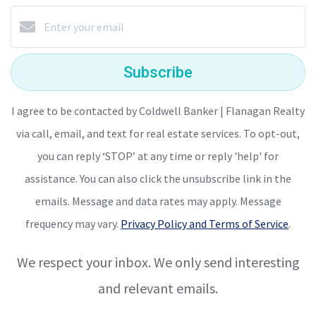
Subscribe
I agree to be contacted by Coldwell Banker | Flanagan Realty
via call, email, and text for real estate services. To opt-out,
you can reply ‘STOP’ at any time or reply 'help' for
assistance. You can also click the unsubscribe link in the
emails. Message and data rates may apply. Message
frequency may vary.
Privacy Policy and Terms of Service
.
We respect your inbox. We only send interesting
and relevant emails.