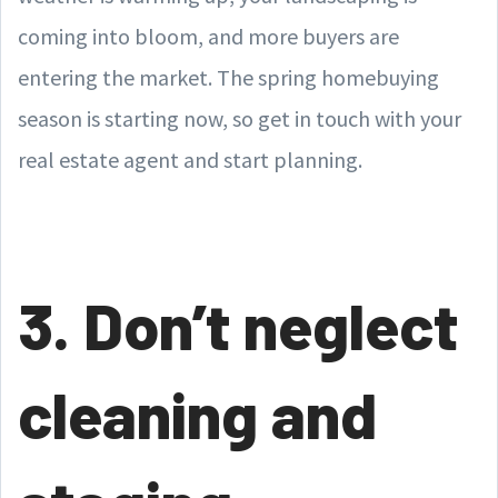
coming into bloom, and more buyers are
entering the market. The spring homebuying
season is starting now, so get in touch with your
real estate agent and start planning.
3. Don’t neglect
cleaning and