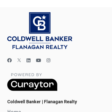
Coldwell Banker | Flanagan Realty
Home