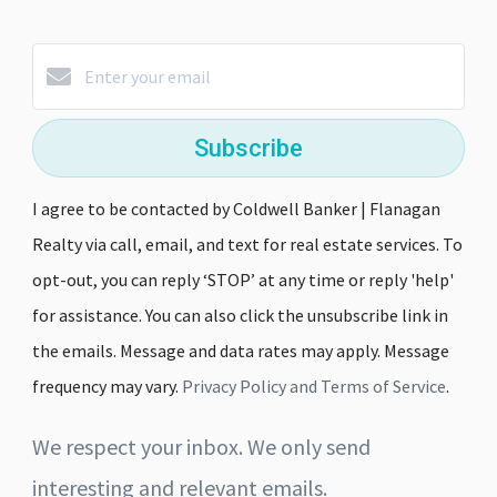
Subscribe
I agree to be contacted by Coldwell Banker | Flanagan
Realty via call, email, and text for real estate services. To
opt-out, you can reply ‘STOP’ at any time or reply 'help'
for assistance. You can also click the unsubscribe link in
the emails. Message and data rates may apply. Message
frequency may vary.
Privacy Policy and Terms of Service
.
We respect your inbox. We only send
interesting and relevant emails.