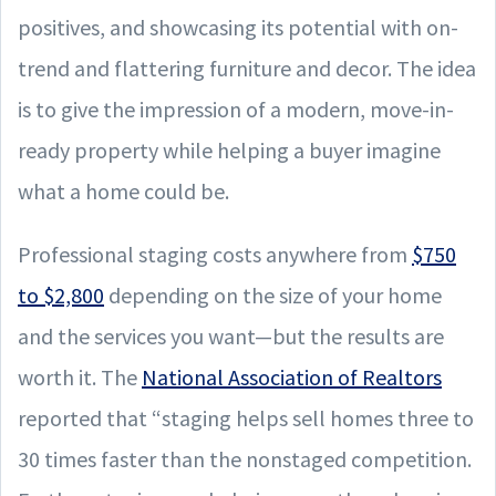
positives, and showcasing its potential with on-
trend and flattering furniture and decor. The idea
is to give the impression of a modern, move-in-
ready property while helping a buyer imagine
what a home could be.
Professional staging costs anywhere from
$750
to $2,800
depending on the size of your home
and the services you want—but the results are
worth it. The
National Association of Realtors
reported that “staging helps sell homes three to
30 times faster than the nonstaged competition.