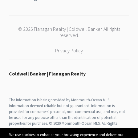
© 2026 Flanagan Realty | Coldwell Banker. All rights
reserved.
Privacy Policy
Coldwell Banker | Flanagan Realty
The information is being provided by Monmouth-Ocean MLS.
Information deemed reliable but not guaranteed. Information is
provided for consumers' personal, non-commercial use, and may not
be used for any purpose other than the identification of potential
properties for purchase. © 2020 Monmouth-Ocean MLS. All Rights
Reserved.
We use cookies to enhance your browsing experience and deliver our