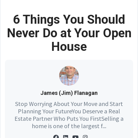
6 Things You Should
Never Do at Your Open
House
James (Jim) Flanagan
Stop Worrying About Your Move and Start
Planning Your FutureYou Deserve a Real
Estate Partner Who Puts You FirstSelling a
home is one of the largest f...