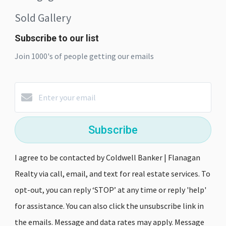
Sold Gallery
Subscribe to our list
Join 1000's of people getting our emails
Subscribe
I agree to be contacted by Coldwell Banker | Flanagan
Realty via call, email, and text for real estate services. To
opt-out, you can reply ‘STOP’ at any time or reply 'help'
for assistance. You can also click the unsubscribe link in
the emails. Message and data rates may apply. Message