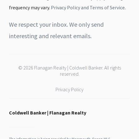
frequency may vary.
Privacy Policy and Terms of Service
.
We respect your inbox. We only send
interesting and relevant emails.
© 2026 Flanagan Realty | Coldwell Banker. All rights
reserved.
Privacy Policy
Coldwell Banker | Flanagan Realty