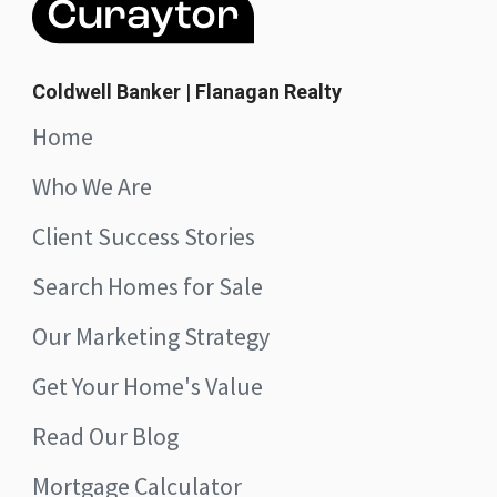
Coldwell Banker | Flanagan Realty
Home
Who We Are
Client Success Stories
Search Homes for Sale
Our Marketing Strategy
Get Your Home's Value
Read Our Blog
Mortgage Calculator