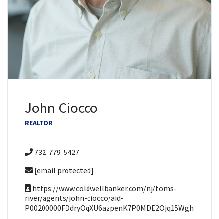
John Ciocco
REALTOR
732-779-5427
[email protected]
https://www.coldwellbanker.com/nj/toms-
river/agents/john-ciocco/aid-
P00200000FDdryOqXU6azpenK7P0MDE2Ojq15Wgh